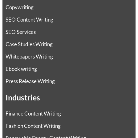
Copywriting
SEO Content Writing
SEO Services
Case Studies Writing
Whitepapers Writing
Ebook writing
Press Release Writing
Industries
Finance Content Writing
Fashion Content Writing