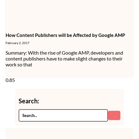
How Content Publishers will be Affected by Google AMP
February 2, 2017
Summary: With the rise of Google AMP, developers and
content publishers have to make slight changes to their
work so that
Search: