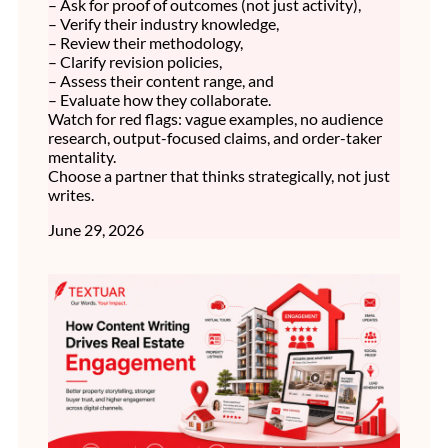
– Ask for proof of outcomes (not just activity),
– Verify their industry knowledge,
– Review their methodology,
– Clarify revision policies,
– Assess their content range, and
– Evaluate how they collaborate.
Watch for red flags: vague examples, no audience
research, output-focused claims, and order-taker
mentality.
Choose a partner that thinks strategically, not just
writes.
June 29, 2026