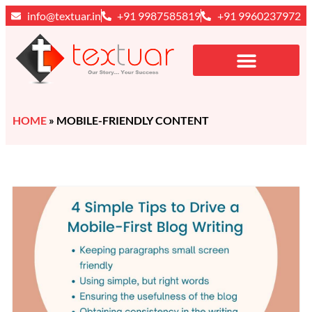
info@textuar.in
+91 9987585819
+91 9960237972
HOME
»
MOBILE-FRIENDLY CONTENT