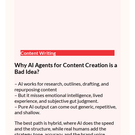
Content Writing
Why AI Agents for Content Creation is a
Bad Idea?
– AI works for research, outlines, drafting, and
repurposing content
– But it misses emotional intelligence, lived
experience, and subjective gut judgment.
– Pure AI output can come out generic, repetitive,
and shallow.
The best path is hybrid, where AI does the speed
and the structure, while real humans add the
strategy, tone, accuracy, and the brand voice