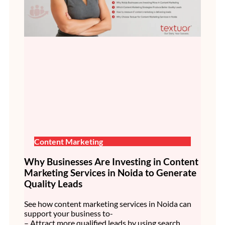
Content Marketing
Why Businesses Are Investing in Content
Marketing Services in Noida to Generate
Quality Leads
See how content marketing services in Noida can
support your business to-
– Attract more qualified leads by using search