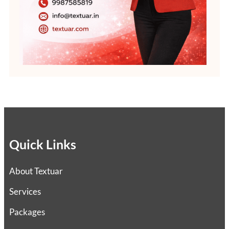
Quick Links
About Textuar
Services
Packages