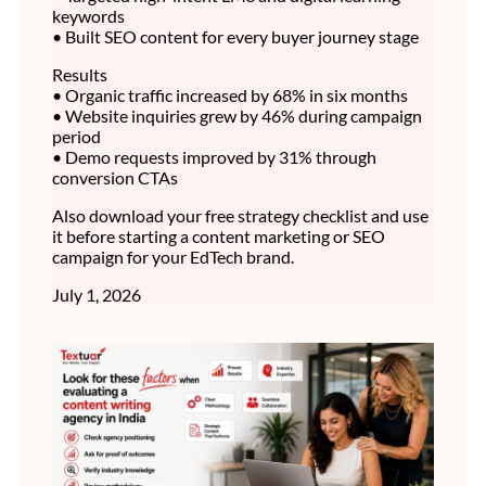
keywords
• Built SEO content for every buyer journey stage
Results
• Organic traffic increased by 68% in six months
• Website inquiries grew by 46% during campaign
period
• Demo requests improved by 31% through
conversion CTAs
Also download your free strategy checklist and use
it before starting a content marketing or SEO
campaign for your EdTech brand.
July 1, 2026