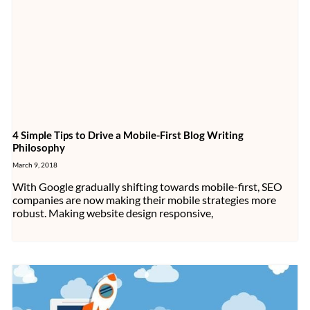
4 Simple Tips to Drive a Mobile-First Blog Writing
Philosophy
March 9, 2018
With Google gradually shifting towards mobile-first, SEO
companies are now making their mobile strategies more
robust. Making website design responsive,