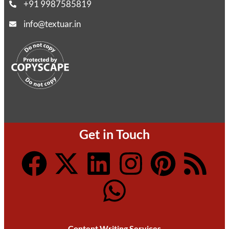
+91 9987585819
info@textuar.in
Get in Touch
Content Writing Services