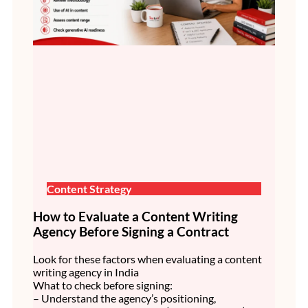
Content Strategy
How to Evaluate a Content Writing
Agency Before Signing a Contract
Look for these factors when evaluating a content
writing agency in India
What to check before signing:
– Understand the agency’s positioning,