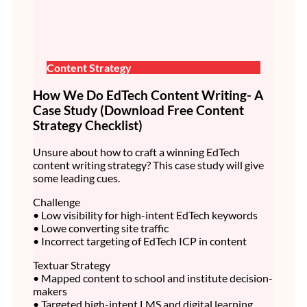
Content Strategy
How We Do EdTech Content Writing- A
Case Study (Download Free Content
Strategy Checklist)
Unsure about how to craft a winning EdTech
content writing strategy? This case study will give
some leading cues.
Challenge
• Low visibility for high-intent EdTech keywords
• Lowe converting site traffic
• Incorrect targeting of EdTech ICP in content
Textuar Strategy
• Mapped content to school and institute decision-
makers
• Targeted high-intent LMS and digital learning