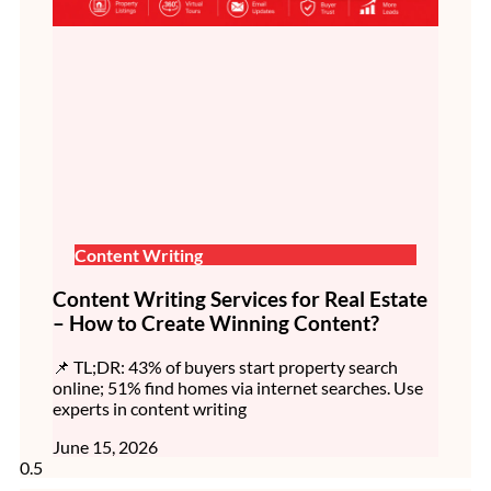
Content Writing
Content Writing Services for Real Estate
– How to Create Winning Content?
📌 TL;DR: 43% of buyers start property search
online; 51% find homes via internet searches. Use
experts in content writing
June 15, 2026