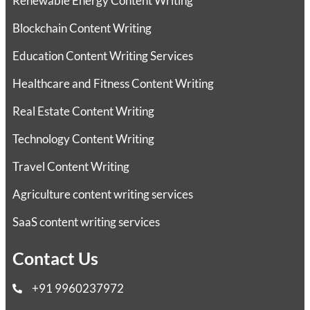
Renewable Energy Content Writing
Blockchain Content Writing
Education Content Writing Services
Healthcare and Fitness Content Writing
Real Estate Content Writing
Technology Content Writing
Travel Content Writing
Agriculture content writing services
SaaS content writing services
Contact Us
+91 9960237972