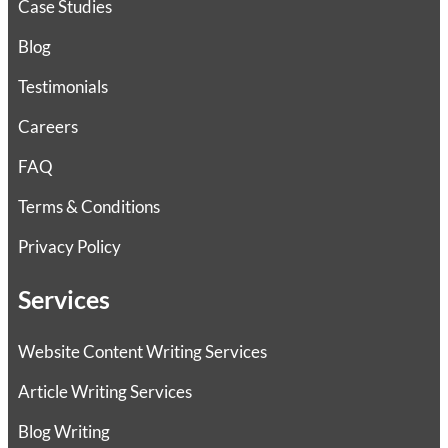
Case Studies
Blog
Testimonials
Careers
FAQ
Terms & Conditions
Privacy Policy
Services
Website Content Writing Services
Article Writing Services
Blog Writing