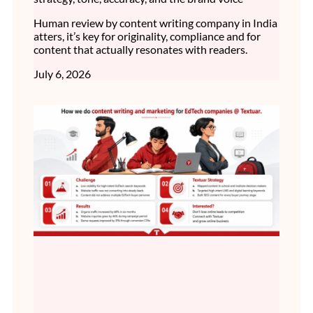
Human review by content writing company in India
atters, it’s key for originality, compliance and for
content that actually resonates with readers.
July 6, 2026