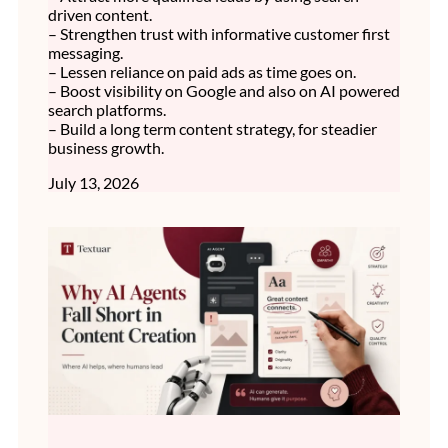
driven content.
– Strengthen trust with informative customer first
messaging.
– Lessen reliance on paid ads as time goes on.
– Boost visibility on Google and also on AI powered
search platforms.
– Build a long term content strategy, for steadier
business growth.
July 13, 2026