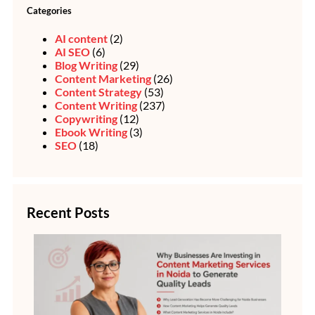
Categories
AI content
(2)
AI SEO
(6)
Blog Writing
(29)
Content Marketing
(26)
Content Strategy
(53)
Content Writing
(237)
Copywriting
(12)
Ebook Writing
(3)
SEO
(18)
Recent Posts