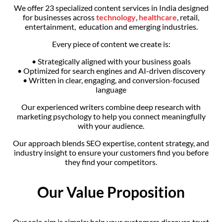
We offer 23 specialized content services in India designed
for businesses across
technology
,
healthcare
, retail,
entertainment, education and emerging industries.
Every piece of content we create is:
• Strategically aligned with your business goals
• Optimized for search engines and AI-driven discovery
• Written in clear, engaging, and conversion-focused
language
Our experienced writers combine deep research with
marketing psychology to help you connect meaningfully
with your audience.
Our approach blends SEO expertise, content strategy, and
industry insight to ensure your customers find you before
they find your competitors.
Our Value Proposition
Our sole aim is simple: help your customers discover, trust