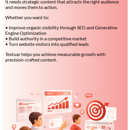
It needs strategic content that attracts the right audience
and moves them to action.
Whether you want to:
• Improve organic visibility through SEO and Generative
Engine Optimization
• Build authority in a competitive market
• Turn website visitors into qualified leads
Textuar helps you achieve measurable growth with
precision-crafted content.