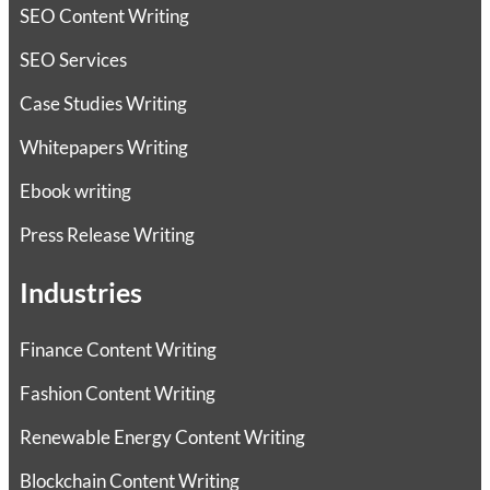
SEO Content Writing
SEO Services
Case Studies Writing
Whitepapers Writing
Ebook writing
Press Release Writing
Industries
Finance Content Writing
Fashion Content Writing
Renewable Energy Content Writing
Blockchain Content Writing