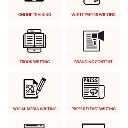
ONLINE TRAINING
WHITE PAPERS WRITING
EBOOK WRITING
BRANDING CONTENT
SOCIAL MEDIA WRITING
PRESS RELEASE WRITING