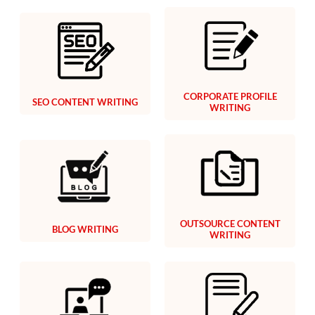
CORPORATE PROFILE
SEO CONTENT WRITING
WRITING
OUTSOURCE CONTENT
BLOG WRITING
WRITING