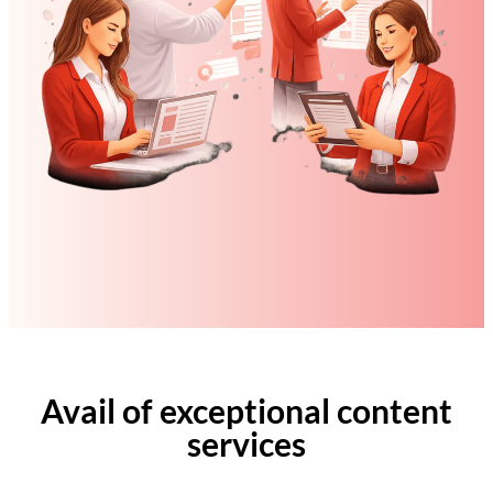
Avail of exceptional content
services