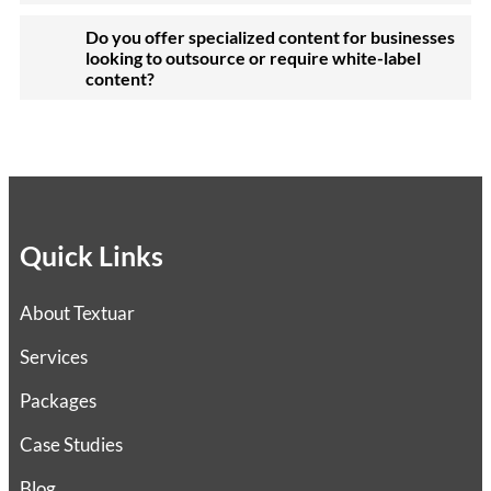
Do you offer specialized content for businesses
looking to outsource or require white-label
content?
Quick Links
About Textuar
Services
Packages
Case Studies
Blog