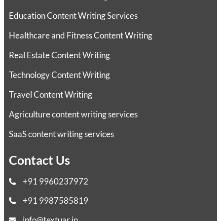
Education Content Writing Services
Healthcare and Fitness Content Writing
Real Estate Content Writing
Technology Content Writing
Travel Content Writing
Agriculture content writing services
SaaS content writing services
Contact Us
+91 9960237972
+91 9987585819
info@textuar.in