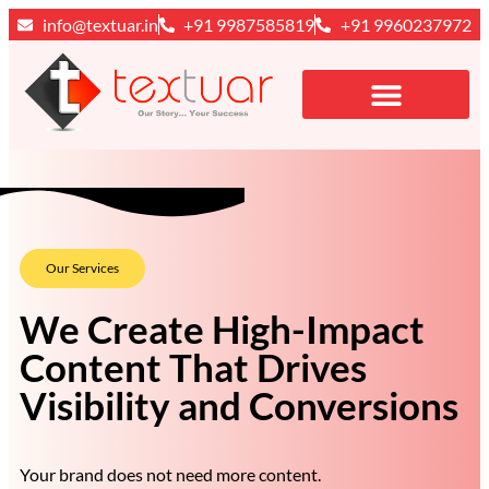
info@textuar.in
+91 9987585819
+91 9960237972
Our Services
We Create High-Impact
Content That Drives
Visibility and Conversions
Your brand does not need more content.