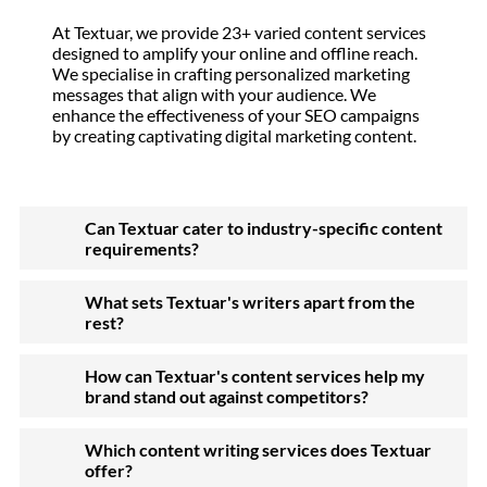
At Textuar, we provide 23+ varied content services
designed to amplify your online and offline reach.
We specialise in crafting personalized marketing
messages that align with your audience. We
enhance the effectiveness of your SEO campaigns
by creating captivating digital marketing content.
Can Textuar cater to industry-specific content
requirements?
What sets Textuar's writers apart from the
rest?
How can Textuar's content services help my
brand stand out against competitors?
Which content writing services does Textuar
offer?