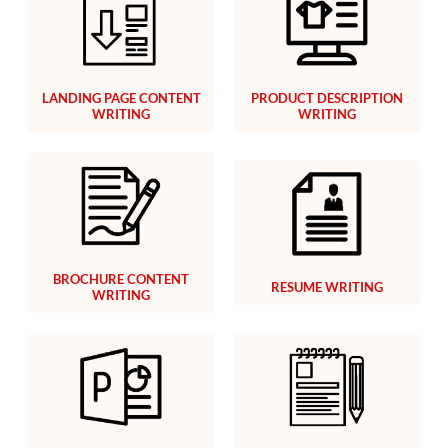
LANDING PAGE CONTENT
PRODUCT DESCRIPTION
WRITING
WRITING
BROCHURE CONTENT
RESUME WRITING
WRITING