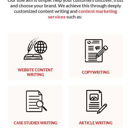
and choose your brand. We achieve this through deeply
customized content writing and
content marketing
services
such as:
WEBSITE CONTENT
COPYWRITING
WRITING
CASE STUDIES WRITING
ARTICLE WRITING