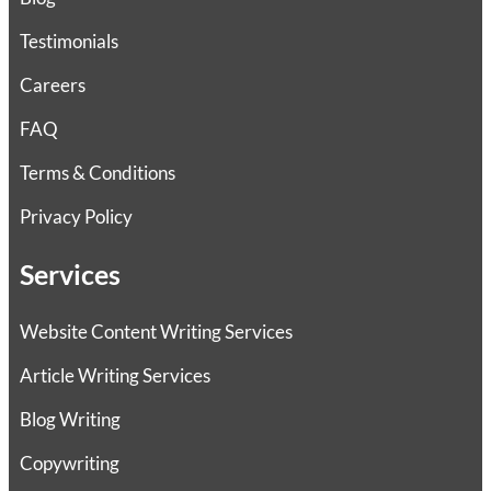
Testimonials
Careers
FAQ
Terms & Conditions
Privacy Policy
Services
Website Content Writing Services
Article Writing Services
Blog Writing
Copywriting