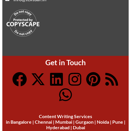
Get in Touch
Content Writing Services
in
Bangalore
|
Chennai
|
Mumbai
|
Gurgaon
|
Noida
|
Pune
|
Hyderabad
|
Dubai