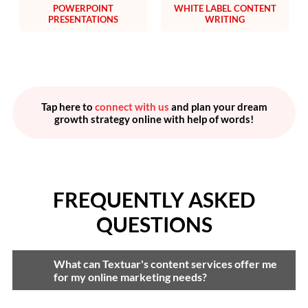
POWERPOINT
WHITE LABEL CONTENT
PRESENTATIONS
WRITING
Tap here to
connect with us
and plan your dream
growth strategy online with help of words!
FREQUENTLY ASKED
QUESTIONS
What can Textuar's content services offer me
for my online marketing needs?