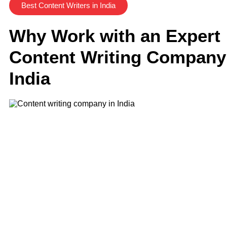
Best Content Writers in India
Why Work with an Expert
Content Writing Company
India