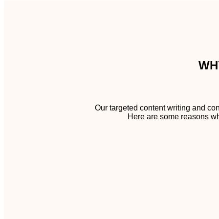
WH
Our targeted content writing and con
Here are some reasons why 