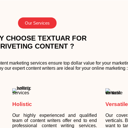
Our Services
Y CHOOSE TEXTUAR FOR
RIVETING CONTENT ?
tent marketing services ensure top dollar value for your market
our expert content writers are ideal for your online marketing :
Holistic
Versatile
Our highly experienced and qualified
Our cover
team of content writers offer end to end
verticals.
professional content writing services.
want to ta