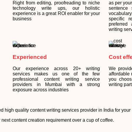
Right from editing, proofreading to niche
as per you
technology write ups, our holistic
sentence s
experience is a great ROI enabler for your
vocabular
business
specific 
preferred
writing ser
Experienced
Cost eff
Our experience across 20+ writing
We provid
services makes us one of the few
affordable
professional content writing service
you choos
providers in Mumbai with a strong
writing part
exposure across industries
d high quality content writing services provider in India for you
 next content creation requirement over a cup of coffee.