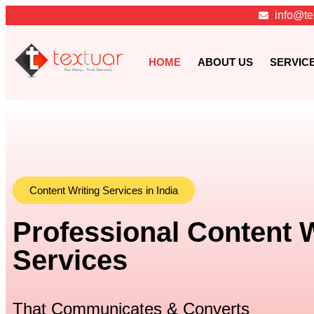
info@te
HOME
ABOUT US
SERVIC
Content Writing Services in India
Professional Content W
Services
That Communicates & Converts