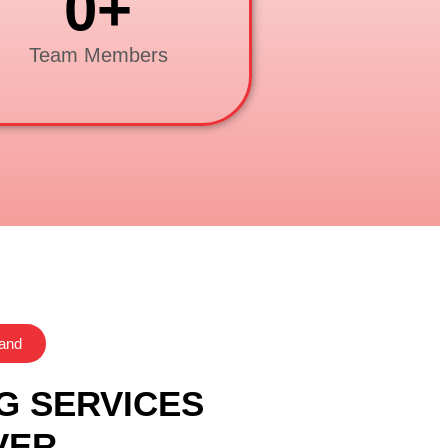
0
+
Team Members
rand
G SERVICES
VER