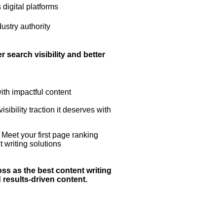
 digital platforms
ustry authority
 search visibility and better
ith impactful content
ibility traction it deserves with
 Meet your first page ranking
t writing solutions
ss as the best content writing
results-driven content.