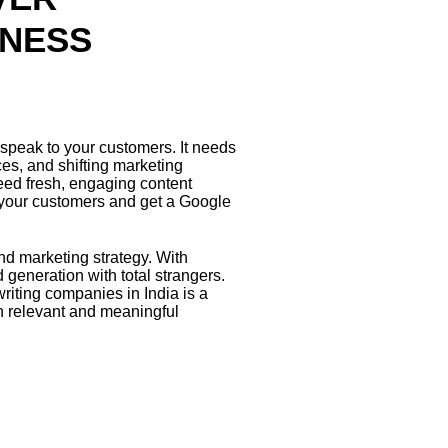
INESS
speak to your customers. It needs
ces, and shifting marketing
eed fresh, engaging content
 your customers and get a Google
d marketing strategy. With
generation with total strangers.
riting companies in India is a
th relevant and meaningful