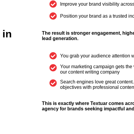
Improve your brand visibility across
Position your brand as a trusted ind
 in
The result is stronger engagement, higher
lead generation.
You grab your audience attention w
Your marketing campaign gets the vis
our content writing company
Search engines love great content.
objectives with professional conten
This is exactly where Textuar comes acro
agency for brands seeking impactful and 