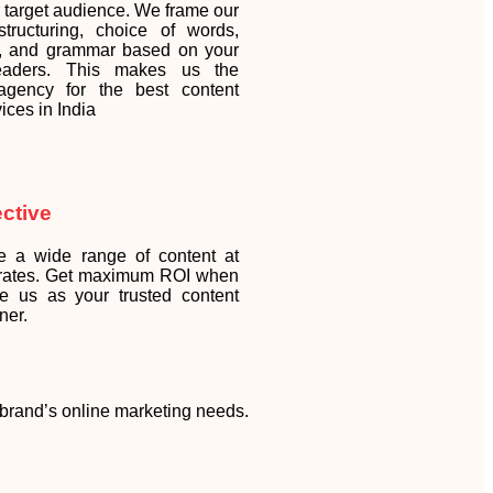
r target audience. We frame our
tructuring, choice of words,
y, and grammar based on your
readers. This makes us the
 agency for the best content
vices in India
ective
e a wide range of content at
 rates. Get maximum ROI when
e us as your trusted content
ner.
r brand’s online marketing needs.