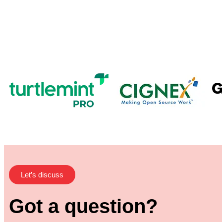
Let’s discuss
Got a question?