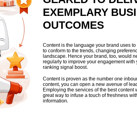
EXEMPLARY BUS
OUTCOMES
Content is the language your brand uses to 
to conform to the trends, changing preferen
landscape. Hence your brand, too, would n
regularly to improve your engagement with
ranking signal boost.
Content is proven as the number one inboun
content, you can open a new avenue of lead 
Employing the services of the best content w
great way to infuse a touch of freshness wi
information.