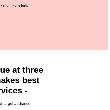
ue at three
makes best
vices -
ur target audience