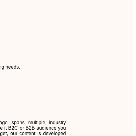
ing needs.
age spans multiple industry
 Be it B2C or B2B audience you
rget, our content is developed