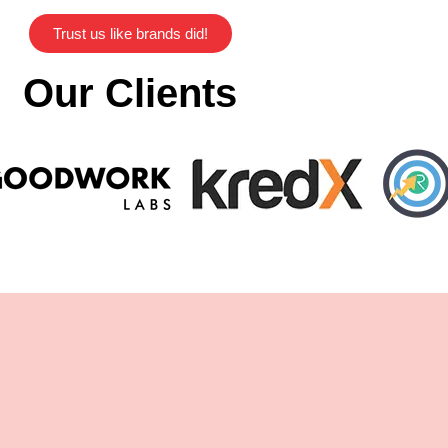
Trust us like brands did!
Our Clients