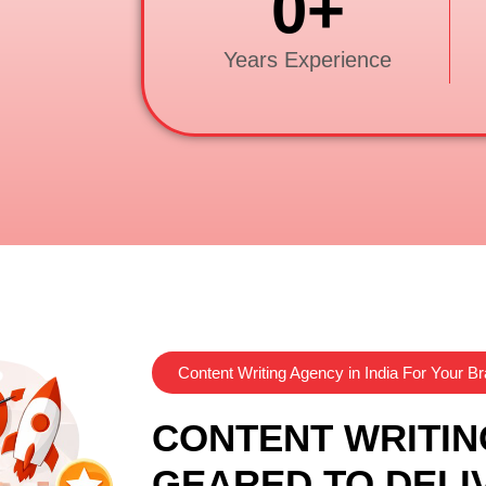
0
+
Years Experience
Content Writing Agency in India For Your B
CONTENT WRITIN
GEARED TO DELI