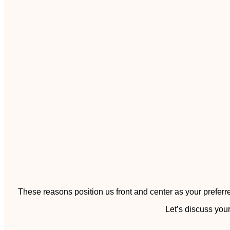
These reasons position us front and center as your preferre
Let’s discuss your