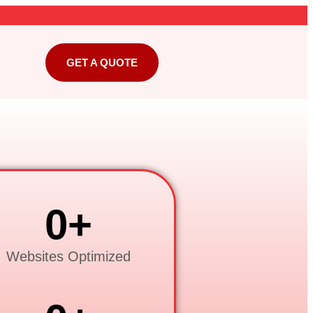
GET A QUOTE
0
+
Websites Optimized