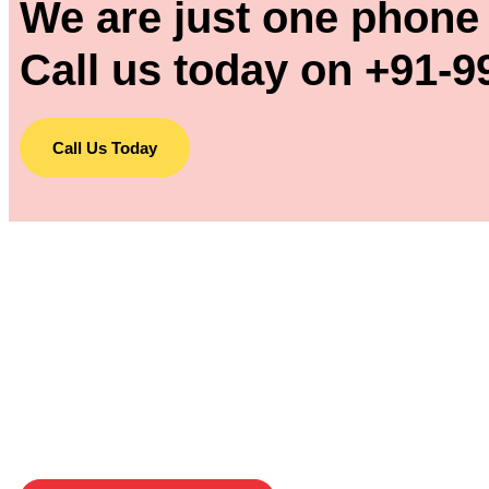
We are just one phone 
Call us today on +91-9
Call Us Today