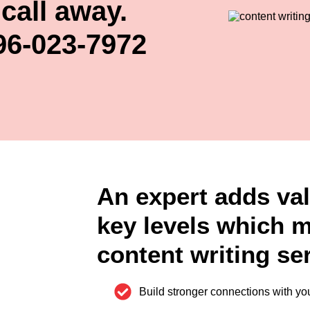
call away.
96-023-7972
An expert adds val
key levels which 
content writing ser
Build stronger connections with yo