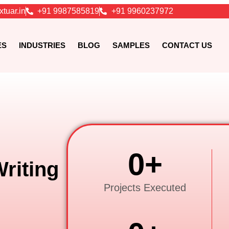
xtuar.in
+91 9987585819
+91 9960237972
ES
INDUSTRIES
BLOG
SAMPLES
CONTACT US
0
+
riting
Projects Executed