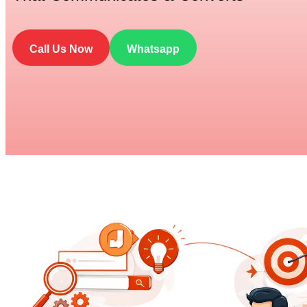
Call Us Now
Whatsapp