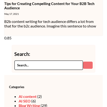
Tips for Creating Compelling Content for Your B2B Tech
Audience
May 17, 2021
B2b content writing for tech audience differs a lot from
that for the b2c audience. Imagine this sentence to show
Search:
Categories
AI content
(2)
AI SEO
(6)
Blog Writing
(29)