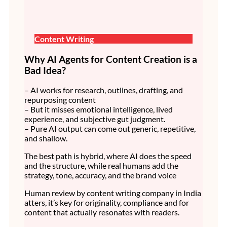
Content Writing
Why AI Agents for Content Creation is a
Bad Idea?
– AI works for research, outlines, drafting, and
repurposing content
– But it misses emotional intelligence, lived
experience, and subjective gut judgment.
– Pure AI output can come out generic, repetitive,
and shallow.
The best path is hybrid, where AI does the speed
and the structure, while real humans add the
strategy, tone, accuracy, and the brand voice
Human review by content writing company in India
atters, it’s key for originality, compliance and for
content that actually resonates with readers.