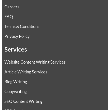
Careers
FAQ
Terms & Conditions
Privacy Policy
Services
Website Content Writing Services
Article Writing Services
Blog Writing
Copywriting
SEO Content Writing