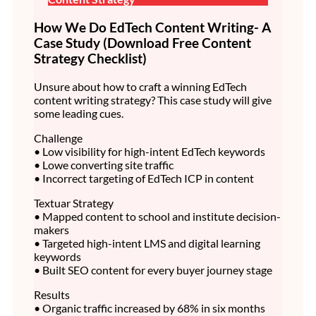
How We Do EdTech Content Writing- A
Case Study (Download Free Content
Strategy Checklist)
Unsure about how to craft a winning EdTech
content writing strategy? This case study will give
some leading cues.
Challenge
• Low visibility for high-intent EdTech keywords
• Lowe converting site traffic
• Incorrect targeting of EdTech ICP in content
Textuar Strategy
• Mapped content to school and institute decision-
makers
• Targeted high-intent LMS and digital learning
keywords
• Built SEO content for every buyer journey stage
Results
• Organic traffic increased by 68% in six months