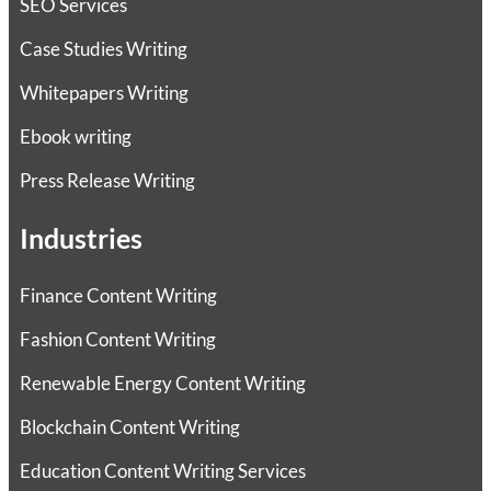
SEO Services
Case Studies Writing
Whitepapers Writing
Ebook writing
Press Release Writing
Industries
Finance Content Writing
Fashion Content Writing
Renewable Energy Content Writing
Blockchain Content Writing
Education Content Writing Services