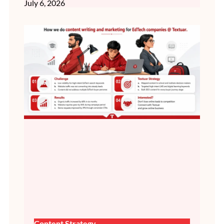
July 6, 2026
Content Strategy