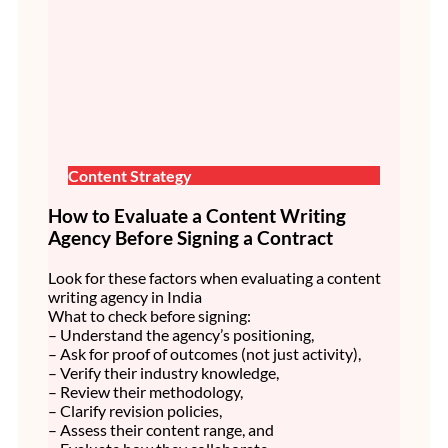
Content Strategy
How to Evaluate a Content Writing
Agency Before Signing a Contract
Look for these factors when evaluating a content
writing agency in India
What to check before signing:
– Understand the agency’s positioning,
– Ask for proof of outcomes (not just activity),
– Verify their industry knowledge,
– Review their methodology,
– Clarify revision policies,
– Assess their content range, and