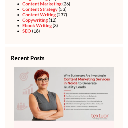
Content Marketing
(26)
Content Strategy
(53)
Content Writing
(237)
Copywriting
(12)
Ebook Writing
(3)
SEO
(18)
Recent Posts