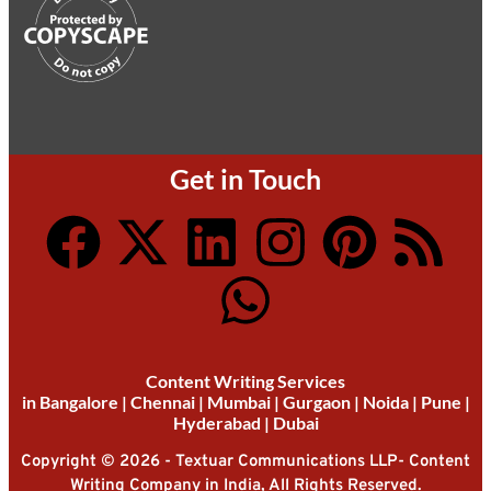
Get in Touch
Content Writing Services
in
Bangalore
|
Chennai
|
Mumbai
|
Gurgaon
|
Noida
|
Pune
|
Hyderabad
|
Dubai
Copyright © 2026 - Textuar Communications LLP- Content
Writing Company in India, All Rights Reserved.