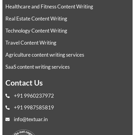
Healthcare and Fitness Content Writing
Real Estate Content Writing
Technology Content Writing
Travel Content Writing
Agriculture content writing services
SaaS content writing services
Contact Us
+91 9960237972
+91 9987585819
info@textuar.in