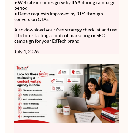
• Website inquiries grew by 46% during campaign
period
• Demo requests improved by 31% through
conversion CTAs
Also download your free strategy checklist and use
it before starting a content marketing or SEO
campaign for your EdTech brand.
July 1, 2026