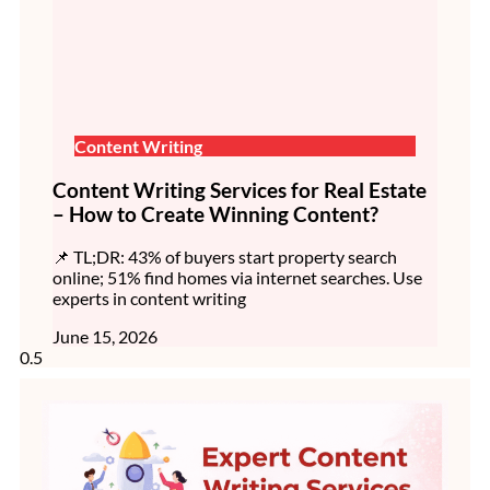
Content Writing
Content Writing Services for Real Estate
– How to Create Winning Content?
📌 TL;DR: 43% of buyers start property search
online; 51% find homes via internet searches. Use
experts in content writing
June 15, 2026