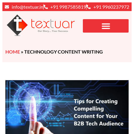
info@textuar.in
+91 9987585819
+91 9960237972
HOME
»
TECHNOLOGY CONTENT WRITING