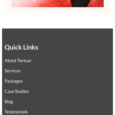
Quick Links
About Textuar
Services
Packages
Case Studies
Blog
Testimonials