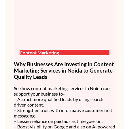
Content Marketing
Why Businesses Are Investing in Content
Marketing Services in Noida to Generate
Quality Leads
See how content marketing services in Noida can
support your business to-
– Attract more qualified leads by using search
driven content.
– Strengthen trust with informative customer first
messaging.
– Lessen reliance on paid ads as time goes on.
– Boost visibility on Google and also on AI powered