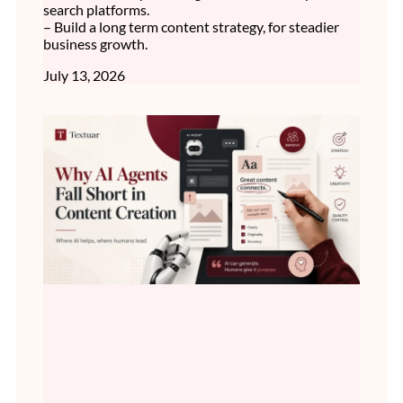
search platforms.
– Build a long term content strategy, for steadier
business growth.
July 13, 2026