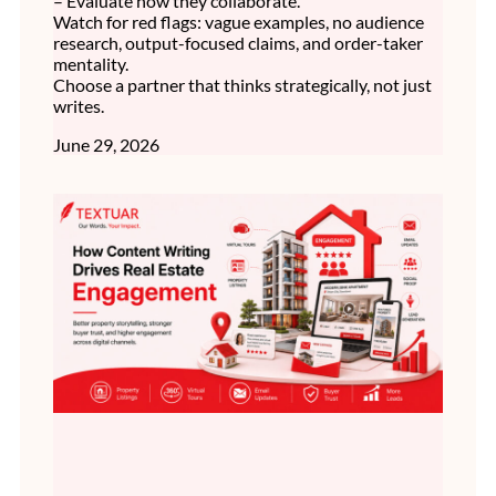
– Evaluate how they collaborate.
Watch for red flags: vague examples, no audience
research, output-focused claims, and order-taker
mentality.
Choose a partner that thinks strategically, not just
writes.
June 29, 2026