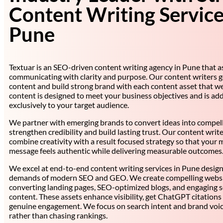
Content Writing Service
Pune
Textuar is an SEO-driven content writing agency in Pune that as
communicating with clarity and purpose. Our content writers 
content and build strong brand with each content asset that we
content is designed to meet your business objectives and is ad
exclusively to your target audience.
We partner with emerging brands to convert ideas into compell
strengthen credibility and build lasting trust. Our content writ
combine creativity with a result focused strategy so that your 
message feels authentic while delivering measurable outcomes
We excel at end-to-end content writing services in Pune desig
demands of modern SEO and GEO. We create compelling websit
converting landing pages, SEO-optimized blogs, and engaging s
content. These assets enhance visibility, get ChatGPT citations
genuine engagement. We focus on search intent and brand voic
rather than chasing rankings.