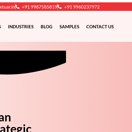
xtuar.in
+91 9987585819
+91 9960237972
S
INDUSTRIES
BLOG
SAMPLES
CONTACT US
 an
ategic