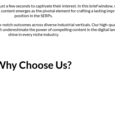
t a few seconds to captivate their interest. In this brief window, 
io, content emerges as the pivotal element for crafting a lasting i
position in the SERPs.
p-notch outcomes across diverse industrial verticals. Our high-qua
underestimate the power of compelling content in the digital lan
shine in every niche industry.
Why Choose Us?