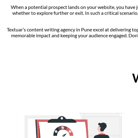
When a potential prospect lands on your website, you have jus
whether to explore further or exit. In such a critical scenar
Textuar’s content writing agency in Pune excel at delivering to
memorable impact and keeping your audience engaged. Don’t 