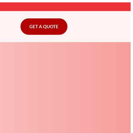
GET A QUOTE