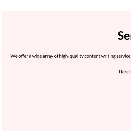
Se
We offer a wide array of high-quality content writing service
Here i