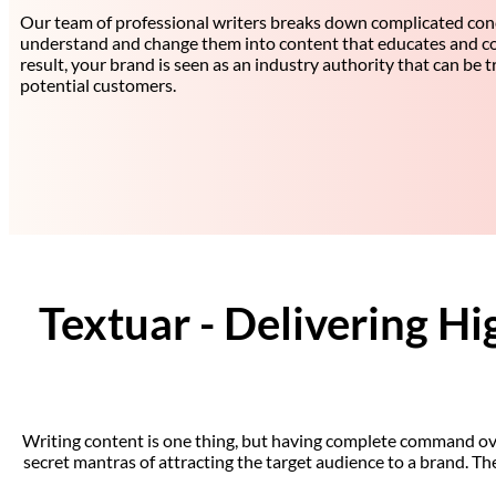
Our team of professional writers breaks down complicated con
understand and change them into content that educates and co
result, your brand is seen as an industry authority that can be 
potential customers.
Textuar - Delivering Hi
Writing content is one thing, but having complete command over t
secret mantras of attracting the target audience to a brand. T