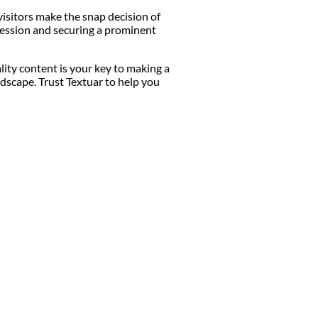
visitors make the snap decision of
mpression and securing a prominent
lity content is your key to making a
dscape. Trust Textuar to help you