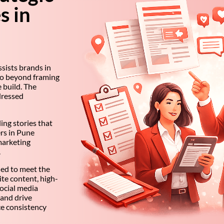
s in
sists brands in
go beyond framing
 build. The
dressed
ing stories that
ers in Pune
marketing
.
ned to meet the
e content, high-
ocial media
 and drive
e consistency