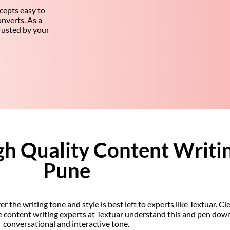
cepts easy to
nverts. As a
trusted by your
gh Quality Content Writin
Pune
he writing tone and style is best left to experts like Textuar. Cle
he content writing experts at Textuar understand this and pen dow
conversational and interactive tone.