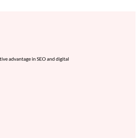
itive advantage in SEO and digital