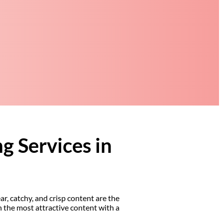
g Services in
ar, catchy, and crisp content are the
n the most attractive content with a