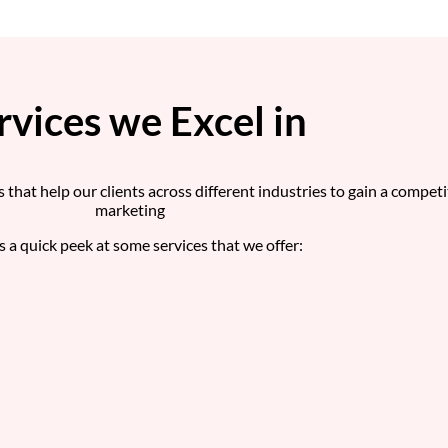
rvices we Excel in
s that help our clients across different industries to gain a compet
marketing
s a quick peek at some services that we offer: