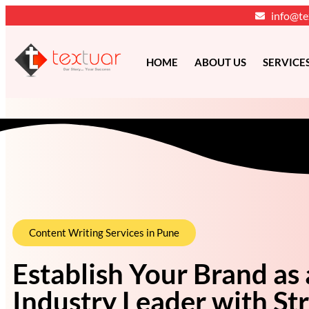
info@te
HOME
ABOUT US
SERVICE
Content Writing Services in Pune
Establish Your Brand as
Industry Leader with Str