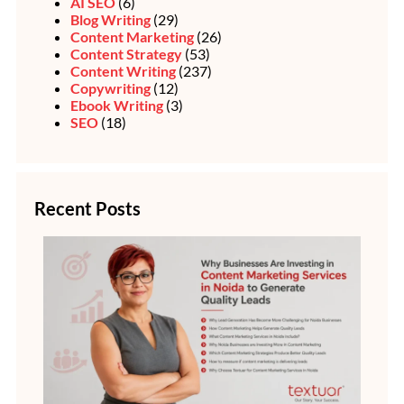
AI SEO
(6)
Blog Writing
(29)
Content Marketing
(26)
Content Strategy
(53)
Content Writing
(237)
Copywriting
(12)
Ebook Writing
(3)
SEO
(18)
Recent Posts