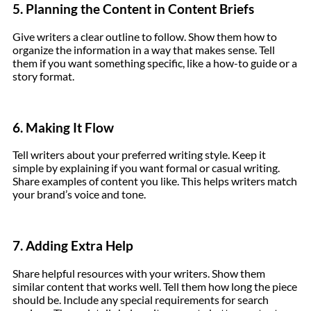
5. Planning the Content in Content Briefs
Give writers a clear outline to follow. Show them how to
organize the information in a way that makes sense. Tell
them if you want something specific, like a how-to guide or a
story format.
6. Making It Flow
Tell writers about your preferred writing style. Keep it
simple by explaining if you want formal or casual writing.
Share examples of content you like. This helps writers match
your brand’s voice and tone.
7. Adding Extra Help
Share helpful resources with your writers. Show them
similar content that works well. Tell them how long the piece
should be. Include any special requirements for search