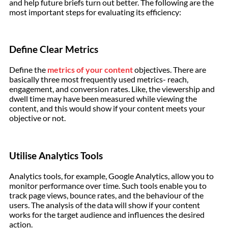
and help future briefs turn out better. The following are the
most important steps for evaluating its efficiency:
Define Clear Metrics
Define the
metrics of your content
objectives. There are
basically three most frequently used metrics- reach,
engagement, and conversion rates. Like, the viewership and
dwell time may have been measured while viewing the
content, and this would show if your content meets your
objective or not.
Utilise Analytics Tools
Analytics tools, for example, Google Analytics, allow you to
monitor performance over time. Such tools enable you to
track page views, bounce rates, and the behaviour of the
users. The analysis of the data will show if your content
works for the target audience and influences the desired
action.