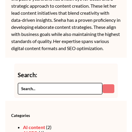
strategic approach to content creation. These let her
lead content initiatives that blend creativity with
data-driven insights. Sneha has a proven proficiency in
developing elaborate content strategies. These align
with business goals while also maintaining the highest
standards of quality. Her expertise spans various
digital content formats and SEO optimization.
Search:
Categories
AI content
(2)