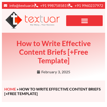
info@textuar.in
+91 9987585819
+91 9960237972
How to Write Effective
Content Briefs [+Free
Template]
February 3, 2025
HOME
»
HOW TO WRITE EFFECTIVE CONTENT BRIEFS
[+FREE TEMPLATE]