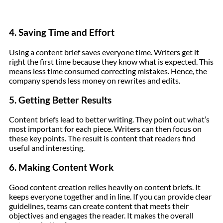
4. Saving Time and Effort
Using a content brief saves everyone time. Writers get it
right the first time because they know what is expected. This
means less time consumed correcting mistakes. Hence, the
company spends less money on rewrites and edits.
5. Getting Better Results
Content briefs lead to better writing. They point out what’s
most important for each piece. Writers can then focus on
these key points. The result is content that readers find
useful and interesting.
6. Making Content Work
Good content creation relies heavily on content briefs. It
keeps everyone together and in line. If you can provide clear
guidelines, teams can create content that meets their
objectives and engages the reader. It makes the overall