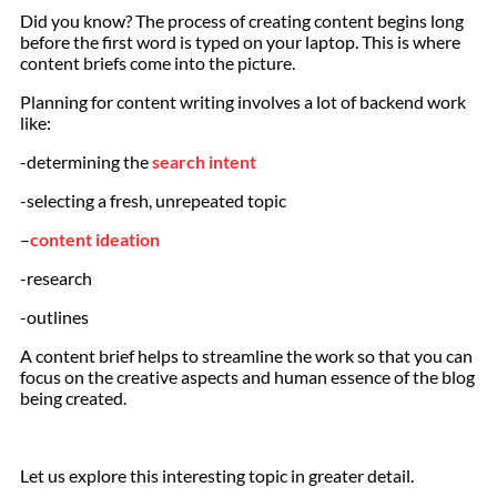
Did you know? The process of creating content begins long
before the first word is typed on your laptop. This is where
content briefs come into the picture.
Planning for content writing involves a lot of backend work
like:
-determining the
search intent
-selecting a fresh, unrepeated topic
–
content ideation
-research
-outlines
A content brief helps to streamline the work so that you can
focus on the creative aspects and human essence of the blog
being created.
Let us explore this interesting topic in greater detail.