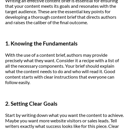
Writing an effective content brief is essential for ensuring
that your content meets its goals and resonates with the
target audience. These are the essential key points for
developing a thorough content brief that directs authors
and raises the caliber of the final outcome.
1. Knowing the Fundamentals
With the use of a content brief, authors may provide
precisely what they want. Consider it a recipe with a list of
all the necessary components. Your brief should explain
what the content needs to do and who will read it. Good
content starts with clear instructions that everyone can
follow easily.
2. Setting Clear Goals
Start by writing down what you want the content to achieve.
Maybe you want more website visitors or sales leads. Tell
writers exactly what success looks like for this piece. Clear