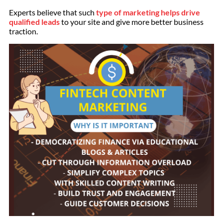
Experts believe that such
type of marketing helps drive
qualified leads
to your site and give more better business
traction.