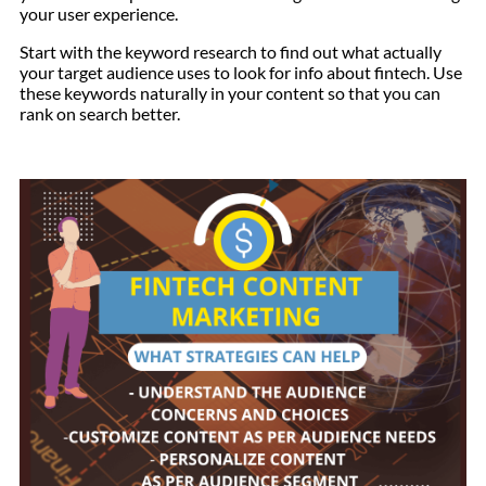
your user experience.
Start with the keyword research to find out what actually
your target audience uses to look for info about fintech. Use
these keywords naturally in your content so that you can
rank on search better.