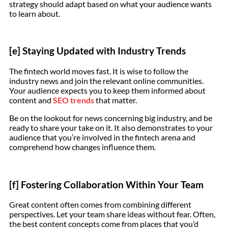
strategy should adapt based on what your audience wants
to learn about.
[e] Staying Updated with Industry Trends
The fintech world moves fast. It is wise to follow the
industry news and join the relevant online communities.
Your audience expects you to keep them informed about
content and
SEO trends
that matter.
Be on the lookout for news concerning big industry, and be
ready to share your take on it. It also demonstrates to your
audience that you’re involved in the fintech arena and
comprehend how changes influence them.
[f] Fostering Collaboration Within Your Team
Great content often comes from combining different
perspectives. Let your team share ideas without fear. Often,
the best content concepts come from places that you’d