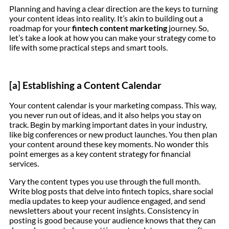
Planning and having a clear direction are the keys to turning
your content ideas into reality. It’s akin to building out a
roadmap for your
fintech content marketing
journey. So,
let’s take a look at how you can make your strategy come to
life with some practical steps and smart tools.
[a] Establishing a Content Calendar
Your content calendar is your marketing compass. This way,
you never run out of ideas, and it also helps you stay on
track. Begin by marking important dates in your industry,
like big conferences or new product launches. You then plan
your content around these key moments. No wonder this
point emerges as a key content strategy for financial
services.
Vary the content types you use through the full month.
Write blog posts that delve into fintech topics, share social
media updates to keep your audience engaged, and send
newsletters about your recent insights. Consistency in
posting is good because your audience knows that they can