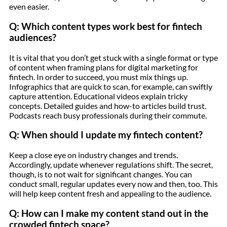
even easier.
Q: Which content types work best for fintech
audiences?
It is vital that you don’t get stuck with a single format or type
of content when framing plans for digital marketing for
fintech. In order to succeed, you must mix things up.
Infographics that are quick to scan, for example, can swiftly
capture attention. Educational videos explain tricky
concepts. Detailed guides and how-to articles build trust.
Podcasts reach busy professionals during their commute.
Q: When should I update my fintech content?
Keep a close eye on industry changes and trends.
Accordingly, update whenever regulations shift. The secret,
though, is to not wait for significant changes. You can
conduct small, regular updates every now and then, too. This
will help keep content fresh and appealing to the audience.
Q: How can I make my content stand out in the
crowded fintech space?