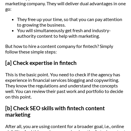
marketing company. They will deliver dual advantages in one
go:
They free up your time, so that you can pay attention
to growing the business.
You will simultaneously get fresh and industry-
authority content to help with marketing.
But how to hire a content company for fintech? Simply
follow these simple steps:
[a] Check expertise in fintech
This is the basic point. You need to check if the agency has
experience in financial services blogging and copywriting.
They know the regulations and understand the concepts
well. You can review their past work and portfolio to decide
on this point.
[b] Check SEO skills with fintech content
marketing
After all, you are using content for a broader goal, i.e., online