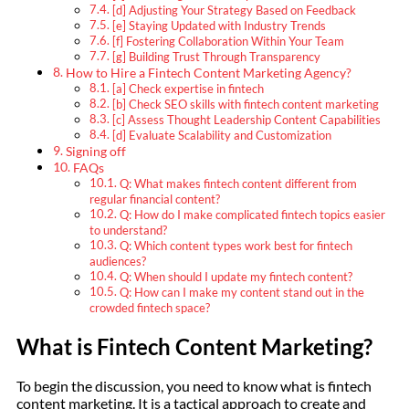
[d] Adjusting Your Strategy Based on Feedback
[e] Staying Updated with Industry Trends
[f] Fostering Collaboration Within Your Team
[g] Building Trust Through Transparency
How to Hire a Fintech Content Marketing Agency?
[a] Check expertise in fintech
[b] Check SEO skills with fintech content marketing
[c] Assess Thought Leadership Content Capabilities
[d] Evaluate Scalability and Customization
Signing off
FAQs
Q: What makes fintech content different from
regular financial content?
Q: How do I make complicated fintech topics easier
to understand?
Q: Which content types work best for fintech
audiences?
Q: When should I update my fintech content?
Q: How can I make my content stand out in the
crowded fintech space?
What is Fintech Content Marketing?
To begin the discussion, you need to know what is fintech
content marketing. It is a tactical approach to create and