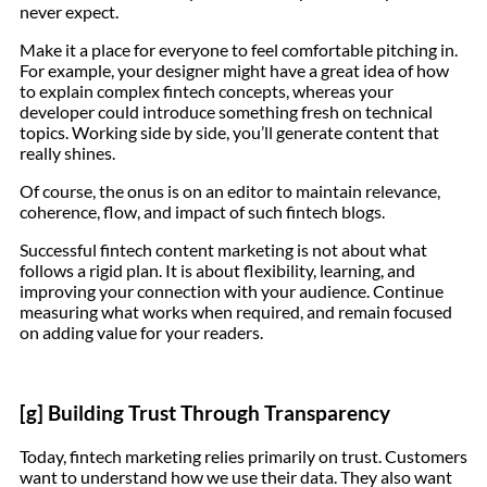
never expect.
Make it a place for everyone to feel comfortable pitching in.
For example, your designer might have a great idea of how
to explain complex fintech concepts, whereas your
developer could introduce something fresh on technical
topics. Working side by side, you’ll generate content that
really shines.
Of course, the onus is on an editor to maintain relevance,
coherence, flow, and impact of such fintech blogs.
Successful fintech content marketing is not about what
follows a rigid plan. It is about flexibility, learning, and
improving your connection with your audience. Continue
measuring what works when required, and remain focused
on adding value for your readers.
[g] Building Trust Through Transparency
Today, fintech marketing relies primarily on trust. Customers
want to understand how we use their data. They also want