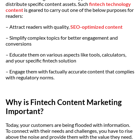
distribute specific content assets. Such
fintech technology
content
is geared to carry out one of the below purposes for
readers:
– Attract readers with quality,
SEO-optimized content
– Simplify complex topics for better engagement and
conversions
– Educate them on various aspects like tools, calculators,
and your specific fintech solution
– Engage them with factually accurate content that complies
with regulatory norms.
Why is Fintech Content Marketing
Important?
Today, your customers are being flooded with information.
To connect with their needs and challenges, you have to rise
above the noise and provide them with the value they need.