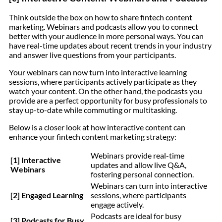
Think outside the box on how to share fintech content
marketing. Webinars and podcasts allow you to connect
better with your audience in more personal ways. You can
have real-time updates about recent trends in your industry
and answer live questions from your participants.
Your webinars can now turn into interactive learning
sessions, where participants actively participate as they
watch your content. On the other hand, the podcasts you
provide are a perfect opportunity for busy professionals to
stay up-to-date while commuting or multitasking.
Below is a closer look at how interactive content can
enhance your fintech content marketing strategy:
Webinars provide real-time
[1] Interactive
updates and allow live Q&A,
Webinars
fostering personal connection.
Webinars can turn into interactive
[2] Engaged Learning
sessions, where participants
engage actively.
Podcasts are ideal for busy
[3] Podcasts for Busy