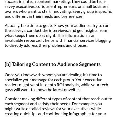
success in fintech content marketing. They could be tech-
savvy executives, curious entrepreneurs, or small business
owners who want to start innovating. Every group is specific
and different in their needs and preferences.
Actually, take time to get to know your audience. Try to run
the surveys, conduct the interviews, and get insights from
what keeps them up at night. This information is an
invaluable resource. It helps with financial services blogging
to directly address their problems and choices.
[b] Tailoring Content to Audience Segments
Once you know with whom you are dealing, it’s time to
specialize your message for each group. Your executive
readers might want in-depth ROI analysis, while your tech
guys will want to know the latest novelties.
Consider making different types of content that reach out to
each segment and satisfy their needs. For example, you
might write detailed reviews for your executives while
creating quick tips and cool-looking infographics for your