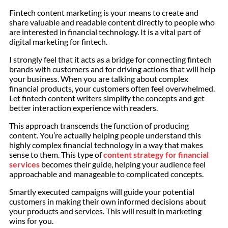
Fintech content marketing is your means to create and
share valuable and readable content directly to people who
are interested in financial technology. It is a vital part of
digital marketing for fintech.
I strongly feel that it acts as a bridge for connecting fintech
brands with customers and for driving actions that will help
your business. When you are talking about complex
financial products, your customers often feel overwhelmed.
Let fintech content writers simplify the concepts and get
better interaction experience with readers.
This approach transcends the function of producing
content. You’re actually helping people understand this
highly complex financial technology in a way that makes
sense to them. This type of
content strategy for financial
services
becomes their guide, helping your audience feel
approachable and manageable to complicated concepts.
Smartly executed campaigns will guide your potential
customers in making their own informed decisions about
your products and services. This will result in marketing
wins for you.