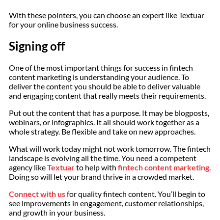
With these pointers, you can choose an expert like Textuar
for your online business success.
Signing off
One of the most important things for success in fintech
content marketing is understanding your audience. To
deliver the content you should be able to deliver valuable
and engaging content that really meets their requirements.
Put out the content that has a purpose. It may be blogposts,
webinars, or infographics. It all should work together as a
whole strategy. Be flexible and take on new approaches.
What will work today might not work tomorrow. The fintech
landscape is evolving all the time. You need a competent
agency like
Textuar
to help with
fintech content marketing
.
Doing so will let your brand thrive in a crowded market.
Connect with us
for quality fintech content. You’ll begin to
see improvements in engagement, customer relationships,
and growth in your business.