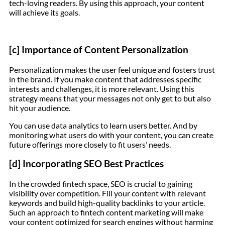
tech-loving readers. By using this approach, your content
will achieve its goals.
[c] Importance of Content Personalization
Personalization makes the user feel unique and fosters trust
in the brand. If you make content that addresses specific
interests and challenges, it is more relevant. Using this
strategy means that your messages not only get to but also
hit your audience.
You can use data analytics to learn users better. And by
monitoring what users do with your content, you can create
future offerings more closely to fit users’ needs.
[d] Incorporating SEO Best Practices
In the crowded fintech space, SEO is crucial to gaining
visibility over competition. Fill your content with relevant
keywords and build high-quality backlinks to your article.
Such an approach to fintech content marketing will make
your content optimized for search engines without harming