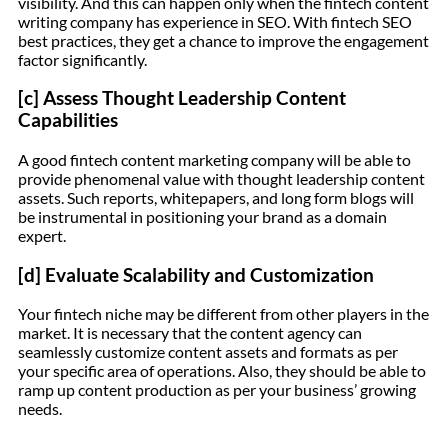
visibility. And this can happen only when the fintech content
writing company has experience in SEO. With fintech SEO
best practices, they get a chance to improve the engagement
factor significantly.
[c] Assess Thought Leadership Content
Capabilities
A good fintech content marketing company will be able to
provide phenomenal value with thought leadership content
assets. Such reports, whitepapers, and long form blogs will
be instrumental in positioning your brand as a domain
expert.
[d] Evaluate Scalability and Customization
Your fintech niche may be different from other players in the
market. It is necessary that the content agency can
seamlessly customize content assets and formats as per
your specific area of operations. Also, they should be able to
ramp up content production as per your business’ growing
needs.