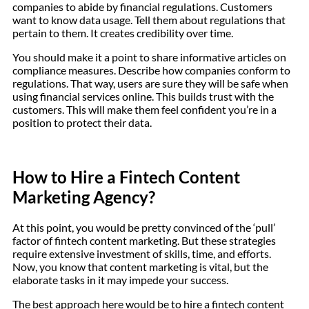
companies to abide by financial regulations. Customers
want to know data usage. Tell them about regulations that
pertain to them. It creates credibility over time.
You should make it a point to share informative articles on
compliance measures. Describe how companies conform to
regulations. That way, users are sure they will be safe when
using financial services online. This builds trust with the
customers. This will make them feel confident you’re in a
position to protect their data.
How to Hire a Fintech Content
Marketing Agency?
At this point, you would be pretty convinced of the ‘pull’
factor of fintech content marketing. But these strategies
require extensive investment of skills, time, and efforts.
Now, you know that content marketing is vital, but the
elaborate tasks in it may impede your success.
The best approach here would be to hire a fintech content