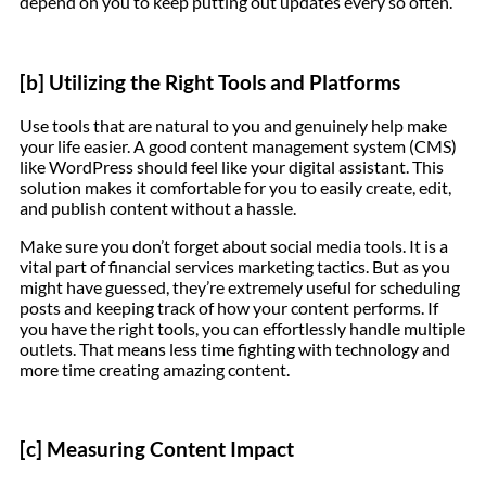
depend on you to keep putting out updates every so often.
[b] Utilizing the Right Tools and Platforms
Use tools that are natural to you and genuinely help make
your life easier. A good content management system (CMS)
like WordPress should feel like your digital assistant. This
solution makes it comfortable for you to easily create, edit,
and publish content without a hassle.
Make sure you don’t forget about social media tools. It is a
vital part of financial services marketing tactics. But as you
might have guessed, they’re extremely useful for scheduling
posts and keeping track of how your content performs. If
you have the right tools, you can effortlessly handle multiple
outlets. That means less time fighting with technology and
more time creating amazing content.
[c] Measuring Content Impact