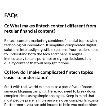
FAQs
Q: What makes fintech content different from
regular financial content?
Fintech content marketing combines financial topics with
technological innovation. It simplifies complicated digital
solutions into easily digestible sections. Your readers need
to understand both the tech and financial angles
immediately to take purchase or signup decisions. It is
quality content that will help get it done.
Q: How do I make complicated fintech topics
easier to understand?
Start with real-world examples as a part of your financial
services blogging camping. Here, you need to break down
complex ideas using simple analogies. Keep in mind that
most people prefer simple answers over complex language.
Furthermore, you can add images to help you make things