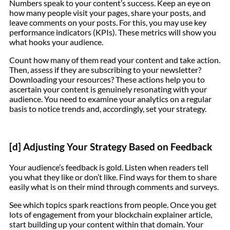
Numbers speak to your content’s success. Keep an eye on
how many people visit your pages, share your posts, and
leave comments on your posts. For this, you may use key
performance indicators (KPIs). These metrics will show you
what hooks your audience.
Count how many of them read your content and take action.
Then, assess if they are subscribing to your newsletter?
Downloading your resources? These actions help you to
ascertain your content is genuinely resonating with your
audience. You need to examine your analytics on a regular
basis to notice trends and, accordingly, set your strategy.
[d] Adjusting Your Strategy Based on Feedback
Your audience’s feedback is gold. Listen when readers tell
you what they like or don’t like. Find ways for them to share
easily what is on their mind through comments and surveys.
See which topics spark reactions from people. Once you get
lots of engagement from your blockchain explainer article,
start building up your content within that domain. Your