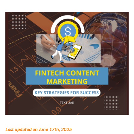
Last updated on June 17th, 2025