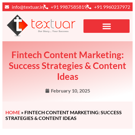
info@textuar.in
+91 9987585819
+91 9960237972
Fintech Content Marketing:
Success Strategies & Content
Ideas
February 10, 2025
HOME
»
FINTECH CONTENT MARKETING: SUCCESS
STRATEGIES & CONTENT IDEAS