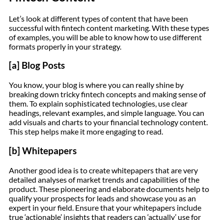
Let’s look at different types of content that have been
successful with fintech content marketing. With these types
of examples, you will be able to know how to use different
formats properly in your strategy.
[a] Blog Posts
You know, your blog is where you can really shine by
breaking down tricky fintech concepts and making sense of
them. To explain sophisticated technologies, use clear
headings, relevant examples, and simple language. You can
add visuals and charts to your financial technology content.
This step helps make it more engaging to read.
[b] Whitepapers
Another good idea is to create whitepapers that are very
detailed analyses of market trends and capabilities of the
product. These pioneering and elaborate documents help to
qualify your prospects for leads and showcase you as an
expert in your field. Ensure that your whitepapers include
true ‘actionable’ insights that readers can ‘actually’ use for