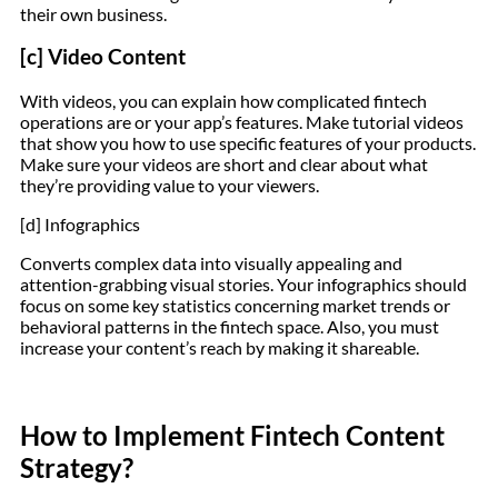
their own business.
[c] Video Content
With videos, you can explain how complicated fintech
operations are or your app’s features. Make tutorial videos
that show you how to use specific features of your products.
Make sure your videos are short and clear about what
they’re providing value to your viewers.
[d] Infographics
Converts complex data into visually appealing and
attention-grabbing visual stories. Your infographics should
focus on some key statistics concerning market trends or
behavioral patterns in the fintech space. Also, you must
increase your content’s reach by making it shareable.
How to Implement Fintech Content
Strategy?