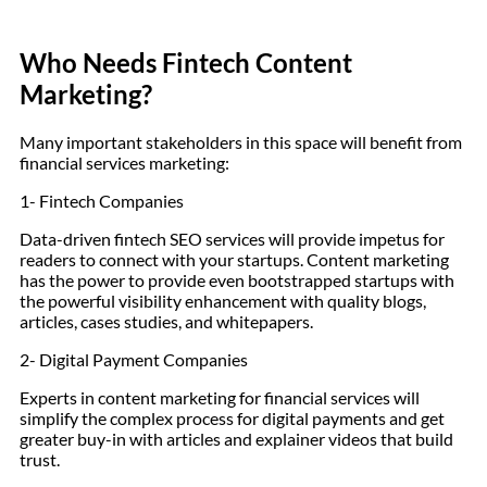
Who Needs Fintech Content
Marketing?
Many important stakeholders in this space will benefit from
financial services marketing:
1- Fintech Companies
Data-driven fintech SEO services will provide impetus for
readers to connect with your startups. Content marketing
has the power to provide even bootstrapped startups with
the powerful visibility enhancement with quality blogs,
articles, cases studies, and whitepapers.
2- Digital Payment Companies
Experts in content marketing for financial services will
simplify the complex process for digital payments and get
greater buy-in with articles and explainer videos that build
trust.