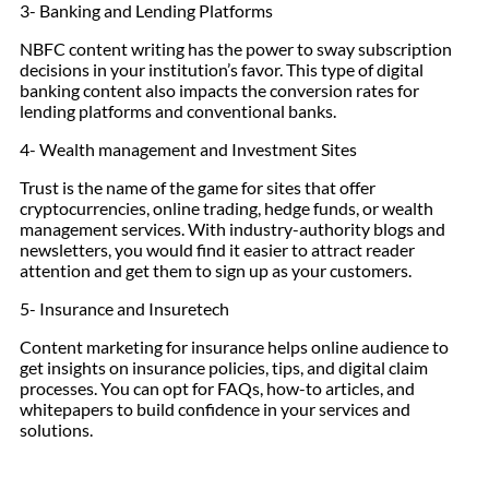
3- Banking and Lending Platforms
NBFC content writing has the power to sway subscription
decisions in your institution’s favor. This type of digital
banking content also impacts the conversion rates for
lending platforms and conventional banks.
4- Wealth management and Investment Sites
Trust is the name of the game for sites that offer
cryptocurrencies, online trading, hedge funds, or wealth
management services. With industry-authority blogs and
newsletters, you would find it easier to attract reader
attention and get them to sign up as your customers.
5- Insurance and Insuretech
Content marketing for insurance helps online audience to
get insights on insurance policies, tips, and digital claim
processes. You can opt for FAQs, how-to articles, and
whitepapers to build confidence in your services and
solutions.