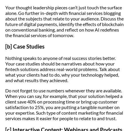
Your thought leadership pieces can’t just touch the surface
alone. Go further in-depth with financial services blogging
about the subjects that relate to your audience. Discuss the
future of digital payments, identify the effects of blockchain
on conventional banking, and reflect on how AI redefines
the financial services of tomorrow.
[b] Case Studies
Nothing speaks to anyone of real success stories better.
Your case studies should be narratives about how your
fintech solutions address real-world problems. Talk about
what your clients had to do, why your technology helped,
and what results they achieved.
Do not forget to use numbers whenever they are available.
When you can say, for example, that your solution helped a
client save 40% on processing time or bring up customer
satisfaction to 25%, you are putting a tangible number on
your expertise. Such type of content marketing for financial
services makes it easier for people to relate to and trust.
[c] Interactive Content: Webinars and Podcasts