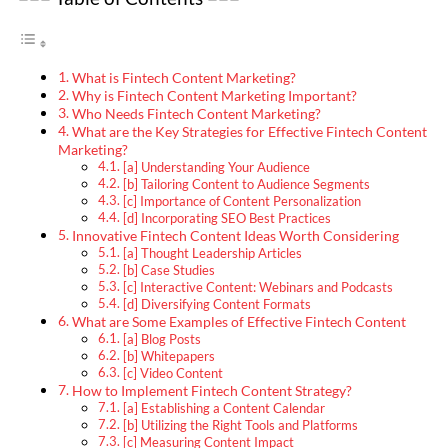
What is Fintech Content Marketing?
Why is Fintech Content Marketing Important?
Who Needs Fintech Content Marketing?
What are the Key Strategies for Effective Fintech Content
Marketing?
[a] Understanding Your Audience
[b] Tailoring Content to Audience Segments
[c] Importance of Content Personalization
[d] Incorporating SEO Best Practices
Innovative Fintech Content Ideas Worth Considering
[a] Thought Leadership Articles
[b] Case Studies
[c] Interactive Content: Webinars and Podcasts
[d] Diversifying Content Formats
What are Some Examples of Effective Fintech Content
[a] Blog Posts
[b] Whitepapers
[c] Video Content
How to Implement Fintech Content Strategy?
[a] Establishing a Content Calendar
[b] Utilizing the Right Tools and Platforms
[c] Measuring Content Impact