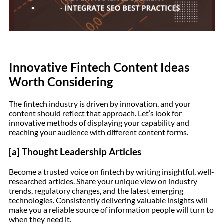
Innovative Fintech Content Ideas
Worth Considering
The fintech industry is driven by innovation, and your
content should reflect that approach. Let’s look for
innovative methods of displaying your capability and
reaching your audience with different content forms.
[a] Thought Leadership Articles
Become a trusted voice on fintech by writing insightful, well-
researched articles. Share your unique view on industry
trends, regulatory changes, and the latest emerging
technologies. Consistently delivering valuable insights will
make you a reliable source of information people will turn to
when they need it.