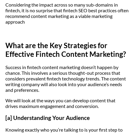
Considering the impact across so many sub-domains in
fintech, it is no surprise that fintech SEO best practices often
recommend content marketing as a viable marketing
approach
What are the Key Strategies for
Effective Fintech Content Marketing?
Success in fintech content marketing doesn’t happen by
chance. This involves a serious thought-out process that
considers prevalent fintech technology trends. The content
writing company will also look into your audience’s needs
and preferences.
We will look at the ways you can develop content that
drives maximum engagement and conversion.
[a] Understanding Your Audience
Knowing exactly who you’re talking to is your first step to