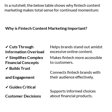
In a nutshell, the below table shows why fintech content
marketing makes total sense for continued momentum:
Why is Fintech Content Marketing Important?
✔
Cuts Through
Helps brands stand out amidst
excessive online content.
Information Overload
✔
Simplifies Complex
Makes fintech more accessible
to customers.
Financial Concepts
✔
Builds Trust
Connects fintech brands with
their audience effectively.
and Engagement
✔
Guides Critical
Supports informed choices
about financial products.
Customer Decisions