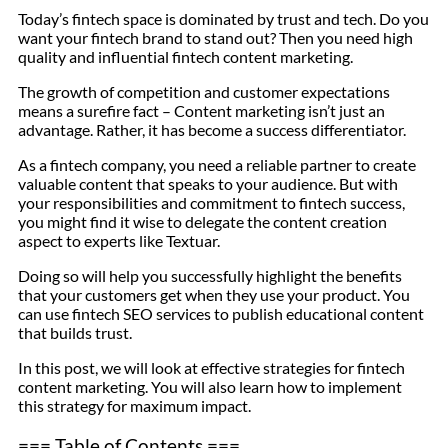
Today’s fintech space is dominated by trust and tech. Do you
want your fintech brand to stand out? Then you need high
quality and influential fintech content marketing.
The growth of competition and customer expectations
means a surefire fact – Content marketing isn’t just an
advantage. Rather, it has become a success differentiator.
As a fintech company, you need a reliable partner to create
valuable content that speaks to your audience. But with
your responsibilities and commitment to fintech success,
you might find it wise to delegate the content creation
aspect to experts like Textuar.
Doing so will help you successfully highlight the benefits
that your customers get when they use your product. You
can use fintech SEO services to publish educational content
that builds trust.
In this post, we will look at effective strategies for fintech
content marketing. You will also learn how to implement
this strategy for maximum impact.
=== Table of Contents ===