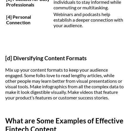
individuals to stay informed while
Professionals
commuting or multitasking.
Webinars and podcasts help
[4] Personal
establish a deeper connection with
Connection
your audience.
[d] Diversifying Content Formats
Mix up your content formats to keep your audience
engaged. Some folks love to read lengthy articles, while
other people may learn better from visual presentations or
visual tools. Make infographics from all the complex data to
make it look digestible visually. Make videos that feature
your product’s features or customer success stories.
What are Some Examples of Effective
Fintech Content