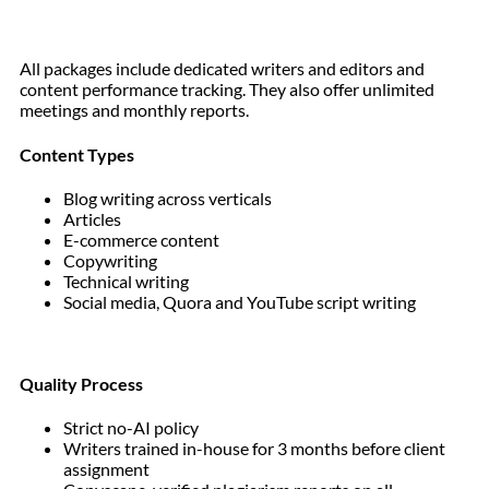
All packages include dedicated writers and editors and
content performance tracking. They also offer unlimited
meetings and monthly reports.
Content Types
Blog writing across verticals
Articles
E-commerce content
Copywriting
Technical writing
Social media, Quora and YouTube script writing
Quality Process
Strict no-AI policy
Writers trained in-house for 3 months before client
assignment