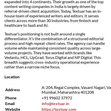
expanded into 4 continents. Their growth as one of the top
content writing companies in India is largely driven by
referral-driven client acquisition. Today, Textuar has an in-
house team of experienced writers and editors. It serves
clients across more than 30 industries, from fintech and
healthcare to SaaS and AI.
Textuar’s positioning is not built around a single
differentiator. It’s the combination of a structured editorial
process and high repeat-client rates. The agency can handle
volume while maintaining consistent quality across large-
volume projects. They have worked with brands like
Vedantu, HCL, UpGrad, Torus Digital and NP Digital. This
breadth suggests cross-industry operational experience
rather than a narrow niche focus.
Location
A-204, Regal Complex, Vasant Nagari, Vas
Address
Mumbai, Maharashtra 401208
Phone
+91 99602 37972
Email
info@textuar.in
Website
https://textuar.com