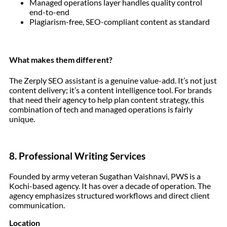
Managed operations layer handles quality control
end-to-end
Plagiarism-free, SEO-compliant content as standard
What makes them different?
The Zerply SEO assistant is a genuine value-add. It’s not just
content delivery; it’s a content intelligence tool. For brands
that need their agency to help plan content strategy, this
combination of tech and managed operations is fairly
unique.
8. Professional Writing Services
Founded by army veteran Sugathan Vaishnavi, PWS is a
Kochi-based agency. It has over a decade of operation. The
agency emphasizes structured workflows and direct client
communication.
Location