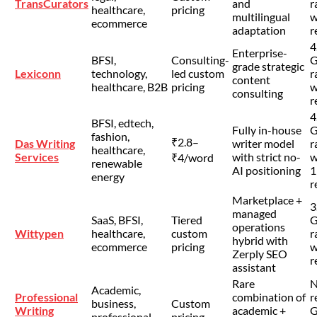
TransCurators
and
r
healthcare,
pricing
multilingual
w
ecommerce
adaptation
r
4
Enterprise-
BFSI,
Consulting-
G
grade strategic
Lexiconn
technology,
led custom
r
content
healthcare, B2B
pricing
w
consulting
r
4
BFSI, edtech,
Fully in-house
G
fashion,
₹2.8–
Das Writing
writer model
r
healthcare,
Services
with strict no-
w
₹4/word
renewable
AI positioning
1
energy
r
Marketplace +
3
managed
SaaS, BFSI,
Tiered
G
operations
Wittypen
healthcare,
custom
r
hybrid with
ecommerce
pricing
w
Zerply SEO
r
assistant
Rare
Academic,
Professional
combination of
r
business,
Custom
Writing
academic +
G
professional
pricing