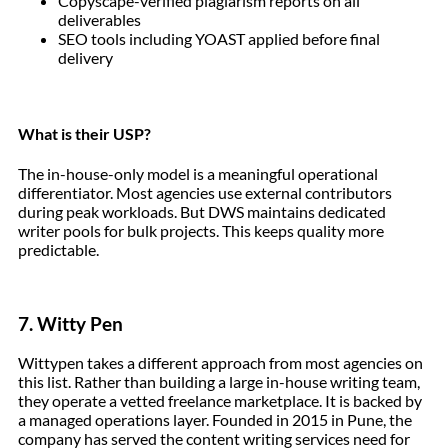
Copyscape-verified plagiarism reports on all
deliverables
SEO tools including YOAST applied before final
delivery
What is their USP?
The in-house-only model is a meaningful operational
differentiator. Most agencies use external contributors
during peak workloads. But DWS maintains dedicated
writer pools for bulk projects. This keeps quality more
predictable.
7. Witty Pen
Wittypen takes a different approach from most agencies on
this list. Rather than building a large in-house writing team,
they operate a vetted freelance marketplace. It is backed by
a managed operations layer. Founded in 2015 in Pune, the
company has served the content writing services need for