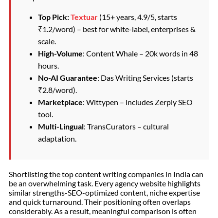
Top Pick:
Textuar
(15+ years, 4.9/5, starts
₹1.2/word) – best for white-label, enterprises &
scale.
High-Volume
: Content Whale – 20k words in 48
hours.
No-AI Guarantee
: Das Writing Services (starts
₹2.8/word).
Marketplace
: Wittypen – includes Zerply SEO
tool.
Multi-Lingual
: TransCurators – cultural
adaptation.
Shortlisting the top content writing companies in India can
be an overwhelming task. Every agency website highlights
similar strengths-SEO-optimized content, niche expertise
and quick turnaround. Their positioning often overlaps
considerably. As a result, meaningful comparison is often