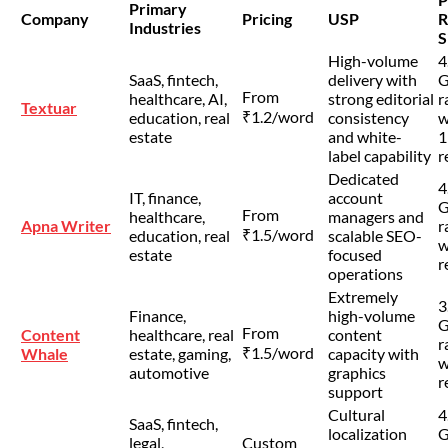
Primary
Company
Pricing
USP
R
Industries
S
High-volume
4
SaaS, fintech,
delivery with
G
From
healthcare, AI,
strong editorial
r
Textuar
₹1.2/word
education, real
consistency
w
estate
and white-
1
label capability
r
Dedicated
4
IT, finance,
account
G
From
healthcare,
managers and
Apna Writer
r
₹1.5/word
education, real
scalable SEO-
w
estate
focused
r
operations
Extremely
3
Finance,
high-volume
G
From
Content
healthcare, real
content
r
₹1.5/word
Whale
estate, gaming,
capacity with
w
automotive
graphics
r
support
Cultural
4
SaaS, fintech,
localization
G
legal,
Custom