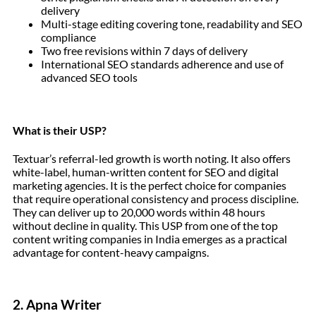
delivery
Multi-stage editing covering tone, readability and SEO
compliance
Two free revisions within 7 days of delivery
International SEO standards adherence and use of
advanced SEO tools
What is their USP?
Textuar’s referral-led growth is worth noting. It also offers
white-label, human-written content for SEO and digital
marketing agencies. It is the perfect choice for companies
that require operational consistency and process discipline.
They can deliver up to 20,000 words within 48 hours
without decline in quality. This USP from one of the top
content writing companies in India emerges as a practical
advantage for content-heavy campaigns.
2. Apna Writer