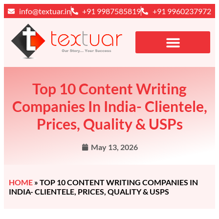
info@textuar.in
+91 9987585819
+91 9960237972
Top 10 Content Writing
Companies In India- Clientele,
Prices, Quality & USPs
May 13, 2026
HOME
»
TOP 10 CONTENT WRITING COMPANIES IN
INDIA- CLIENTELE, PRICES, QUALITY & USPS