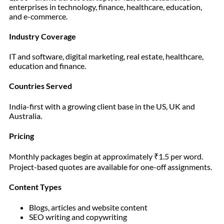
enterprises in technology, finance, healthcare, education,
and e-commerce.
Industry Coverage
IT and software, digital marketing, real estate, healthcare,
education and finance.
Countries Served
India-first with a growing client base in the US, UK and
Australia.
Pricing
Monthly packages begin at approximately ₹1.5 per word.
Project-based quotes are available for one-off assignments.
Content Types
Blogs, articles and website content
SEO writing and copywriting