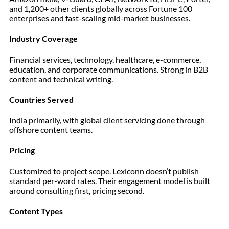
and 1,200+ other clients globally across Fortune 100
enterprises and fast-scaling mid-market businesses.
Industry Coverage
Financial services, technology, healthcare, e-commerce,
education, and corporate communications. Strong in B2B
content and technical writing.
Countries Served
India primarily, with global client servicing done through
offshore content teams.
Pricing
Customized to project scope. Lexiconn doesn’t publish
standard per-word rates. Their engagement model is built
around consulting first, pricing second.
Content Types