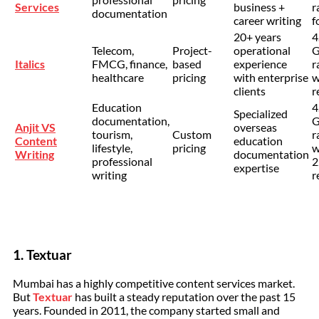
Services
business +
r
documentation
career writing
f
20+ years
4
Telecom,
Project-
operational
G
Italics
FMCG, finance,
based
experience
r
healthcare
pricing
with enterprise
w
clients
r
Education
4
Specialized
documentation,
G
Anjit VS
overseas
tourism,
Custom
r
Content
education
lifestyle,
pricing
w
Writing
documentation
professional
2
expertise
writing
r
1. Textuar
Mumbai has a highly competitive content services market.
But
Textuar
has built a steady reputation over the past 15
years. Founded in 2011, the company started small and