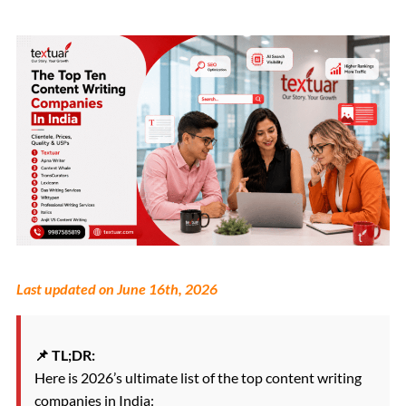
Last updated on June 16th, 2026
📌 TL;DR:
Here is 2026’s ultimate list of the top content writing
companies in India: