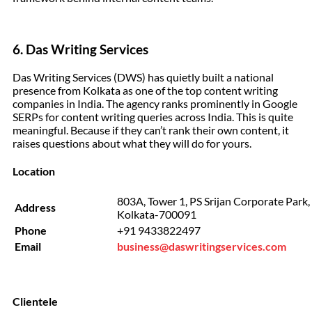
6. Das Writing Services
Das Writing Services (DWS) has quietly built a national
presence from Kolkata as one of the top content writing
companies in India. The agency ranks prominently in Google
SERPs for content writing queries across India. This is quite
meaningful. Because if they can’t rank their own content, it
raises questions about what they will do for yours.
Location
803A, Tower 1, PS Srijan Corporate Park, S
Address
Kolkata-700091
Phone
+91 9433822497
Email
business@daswritingservices.com
Clientele