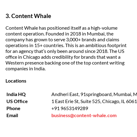
3. Content Whale
Content Whale has positioned itself as a high-volume
content operation. Founded in 2018 in Mumbai, the
company has grown to serve 3,000+ brands and claims
operations in 15+ countries. This is an ambitious footprint
for an agency that’s only been around since 2018. The US
office in Chicago adds credibility for brands that want a
Western presence backing one of the top content writing
companies in India.
Locations
India HQ
Andheri East, 91springboard, Mumbai, 
US Office
1 East Erie St, Suite 525, Chicago, IL 606
Phone
+91 9653149289
Email
business@content-whale.com