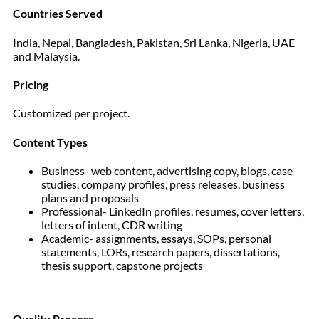
Countries Served
India, Nepal, Bangladesh, Pakistan, Sri Lanka, Nigeria, UAE
and Malaysia.
Pricing
Customized per project.
Content Types
Business- web content, advertising copy, blogs, case
studies, company profiles, press releases, business
plans and proposals
Professional- LinkedIn profiles, resumes, cover letters,
letters of intent, CDR writing
Academic- assignments, essays, SOPs, personal
statements, LORs, research papers, dissertations,
thesis support, capstone projects
Quality Process