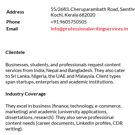
55/2683, Cheruparambath Road, Samthru
Address
Kochi, Kerala 682020
Phone
+91 9605750505
Email
info@professionalwritingservices.in
Clientele
Businesses, students, and professionals request content
services from India, Nepal and Bangladesh. They also cater
to Sri Lanka, Nigeria, the UAE and Malaysia. Client types
span startups, enterprises and academic institutions.
Industry Coverage
They excel in business (finance, technology, e-commerce,
marketing) and academic (university applications,
dissertations, research). They also serve professional
content needs (career documents, LinkedIn profiles, CDR
writing).