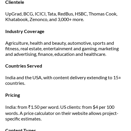
Clientele
UpGrad, BCG, ICICI, Tata, RedBus, HSBC, Thomas Cook,
Khatabook, Zenonco, and 3,000+ more.
Industry Coverage
Agriculture, health and beauty, automotive, sports and
fitness, real estate, entertainment and gaming, marketing
and advertising, finance, education and healthcare.
Countries Served
India and the USA, with content delivery extending to 15+
countries.
Pricing
India: from ₹1.50 per word. US clients: from $4 per 100
words. A price calculator on their website allows project-
specific estimates.
Content Types