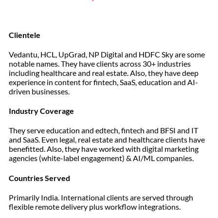
Clientele
Vedantu, HCL, UpGrad, NP Digital and HDFC Sky are some
notable names. They have clients across 30+ industries
including healthcare and real estate. Also, they have deep
experience in content for fintech, SaaS, education and AI-
driven businesses.
Industry Coverage
They serve education and edtech, fintech and BFSI and IT
and SaaS. Even legal, real estate and healthcare clients have
benefitted. Also, they have worked with digital marketing
agencies (white-label engagement) & AI/ML companies.
Countries Served
Primarily India. International clients are served through
flexible remote delivery plus workflow integrations.