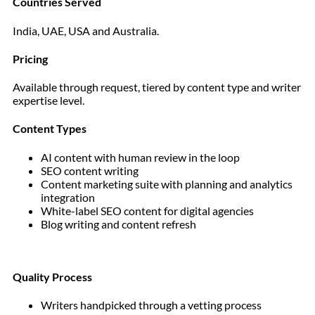
Countries Served
India, UAE, USA and Australia.
Pricing
Available through request, tiered by content type and writer
expertise level.
Content Types
AI content with human review in the loop
SEO content writing
Content marketing suite with planning and analytics
integration
White-label SEO content for digital agencies
Blog writing and content refresh
Quality Process
Writers handpicked through a vetting process