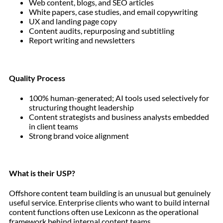
Web content, blogs, and SEO articles
White papers, case studies, and email copywriting
UX and landing page copy
Content audits, repurposing and subtitling
Report writing and newsletters
Quality Process
100% human-generated; AI tools used selectively for
structuring thought leadership
Content strategists and business analysts embedded
in client teams
Strong brand voice alignment
What is their USP?
Offshore content team building is an unusual but genuinely
useful service. Enterprise clients who want to build internal
content functions often use Lexiconn as the operational
framework behind internal content teams.