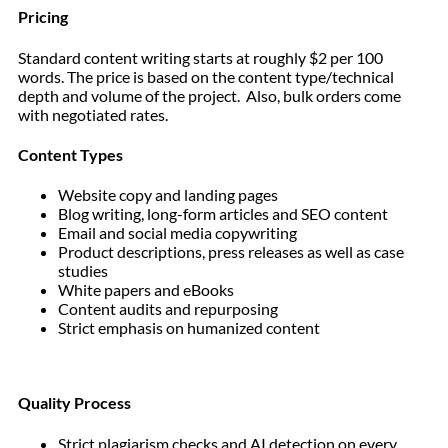
Pricing
Standard content writing starts at roughly $2 per 100
words. The price is based on the content type/technical
depth and volume of the project. Also, bulk orders come
with negotiated rates.
Content Types
Website copy and landing pages
Blog writing, long-form articles and SEO content
Email and social media copywriting
Product descriptions, press releases as well as case
studies
White papers and eBooks
Content audits and repurposing
Strict emphasis on humanized content
Quality Process
Strict plagiarism checks and AI detection on every