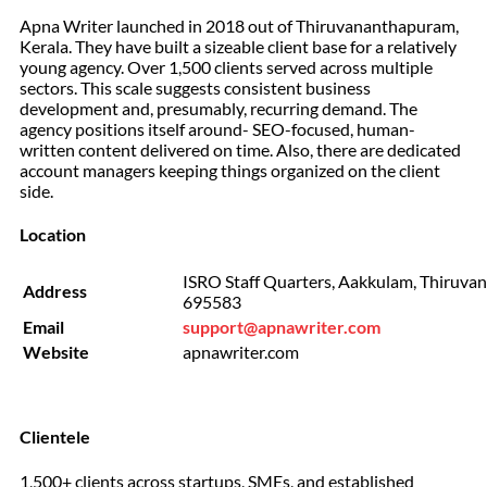
Apna Writer launched in 2018 out of Thiruvananthapuram,
Kerala. They have built a sizeable client base for a relatively
young agency. Over 1,500 clients served across multiple
sectors. This scale suggests consistent business
development and, presumably, recurring demand. The
agency positions itself around- SEO-focused, human-
written content delivered on time. Also, there are dedicated
account managers keeping things organized on the client
side.
Location
ISRO Staff Quarters, Aakkulam, Thiruva
Address
695583
Email
support@apnawriter.com
Website
apnawriter.com
Clientele
1,500+ clients across startups, SMEs, and established