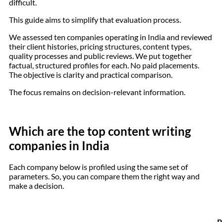
difficult.
This guide aims to simplify that evaluation process.
We assessed ten companies operating in India and reviewed
their client histories, pricing structures, content types,
quality processes and public reviews. We put together
factual, structured profiles for each. No paid placements.
The objective is clarity and practical comparison.
The focus remains on decision-relevant information.
Which are the top content writing
companies in India
Each company below is profiled using the same set of
parameters. So, you can compare them the right way and
make a decision.
P