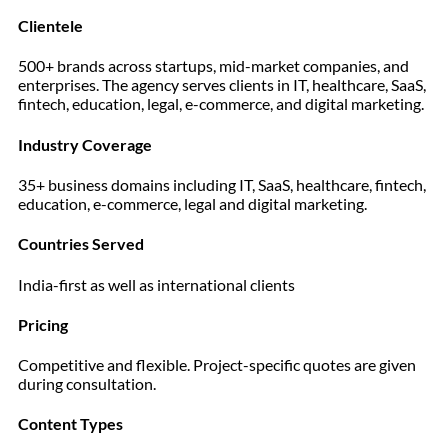
Clientele
500+ brands across startups, mid-market companies, and
enterprises. The agency serves clients in IT, healthcare, SaaS,
fintech, education, legal, e-commerce, and digital marketing.
Industry Coverage
35+ business domains including IT, SaaS, healthcare, fintech,
education, e-commerce, legal and digital marketing.
Countries Served
India-first as well as international clients
Pricing
Competitive and flexible. Project-specific quotes are given
during consultation.
Content Types