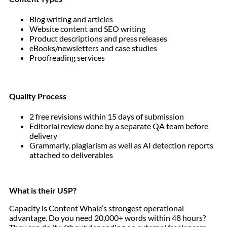
Blog writing and articles
Website content and SEO writing
Product descriptions and press releases
eBooks/newsletters and case studies
Proofreading services
Quality Process
2 free revisions within 15 days of submission
Editorial review done by a separate QA team before
delivery
Grammarly, plagiarism as well as AI detection reports
attached to deliverables
What is their USP?
Capacity is Content Whale’s strongest operational
advantage. Do you need 20,000+ words within 48 hours?