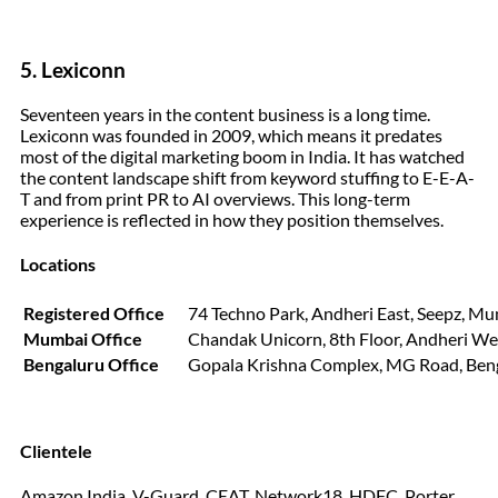
5. Lexiconn
Seventeen years in the content business is a long time.
Lexiconn was founded in 2009, which means it predates
most of the digital marketing boom in India. It has watched
the content landscape shift from keyword stuffing to E-E-A-
T and from print PR to AI overviews. This long-term
experience is reflected in how they position themselves.
Locations
Registered Office
74 Techno Park, Andheri East, Seepz, M
Mumbai Office
Chandak Unicorn, 8th Floor, Andheri W
Bengaluru Office
Gopala Krishna Complex, MG Road, Ben
Clientele
Amazon India, V-Guard, CEAT, Network18, HDFC, Porter,