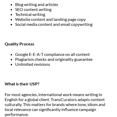
Blog writing and articles
SEO content writing
Technical writing
Website content and landing page copy
Social media content and email copywriting
Quality Process
Google E-E-A-T compliance on all content
Plagiarism checks and originality guarantee
Unlimited revisions
What is their USP?
For most agencies, international work means writing in
English for a global client. TransCurators adapts content
culturally. This matters for brands where tone, idiom and
local relevance can significantly influence campaign
performance.