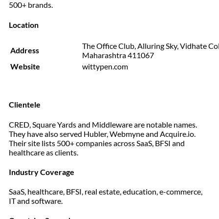
500+ brands.
Location
The Office Club, Alluring Sky, Vidhate Co
Address
Maharashtra 411067
Website
wittypen.com
Clientele
CRED, Square Yards and Middleware are notable names.
They have also served Hubler, Webmyne and Acquire.io.
Their site lists 500+ companies across SaaS, BFSI and
healthcare as clients.
Industry Coverage
SaaS, healthcare, BFSI, real estate, education, e-commerce,
IT and software.