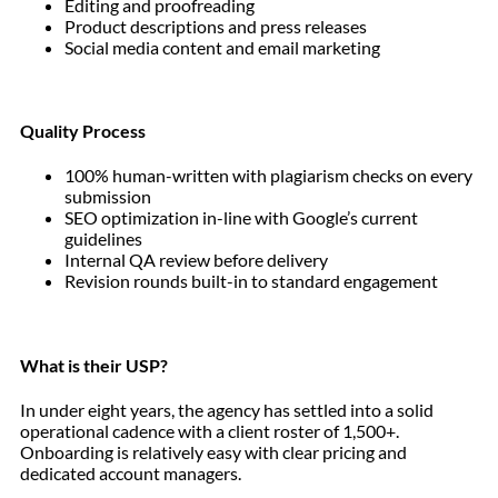
Editing and proofreading
Product descriptions and press releases
Social media content and email marketing
Quality Process
100% human-written with plagiarism checks on every
submission
SEO optimization in-line with Google’s current
guidelines
Internal QA review before delivery
Revision rounds built-in to standard engagement
What is their USP?
In under eight years, the agency has settled into a solid
operational cadence with a client roster of 1,500+.
Onboarding is relatively easy with clear pricing and
dedicated account managers.