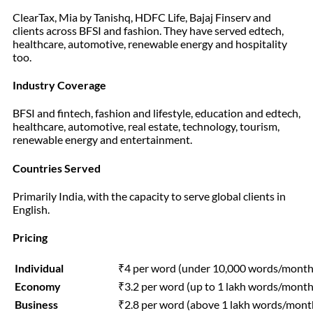
ClearTax, Mia by Tanishq, HDFC Life, Bajaj Finserv and
clients across BFSI and fashion. They have served edtech,
healthcare, automotive, renewable energy and hospitality
too.
Industry Coverage
BFSI and fintech, fashion and lifestyle, education and edtech,
healthcare, automotive, real estate, technology, tourism,
renewable energy and entertainment.
Countries Served
Primarily India, with the capacity to serve global clients in
English.
Pricing
Individual
₹4 per word (under 10,000 words/month
Economy
₹3.2 per word (up to 1 lakh words/month
Business
₹2.8 per word (above 1 lakh words/mont