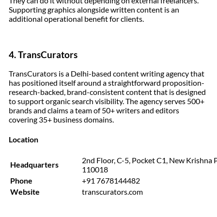
They can do it without depending on external freelancers.
Supporting graphics alongside written content is an
additional operational benefit for clients.
4.
TransCurators
TransCurators is a Delhi-based content writing agency that
has positioned itself around a straightforward proposition-
research-backed, brand-consistent content that is designed
to support organic search visibility. The agency serves 500+
brands and claims a team of 50+ writers and editors
covering 35+ business domains.
Location
2nd Floor, C-5, Pocket C1, New Krishna 
Headquarters
110018
Phone
+91 7678144482
Website
transcurators.com