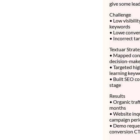
give some lead
Challenge
• Low visibili
keywords
• Lowe convert
• Incorrect ta
Textuar Strat
• Mapped cont
decision-make
• Targeted hig
learning keyw
• Built SEO co
stage
Results
• Organic traf
months
• Website inq
campaign per
• Demo reque
conversion C