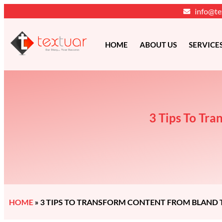
info@te
HOME
ABOUT US
SERVICE
3 Tips To Tra
HOME
»
3 TIPS TO TRANSFORM CONTENT FROM BLAND T