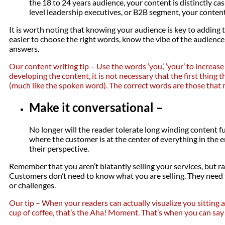
the 18 to 24 years audience, your content is distinctly c
level leadership executives, or B2B segment, your content 
It is worth noting that knowing your audience is key to adding t
easier to choose the right words, know the vibe of the audience
answers.
Our content writing tip – Use the words ‘you’, ‘your’ to increas
developing the content, it is not necessary that the first thing 
(much like the spoken word). The correct words are those that 
Make it conversational –
No longer will the reader tolerate long winding content ful
where the customer is at the center of everything in the e
their perspective.
Remember that you aren’t blatantly selling your services, but r
Customers don’t need to know what you are selling. They need
or challenges.
Our tip – When your readers can actually visualize you sitting
cup of coffee, that’s the Aha! Moment. That’s when you can say 