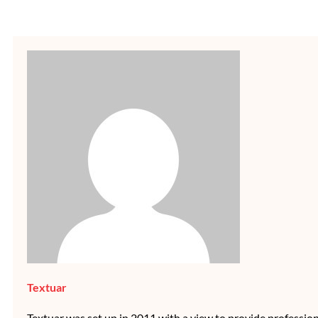
Textuar
Textuar was set up in 2011 with a view to provide professional