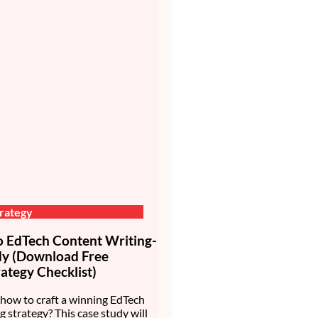
rategy
EdTech Content Writing-
dy (Download Free
ategy Checklist)
how to craft a winning EdTech
g strategy? This case study will