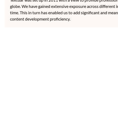
globe. We have gained extensive exposure across different i
time. This in turn has enabled us to add significant and mean
content development proficiency.