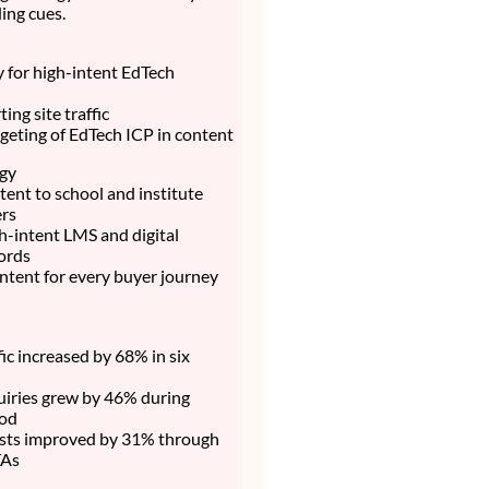
ing cues.
ty for high-intent EdTech
ing site traffic
rgeting of EdTech ICP in content
egy
ent to school and institute
rs
h-intent LMS and digital
ords
ntent for every buyer journey
fic increased by 68% in six
uiries grew by 46% during
iod
sts improved by 31% through
TAs