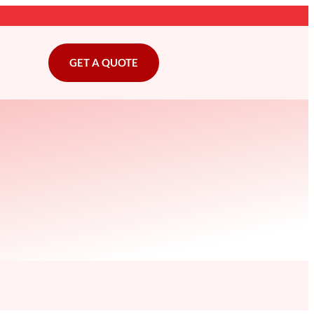
GET A QUOTE