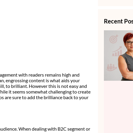
Recent Po
ngagement with readers remains high and
pan, engrossing content is what aids your
 to brilliant. However this is not easy and
While it seems somewhat challenging to create
s are sure to add the brilliance back to your
f audience. When dealing with B2C segment or