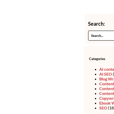
Search:
Categories
AI cont
AI SEO
(
Blog Wr
Content
Content
Content
Copywri
Ebook W
SEO
(18