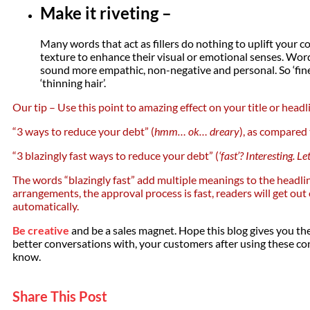
Make it riveting –
Many words that act as fillers do nothing to uplift your
texture to enhance their visual or emotional senses. Word
sound more empathic, non-negative and personal. So ‘fine 
‘thinning hair’.
Our tip – Use this point to amazing effect on your title or headl
“3 ways to reduce your debt” (
hmm… ok… dreary
), as compared
“3 blazingly fast ways to reduce your debt” (
‘fast’? Interesting. L
The words “blazingly fast” add multiple meanings to the headlin
arrangements, the approval process is fast, readers will get out
automatically.
Be creative
and be a sales magnet. Hope this blog gives you the
better conversations with, your customers after using these cont
know.
Share This Post