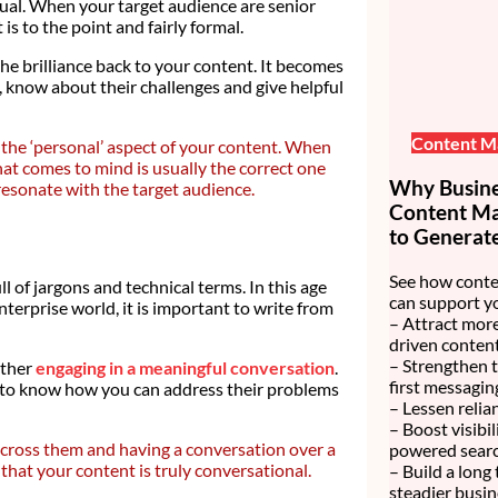
asual. When your target audience are senior
is to the point and fairly formal.
he brilliance back to your content. It becomes
, know about their challenges and give helpful
Content M
e the ‘personal’ aspect of your content. When
that comes to mind is usually the correct one
Why Busines
resonate with the target audience.
Content Mar
to Generate
See how conte
l of jargons and technical terms. In this age
can support y
nterprise world, it is important to write from
– Attract more
driven content
– Strengthen 
ather
engaging in a meaningful conversation
.
first messagin
 to know how you can address their problems
– Lessen relia
– Boost visibi
 across them and having a conversation over a
powered searc
that your content is truly conversational.
– Build a long
steadier busin