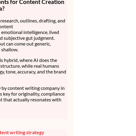
nts for Content Creation
a?
research, outlines, drafting, and
ontent
 emotional intelligence, lived
d subjective gut judgment.
ut can come out generic,
d shallow.
is hybrid, where AI does the
structure, while real humans
gy, tone, accuracy, and the brand
by content writing company in
t’s key for originality, compliance
t that actually resonates with