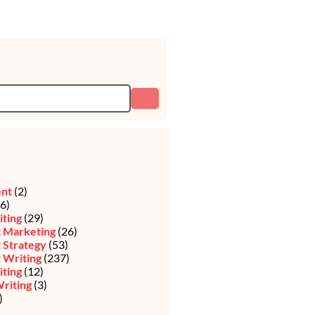
ent
(2)
6)
iting
(29)
 Marketing
(26)
 Strategy
(53)
 Writing
(237)
ting
(12)
riting
(3)
)