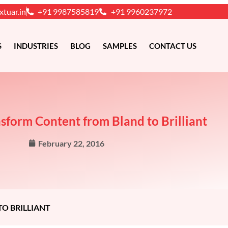
xtuar.in
+91 9987585819
+91 9960237972
S
INDUSTRIES
BLOG
SAMPLES
CONTACT US
nsform Content from Bland to Brilliant
February 22, 2016
O BRILLIANT