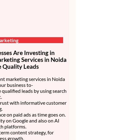
arketing
ses Are Investing in
keting Services in Noida
 Quality Leads
nt marketing services in Noida
our business to-
 qualified leads by using search
.
trust with informative customer
g.
nce on paid ads as time goes on.
lity on Google and also on AI
h platforms.
 term content strategy, for
ess growth.