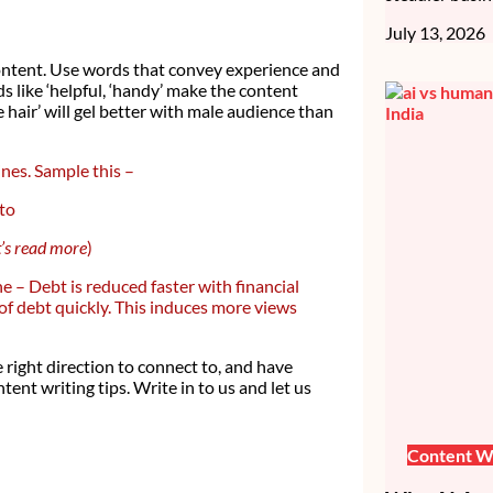
July 13, 2026
 content. Use words that convey experience and
s like ‘helpful, ‘handy’ make the content
hair’ will gel better with male audience than
ines. Sample this –
 to
et’s read more
)
e – Debt is reduced faster with financial
 of debt quickly. This induces more views
 right direction to connect to, and have
ent writing tips. Write in to us and let us
Content Wr