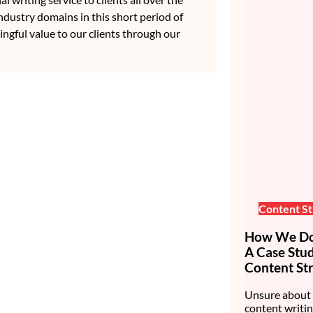
ndustry domains in this short period of
ingful value to our clients through our
Content St
How We Do 
A Case Stu
Content Str
Unsure about 
content writin