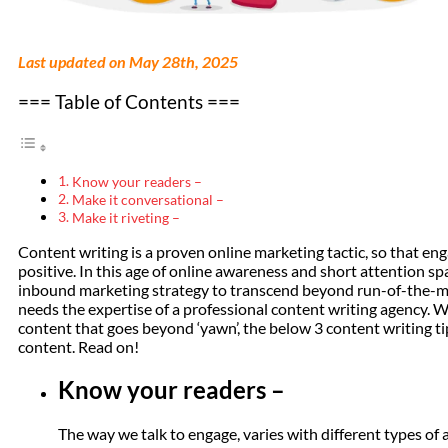
Last updated on May 28th, 2025
=== Table of Contents ===
Know your readers –
Make it conversational –
Make it riveting –
Content writing is a proven online marketing tactic, so that e
positive. In this age of online awareness and short attention s
inbound marketing strategy to transcend beyond run-of-the-mill,
needs the expertise of a professional content writing agency. 
content that goes beyond ‘yawn’, the below 3 content writing tip
content. Read on!
Know your readers –
The way we talk to engage, varies with different types o