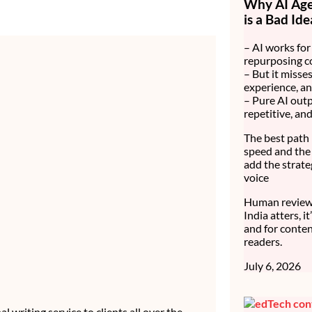
Why AI Age
is a Bad Ide
– AI works for 
repurposing c
– But it misses
experience, an
– Pure AI outp
repetitive, an
The best path 
speed and the 
add the strate
voice
Human review 
India atters, i
and for conten
readers.
July 6, 2026
 writing service to clients all over the