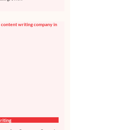
iting