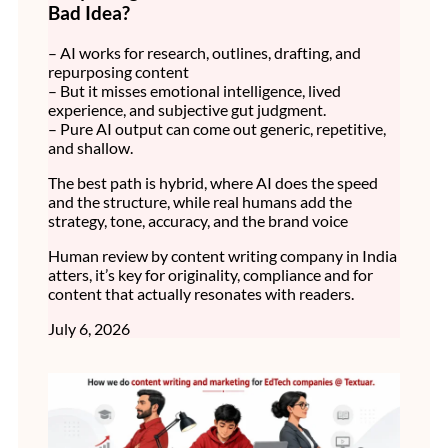
Bad Idea?
– AI works for research, outlines, drafting, and
repurposing content
– But it misses emotional intelligence, lived
experience, and subjective gut judgment.
– Pure AI output can come out generic, repetitive,
and shallow.
The best path is hybrid, where AI does the speed
and the structure, while real humans add the
strategy, tone, accuracy, and the brand voice
Human review by content writing company in India
atters, it’s key for originality, compliance and for
content that actually resonates with readers.
July 6, 2026