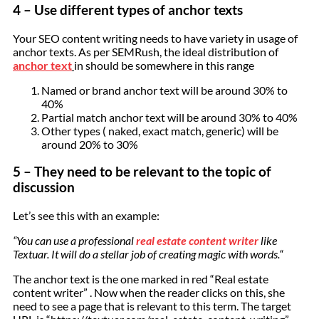
4 – Use different types of anchor texts
Your SEO content writing needs to have variety in usage of
anchor texts. As per SEMRush, the ideal distribution of
anchor text
in should be somewhere in this range
Named or brand anchor text will be around 30% to
40%
Partial match anchor text will be around 30% to 40%
Other types ( naked, exact match, generic) will be
around 20% to 30%
5 – They need to be relevant to the topic of
discussion
Let’s see this with an example:
“You can use a professional
real estate content writer
like
Textuar. It will do a stellar job of creating magic with words.“
The anchor text is the one marked in red “Real estate
content writer” . Now when the reader clicks on this, she
need to see a page that is relevant to this term. The target