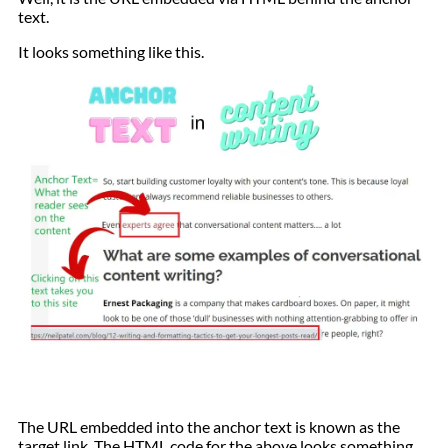
text.
It looks something like this.
The URL embedded into the anchor text is known as the
target link. The HTML code for the above looks something