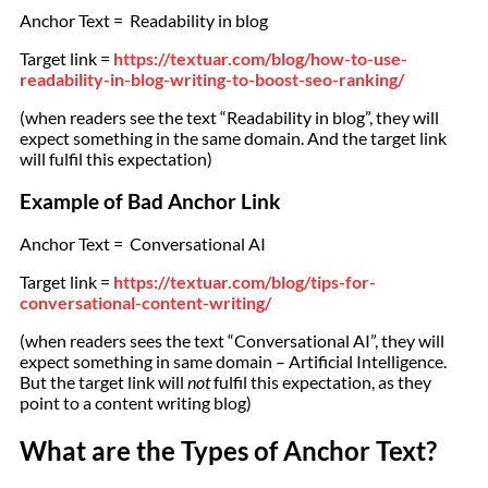
Anchor Text = Readability in blog
Target link =
https://textuar.com/blog/how-to-use-
readability-in-blog-writing-to-boost-seo-ranking/
(when readers see the text “Readability in blog”, they will
expect something in the same domain. And the target link
will fulfil this expectation)
Example of Bad Anchor Link
Anchor Text = Conversational AI
Target link =
https://textuar.com/blog/tips-for-
conversational-content-writing/
(when readers sees the text “Conversational AI”, they will
expect something in same domain – Artificial Intelligence.
But the target link will
not
fulfil this expectation, as they
point to a content writing blog)
What are the Types of Anchor Text?