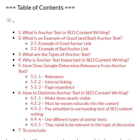
=== Table of Contents ===
What is Anchor Text in SEO Content Writing?
What is an Example of Good (and Bad) Anchor Text?
Example of Good Anchor Link
Example of Bad Anchor Link
What are the Types of Anchor Text?
Why is Anchor Text Important in SEO Content Writing?
How Does Google Determine Relevance from Anchor
Text?
1 – Relevance
2 – Internal linking
3 – Page experience
How to Optimize Anchor Text in SEO Content Writing?
1 – Make them clearly visible
2 – Must be woven naturally into the content
3 – Pay attention to surrounding text of SEO content
writing
4 – Use different types of anchor texts
5 – They need to be relevant to the topic of discussion
To conclude