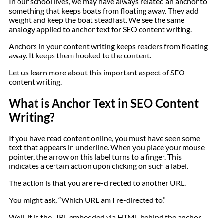
In our school lives, we may have always related an anchor to
something that keeps boats from floating away. They add
weight and keep the boat steadfast. We see the same
analogy applied to anchor text for SEO content writing.
Anchors in your content writing keeps readers from floating
away. It keeps them hooked to the content.
Let us learn more about this important aspect of SEO
content writing.
What is Anchor Text in SEO Content
Writing?
If you have read content online, you must have seen some
text that appears in underline. When you place your mouse
pointer, the arrow on this label turns to a finger. This
indicates a certain action upon clicking on such a label.
The action is that you are re-directed to another URL.
You might ask, “Which URL am I re-directed to.”
Well, it is the URL embedded via HTML behind the anchor