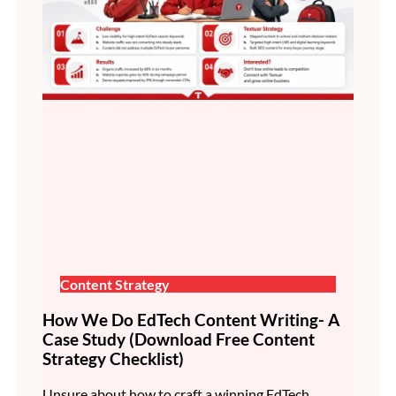
Content Strategy
How We Do EdTech Content Writing- A
Case Study (Download Free Content
Strategy Checklist)
Unsure about how to craft a winning EdTech