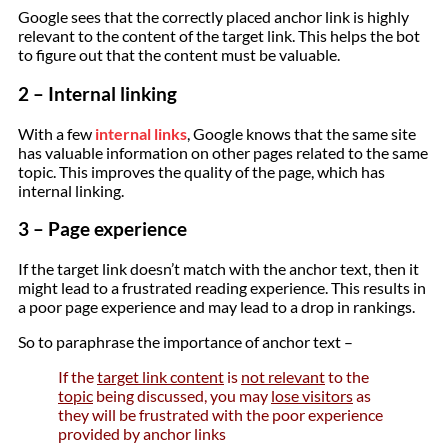
Google sees that the correctly placed anchor link is highly
relevant to the content of the target link. This helps the bot
to figure out that the content must be valuable.
2 – Internal linking
With a few
internal links
, Google knows that the same site
has valuable information on other pages related to the same
topic. This improves the quality of the page, which has
internal linking.
3 – Page experience
If the target link doesn’t match with the anchor text, then it
might lead to a frustrated reading experience. This results in
a poor page experience and may lead to a drop in rankings.
So to paraphrase the importance of anchor text –
If the
target link content
is
not relevant
to the
topic
being discussed, you may
lose visitors
as
they will be frustrated with the poor experience
provided by anchor links