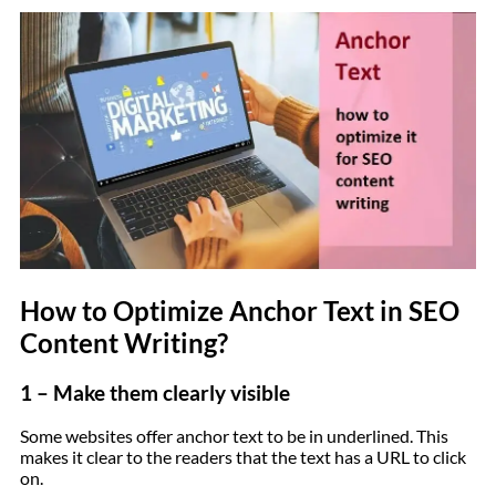
How to Optimize Anchor Text in SEO
Content Writing?
1 – Make them clearly visible
Some websites offer anchor text to be in underlined. This
makes it clear to the readers that the text has a URL to click
on.