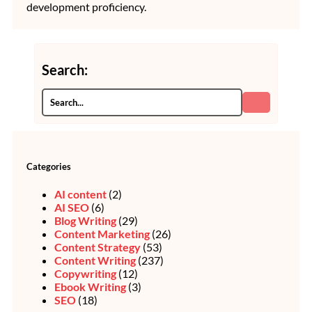
development proficiency.
Search:
Categories
AI content
(2)
AI SEO
(6)
Blog Writing
(29)
Content Marketing
(26)
Content Strategy
(53)
Content Writing
(237)
Copywriting
(12)
Ebook Writing
(3)
SEO
(18)