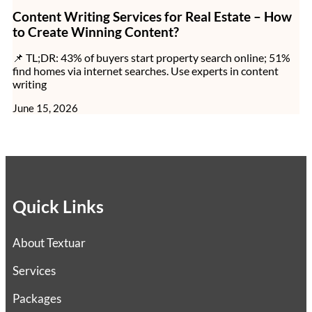
Content Writing Services for Real Estate – How
to Create Winning Content?
📌 TL;DR: 43% of buyers start property search online; 51%
find homes via internet searches. Use experts in content
writing
June 15, 2026
Quick Links
About Textuar
Services
Packages