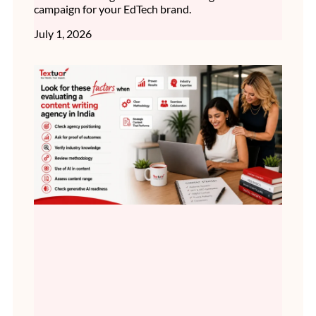
campaign for your EdTech brand.
July 1, 2026