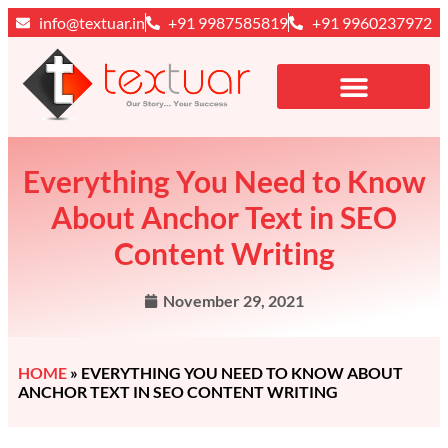
info@textuar.in
+91 9987585819
+91 9960237972
Everything You Need to Know
About Anchor Text in SEO
Content Writing
November 29, 2021
HOME
»
EVERYTHING YOU NEED TO KNOW ABOUT
ANCHOR TEXT IN SEO CONTENT WRITING