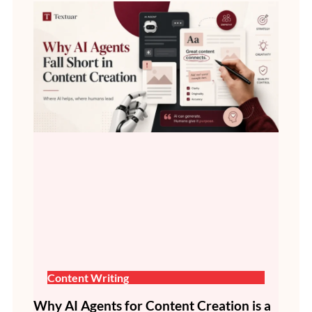
Content Writing
Why AI Agents for Content Creation is a