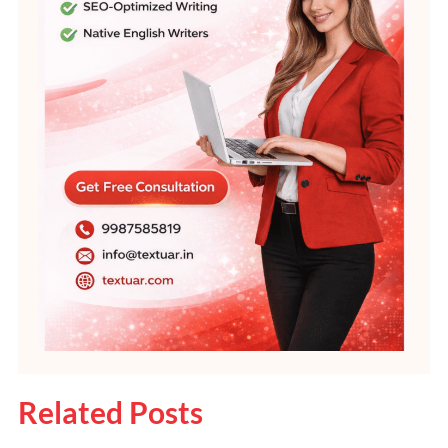
Related Posts