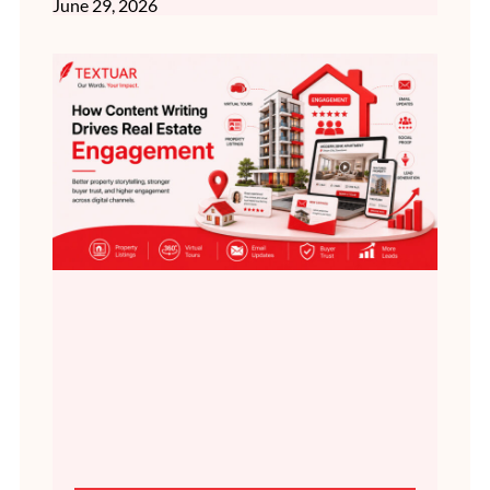
June 29, 2026