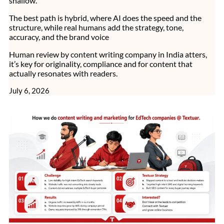
shallow.
The best path is hybrid, where AI does the speed and the
structure, while real humans add the strategy, tone,
accuracy, and the brand voice
Human review by content writing company in India atters,
it’s key for originality, compliance and for content that
actually resonates with readers.
July 6, 2026