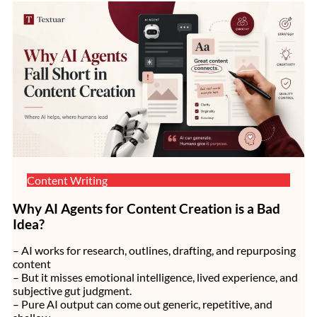
Content Writing
Why AI Agents for Content Creation is a Bad
Idea?
– AI works for research, outlines, drafting, and repurposing
content
– But it misses emotional intelligence, lived experience, and
subjective gut judgment.
– Pure AI output can come out generic, repetitive, and