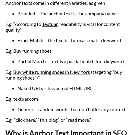
Anchor texts come in different varieties, as given
Branded – The anchor text is the company name.
E.g. “According to
Textuar
, readability is vital for content
quality.”
Exact Match – the text is the exact match keyword
E.g.
Buy running shoes
Partial Match – text is a partial match for a keyword
E.g.
Buy white running shoes in New York
(targeting “buy
running shoes”)”
Naked URLs – has actual HTML URL
E.g. textuar.com
Generic – random words that don’t offer any context
E.g. “click here,” “this blog,” or “read more.”
Why is Anchor Text Important in SEO