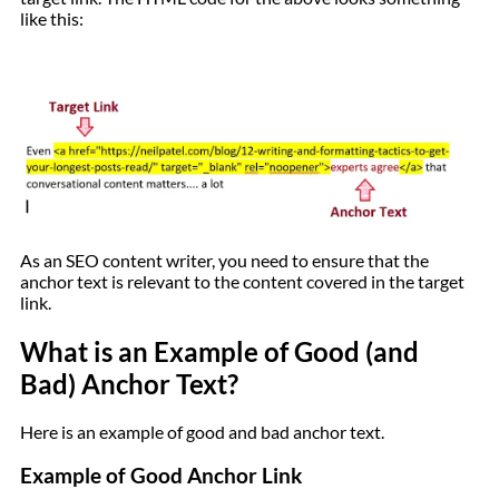
like this:
As an SEO content writer, you need to ensure that the
anchor text is relevant to the content covered in the target
link.
What is an Example of Good (and
Bad) Anchor Text?
Here is an example of good and bad anchor text.
Example of Good Anchor Link