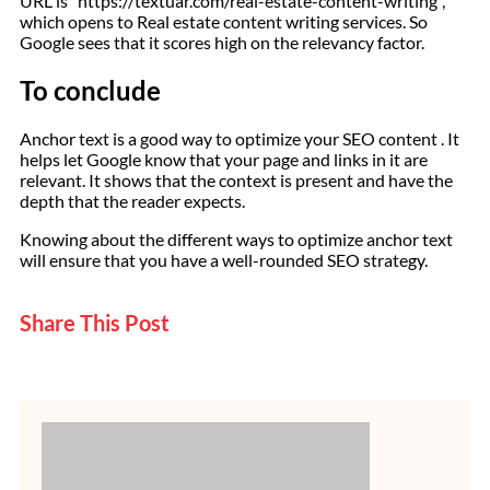
URL is “https://textuar.com/real-estate-content-writing”,
which opens to Real estate content writing services. So
Google sees that it scores high on the relevancy factor.
To conclude
Anchor text is a good way to optimize your SEO content . It
helps let Google know that your page and links in it are
relevant. It shows that the context is present and have the
depth that the reader expects.
Knowing about the different ways to optimize anchor text
will ensure that you have a well-rounded SEO strategy.
Share This Post