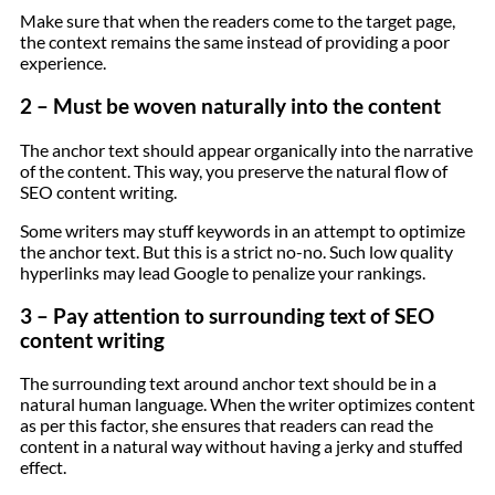
Make sure that when the readers come to the target page,
the context remains the same instead of providing a poor
experience.
2 – Must be woven naturally into the content
The anchor text should appear organically into the narrative
of the content. This way, you preserve the natural flow of
SEO content writing.
Some writers may stuff keywords in an attempt to optimize
the anchor text. But this is a strict no-no. Such low quality
hyperlinks may lead Google to penalize your rankings.
3 – Pay attention to surrounding text of SEO
content writing
The surrounding text around anchor text should be in a
natural human language. When the writer optimizes content
as per this factor, she ensures that readers can read the
content in a natural way without having a jerky and stuffed
effect.