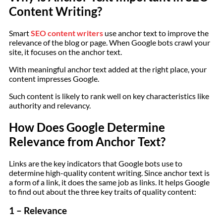
Content Writing?
Smart
SEO content writers
use anchor text to improve the
relevance of the blog or page. When Google bots crawl your
site, it focuses on the anchor text.
With meaningful anchor text added at the right place, your
content impresses Google.
Such content is likely to rank well on key characteristics like
authority and relevancy.
How Does Google Determine
Relevance from Anchor Text?
Links are the key indicators that Google bots use to
determine high-quality content writing. Since anchor text is
a form of a link, it does the same job as links. It helps Google
to find out about the three key traits of quality content:
1 – Relevance