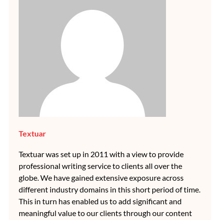
Textuar
Textuar was set up in 2011 with a view to provide
professional writing service to clients all over the
globe. We have gained extensive exposure across
different industry domains in this short period of time.
This in turn has enabled us to add significant and
meaningful value to our clients through our content