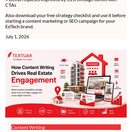
CTAs
Also download your free strategy checklist and use it before
starting a content marketing or SEO campaign for your
EdTech brand.
July 1, 2026
Content Writing