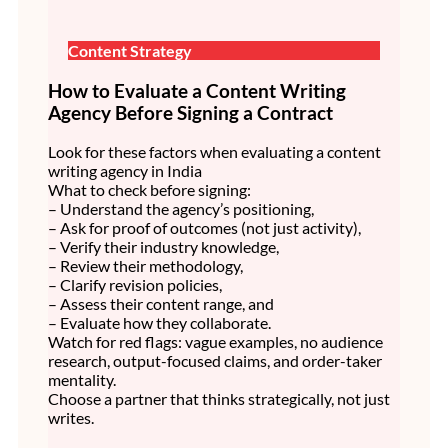
Content Strategy
How to Evaluate a Content Writing
Agency Before Signing a Contract
Look for these factors when evaluating a content
writing agency in India
What to check before signing:
– Understand the agency’s positioning,
– Ask for proof of outcomes (not just activity),
– Verify their industry knowledge,
– Review their methodology,
– Clarify revision policies,
– Assess their content range, and
– Evaluate how they collaborate.
Watch for red flags: vague examples, no audience
research, output-focused claims, and order-taker
mentality.
Choose a partner that thinks strategically, not just
writes.