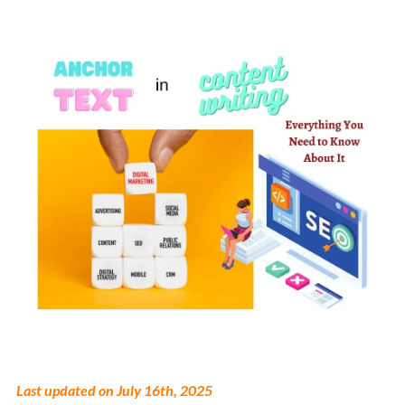
Last updated on July 16th, 2025