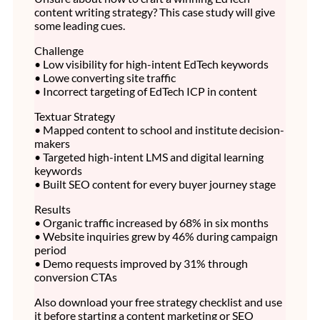
content writing strategy? This case study will give
some leading cues.
Challenge
• Low visibility for high-intent EdTech keywords
• Lowe converting site traffic
• Incorrect targeting of EdTech ICP in content
Textuar Strategy
• Mapped content to school and institute decision-
makers
• Targeted high-intent LMS and digital learning
keywords
• Built SEO content for every buyer journey stage
Results
• Organic traffic increased by 68% in six months
• Website inquiries grew by 46% during campaign
period
• Demo requests improved by 31% through
conversion CTAs
Also download your free strategy checklist and use
it before starting a content marketing or SEO