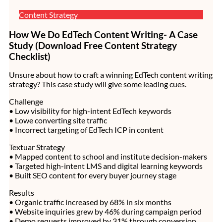
Content Strategy
How We Do EdTech Content Writing- A Case
Study (Download Free Content Strategy
Checklist)
Unsure about how to craft a winning EdTech content writing
strategy? This case study will give some leading cues.
Challenge
• Low visibility for high-intent EdTech keywords
• Lowe converting site traffic
• Incorrect targeting of EdTech ICP in content
Textuar Strategy
• Mapped content to school and institute decision-makers
• Targeted high-intent LMS and digital learning keywords
• Built SEO content for every buyer journey stage
Results
• Organic traffic increased by 68% in six months
• Website inquiries grew by 46% during campaign period
• Demo requests improved by 31% through conversion