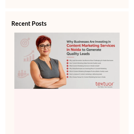
Recent Posts