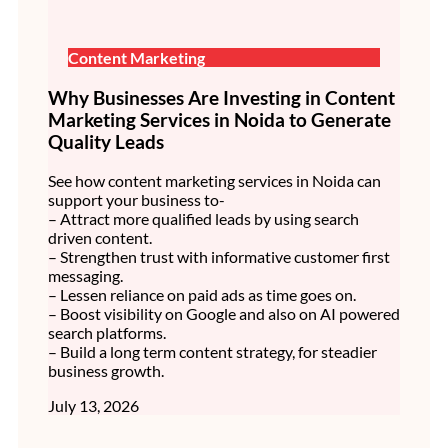
Content Marketing
Why Businesses Are Investing in Content
Marketing Services in Noida to Generate
Quality Leads
See how content marketing services in Noida can
support your business to-
– Attract more qualified leads by using search
driven content.
– Strengthen trust with informative customer first
messaging.
– Lessen reliance on paid ads as time goes on.
– Boost visibility on Google and also on AI powered
search platforms.
– Build a long term content strategy, for steadier
business growth.
July 13, 2026