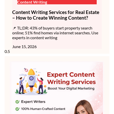
Content Writing
Content Writing Services for Real Estate
– How to Create Winning Content?
📌 TL;DR: 43% of buyers start property search
online; 51% find homes via internet searches. Use
experts in content writing
June 15, 2026