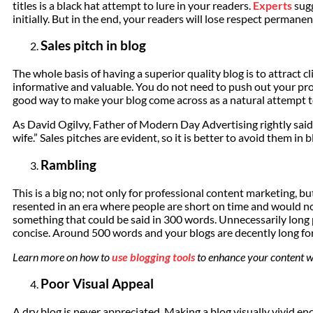
titles is a black hat attempt to lure in your readers.
Experts
sugg
initially. But in the end, your readers will lose respect permanen
Sales pitch in blog
The whole basis of having a superior quality blog is to attract c
informative and valuable. You do not need to push out your prod
good way to make your blog come across as a natural attempt t
As David Ogilvy, Father of Modern Day Advertising rightly said
wife.” Sales pitches are evident, so it is better to avoid them in b
Rambling
This is a big no; not only for professional content marketing, bu
resented in an era where people are short on time and would 
something that could be said in 300 words. Unnecessarily long p
concise. Around 500 words and your blogs are decently long for
Learn more on how to
use blogging tools
to enhance your content wr
Poor Visual Appeal
A dry blog is never appreciated. Making a blog visually vivid e