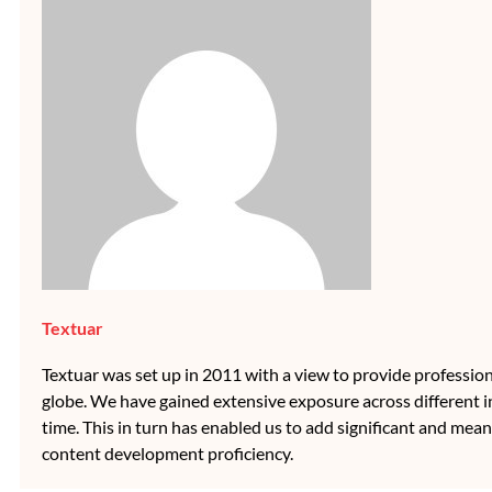
Textuar
Textuar was set up in 2011 with a view to provide professional
globe. We have gained extensive exposure across different i
time. This in turn has enabled us to add significant and mean
content development proficiency.