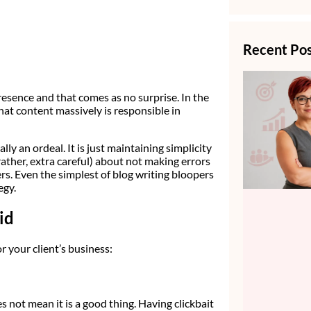
Recent Po
resence and that comes as no surprise. In the
hat content massively is responsible in
lly an ordeal. It is just maintaining simplicity
(rather, extra careful) about not making errors
ers. Even the simplest of blog writing bloopers
egy.
id
 your client’s business:
es not mean it is a good thing. Having clickbait