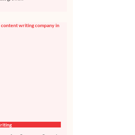
iting