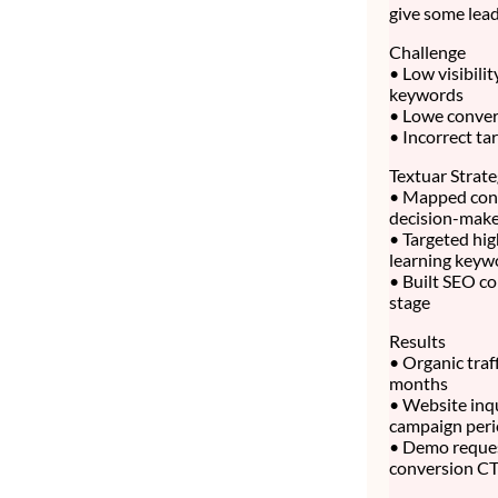
give some lead
Challenge
• Low visibili
keywords
• Lowe convert
• Incorrect ta
Textuar Strat
• Mapped cont
decision-make
• Targeted hig
learning keyw
• Built SEO co
stage
Results
• Organic traf
months
• Website inq
campaign per
• Demo reque
conversion C