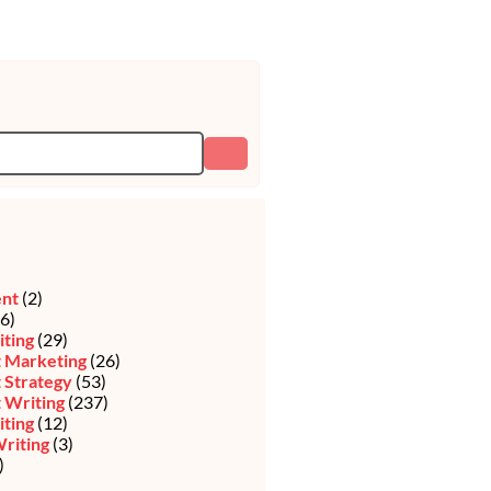
ent
(2)
6)
iting
(29)
 Marketing
(26)
 Strategy
(53)
 Writing
(237)
ting
(12)
riting
(3)
)