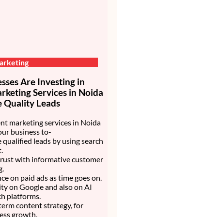
arketing
ses Are Investing in
keting Services in Noida
 Quality Leads
nt marketing services in Noida
our business to-
 qualified leads by using search
.
trust with informative customer
g.
nce on paid ads as time goes on.
lity on Google and also on AI
h platforms.
 term content strategy, for
ess growth.