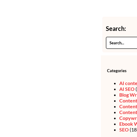
Search:
Categories
AI cont
AI SEO
(
Blog Wr
Content
Content
Content
Copywri
Ebook W
SEO
(18