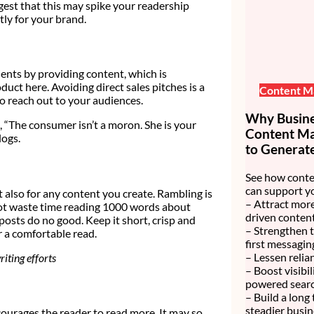
est that this may spike your readership
tly for your brand.
lients by providing content, which is
uct here. Avoiding direct sales pitches is a
Content M
o reach out to your audiences.
Why Busines
, “The consumer isn’t a moron. She is your
Content Mar
logs.
to Generate
See how conte
can support y
t also for any content you create. Rambling is
– Attract more
not waste time reading 1000 words about
driven content
osts do no good. Keep it short, crisp and
– Strengthen 
 a comfortable read.
first messagin
– Lessen relia
iting efforts
– Boost visibi
powered searc
– Build a long
steadier busin
ncourages the reader to read more. It may so