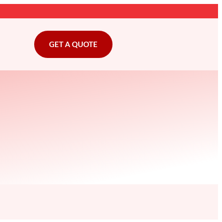
GET A QUOTE