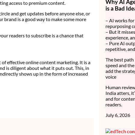
Why AI Age
ting access to premium content.
is a Bad Ide
circle and get updates before anyone else, or
our brand is a good way to make some more
– AI works for 
repurposing c
– But it misses
our readers to subscribe is a chance that
experience, an
– Pure AI outp
repetitive, an
The best path 
f effective online content marketing. It is a
speed and the 
d is diligent about what it puts out. This, in
add the strate
 indirectly shows up in the form of increased
voice
Human review 
India atters, i
and for conten
readers.
July 6, 2026