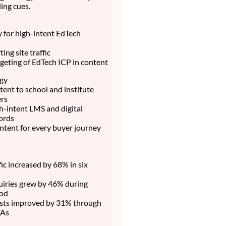
ing cues.
ty for high-intent EdTech
ing site traffic
rgeting of EdTech ICP in content
egy
ent to school and institute
rs
h-intent LMS and digital
ords
ntent for every buyer journey
fic increased by 68% in six
uiries grew by 46% during
iod
sts improved by 31% through
TAs