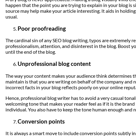
happen that the point you are trying to explain in your blog is si
source may help make your article interesting. It aids in holding
usual.
Poor proofreading
The cardinal sin of any SEO blog writing, typos are extremely repu
professionalism, attention, and disinterest in the blog. Boost y
until the end of the blog.
Unprofessional blog content
The way your content makes your audience think determines th
maintain is that you are writing on behalf of the company and n
incorrect facts in your blog reflects poorly on your online reput
Hence, professional blog writer has to avoid a very casual tonal
welcoming tone that makes your reader feel as if it is the brand
individual. You also have to keep the tone human enough and no
Conversion points
It is always a smart move to include conversion points subtly 