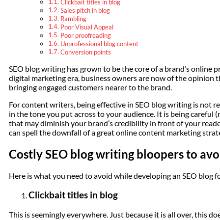
Clickbait titles in blog
Sales pitch in blog
Rambling
Poor Visual Appeal
Poor proofreading
Unprofessional blog content
Conversion points
SEO blog writing has grown to be the core of a brand’s online p
digital marketing era, business owners are now of the opinion t
bringing engaged customers nearer to the brand.
For content writers, being effective in SEO blog writing is not rea
in the tone you put across to your audience. It is being careful 
that may diminish your brand’s credibility in front of your read
can spell the downfall of a great online content marketing strat
Costly SEO blog writing bloopers to avo
Here is what you need to avoid while developing an SEO blog for
Clickbait titles in blog
This is seemingly everywhere. Just because it is all over, this do