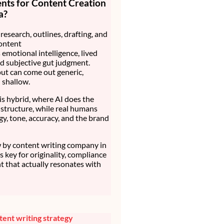
nts for Content Creation
a?
research, outlines, drafting, and
ontent
 emotional intelligence, lived
d subjective gut judgment.
ut can come out generic,
d shallow.
is hybrid, where AI does the
structure, while real humans
gy, tone, accuracy, and the brand
by content writing company in
t’s key for originality, compliance
t that actually resonates with