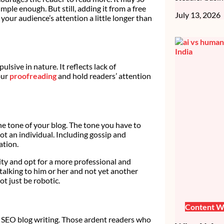
mple enough. But still, adding it from a free
July 13, 2026
 your audience’s attention a little longer than
lsive in nature. It reflects lack of
our
proofreading
and hold readers’ attention
e tone of your blog. The tone you have to
ot an individual. Including gossip and
ation.
ity and opt for a more professional and
 talking to him or her and not yet another
t just be robotic.
Content Wr
in SEO blog writing. Those ardent readers who