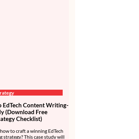
rategy
EdTech Content Writing-
dy (Download Free
ategy Checklist)
how to craft a winning EdTech
g strategy? This case study will