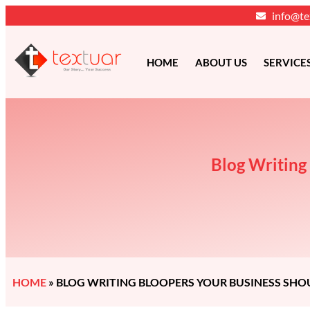
info@te
HOME
ABOUT US
SERVICE
Blog Writing
HOME
»
BLOG WRITING BLOOPERS YOUR BUSINESS SHO