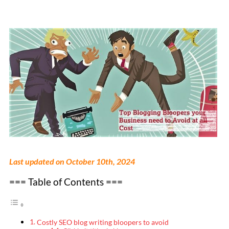
Last updated on October 10th, 2024
=== Table of Contents ===
Costly SEO blog writing bloopers to avoid