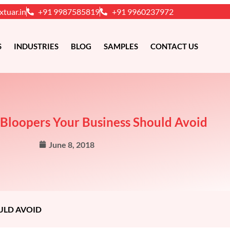
xtuar.in
+91 9987585819
+91 9960237972
S
INDUSTRIES
BLOG
SAMPLES
CONTACT US
 Bloopers Your Business Should Avoid
June 8, 2018
ULD AVOID