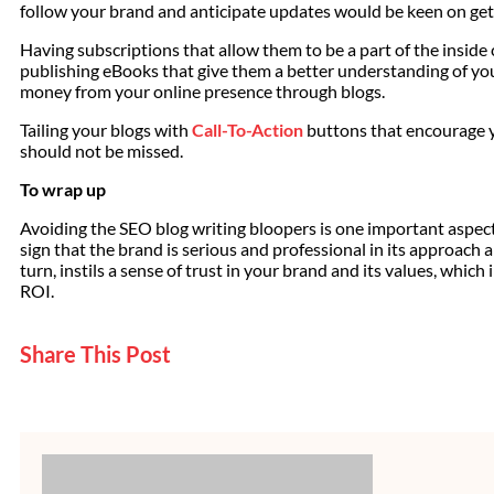
follow your brand and anticipate updates would be keen on get
Having subscriptions that allow them to be a part of the inside 
publishing eBooks that give them a better understanding of y
money from your online presence through blogs.
Tailing your blogs with
Call-To-Action
buttons that encourage y
should not be missed.
To wrap up
Avoiding the SEO blog writing bloopers is one important aspect o
sign that the brand is serious and professional in its approach an
turn, instils a sense of trust in your brand and its values, which
ROI.
Share This Post