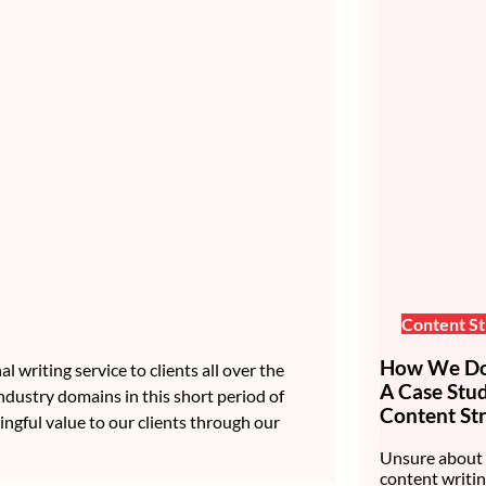
Content St
How We Do 
 writing service to clients all over the
A Case Stu
ndustry domains in this short period of
Content Str
ingful value to our clients through our
Unsure about 
content writin