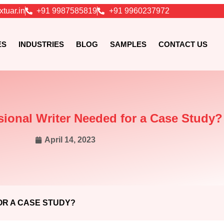
xtuar.in
+91 9987585819
+91 9960237972
ES
INDUSTRIES
BLOG
SAMPLES
CONTACT US
sional Writer Needed for a Case Study?
April 14, 2023
OR A CASE STUDY?