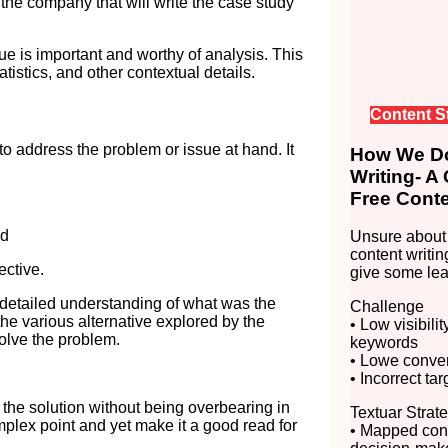
o the company that will write the case study
sue is important and worthy of analysis. This
tistics, and other contextual details.
Content S
 to address the problem or issue at hand. It
How We Do
Writing- A
Free Conte
nd
Unsure about 
content writin
ective.
give some lea
 detailed understanding of what was the
Challenge
the various alternative explored by the
• Low visibili
solve the problem.
keywords
• Lowe convert
• Incorrect ta
of the solution without being overbearing in
Textuar Strat
complex point and yet make it a good read for
• Mapped cont