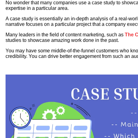
No wonder that many companies use a case study to showcas
expertise in a particular area.
A case study is essentially an in-depth analysis of a real-wor
narrative focuses on a particular project that a company exec
Many leaders in the field of content marketing, such as
The C
studies to showcase amazing work done in the past.
You may have some middle-of-the-funnel customers who know
credibility. You can drive better engagement from such an au