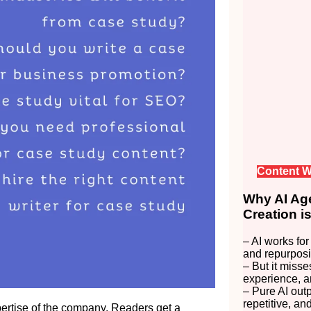
Content W
Why AI Age
Creation i
– AI works for
and repurposi
– But it misse
experience, a
– Pure AI out
repetitive, an
pertise of the company. Readers get a