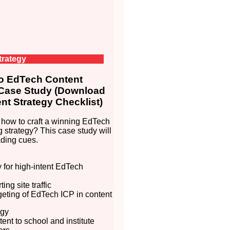
trategy
 EdTech Content
 Case Study (Download
nt Strategy Checklist)
how to craft a winning EdTech
g strategy? This case study will
ding cues.
ty for high-intent EdTech
ing site traffic
rgeting of EdTech ICP in content
egy
ent to school and institute