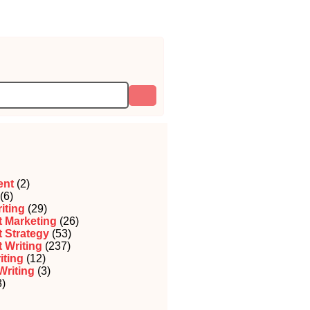
ent
(2)
(6)
iting
(29)
 Marketing
(26)
 Strategy
(53)
 Writing
(237)
iting
(12)
Writing
(3)
)