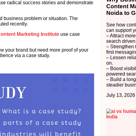
e radical success stories and demonstrate
Content Ma
Noida to G
ld business problem or situation. The
uted recently.
See how conte
can support y
ontent Marketing Institute
use case
– Attract more
search driven
– Strengthen 
 your brand but need more proof of your
first messagin
dience via a case study.
– Lessen reli
on.
– Boost visibi
powered searc
– Build a long
steadier busi
July 13, 2026