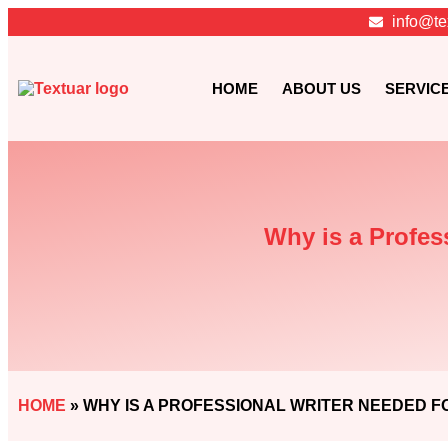
info@te
HOME
ABOUT US
SERVIC
Why is a Profes
HOME
»
WHY IS A PROFESSIONAL WRITER NEEDED F