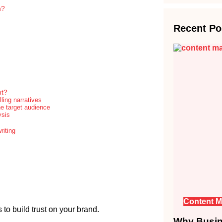
n?
Recent Po
nt?
ling narratives
he target audience
ysis
riting
Content M
to build trust on your brand.
Why Busine