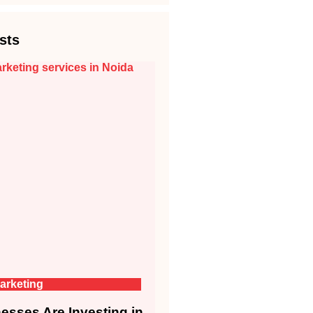
sts
arketing
sses Are Investing in