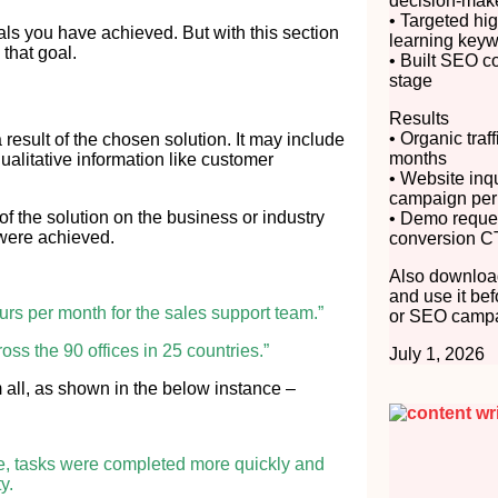
decision-mak
• Targeted hig
als you have achieved. But with this section
learning key
that goal.
• Built SEO c
stage
Results
• Organic traf
esult of the chosen solution. It may include
months
qualitative information like customer
• Website inq
campaign per
of the solution on the business or industry
• Demo reque
 were achieved.
conversion C
Also download
and use it bef
ours per month for the sales support team.”
or SEO campa
ross the 90 offices in 25 countries.”
July 1, 2026
hem all, as shown in the below instance –
ce, tasks were completed more quickly and
y.