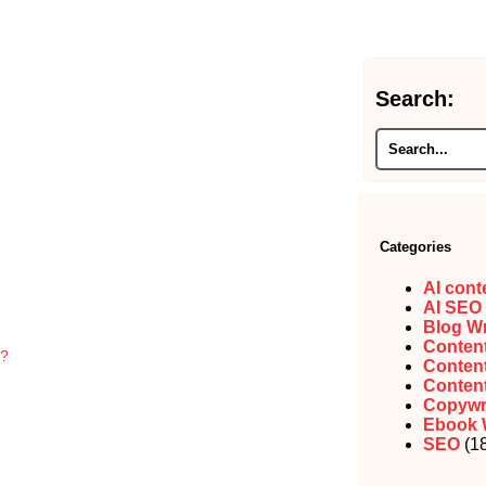
Search:
Categories
AI cont
AI SEO
Blog Wr
Content
g?
Content
Content
Copywr
Ebook 
SEO
(18