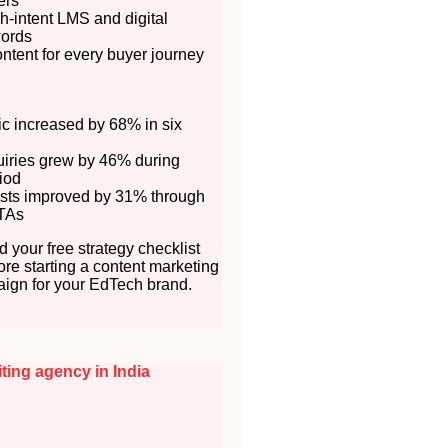
ers
h-intent LMS and digital
words
ontent for every buyer journey
fic increased by 68% in six
uiries grew by 46% during
iod
sts improved by 31% through
TAs
 your free strategy checklist
ore starting a content marketing
ign for your EdTech brand.