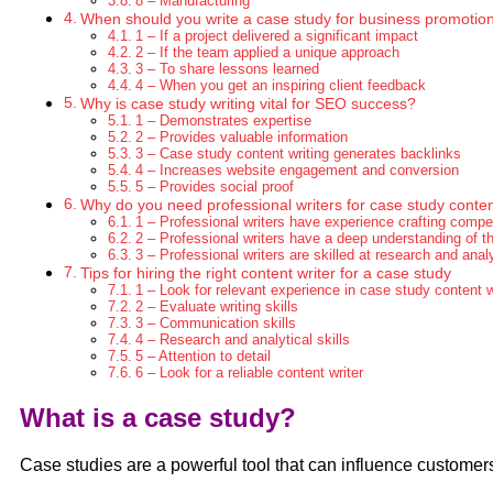
8 – Manufacturing
When should you write a case study for business promotio
1 – If a project delivered a significant impact
2 – If the team applied a unique approach
3 – To share lessons learned
4 – When you get an inspiring client feedback
Why is case study writing vital for SEO success?
1 – Demonstrates expertise
2 – Provides valuable information
3 – Case study content writing generates backlinks
4 – Increases website engagement and conversion
5 – Provides social proof
Why do you need professional writers for case study conte
1 – Professional writers have experience crafting compel
2 – Professional writers have a deep understanding of t
3 – Professional writers are skilled at research and anal
Tips for hiring the right content writer for a case study
1 – Look for relevant experience in case study content w
2 – Evaluate writing skills
3 – Communication skills
4 – Research and analytical skills
5 – Attention to detail
6 – Look for a reliable content writer
What is a case study?
Case studies are a powerful tool that can influence customers 