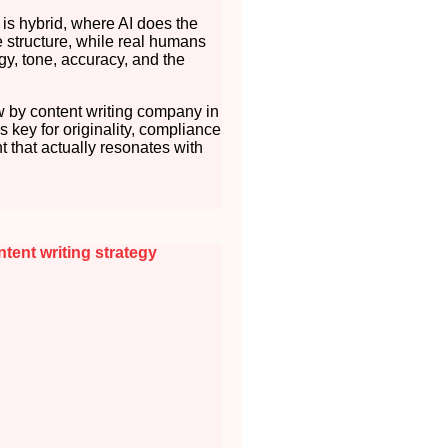
 is hybrid, where AI does the
 structure, while real humans
gy, tone, accuracy, and the
 by content writing company in
t’s key for originality, compliance
t that actually resonates with