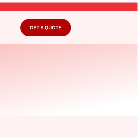
GET A QUOTE