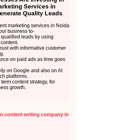
rketing Services in
enerate Quality Leads
nt marketing services in Noida
our business to-
 qualified leads by using
 content.
trust with informative customer
g.
ance on paid ads as time goes
lity on Google and also on AI
h platforms.
 term content strategy, for
ness growth.