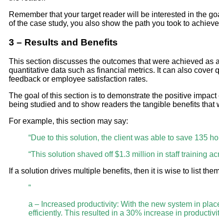
Remember that your target reader will be interested in the go
of the case study, you also show the path you took to achieve 
3 – Results and Benefits
This section discusses the outcomes that were achieved as a r
quantitative data such as financial metrics. It can also cover 
feedback or employee satisfaction rates.
The goal of this section is to demonstrate the positive impact 
being studied and to show readers the tangible benefits that
For example, this section may say:
“Due to this solution, the client was able to save 135 h
“This solution shaved off $1.3 million in staff training ac
If a solution drives multiple benefits, then it is wise to list t
“
a – Increased productivity: With the new system in pla
efficiently. This resulted in a 30% increase in productivit