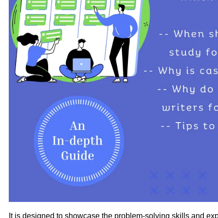
It is designed to showcase the problem-solving skills and ex