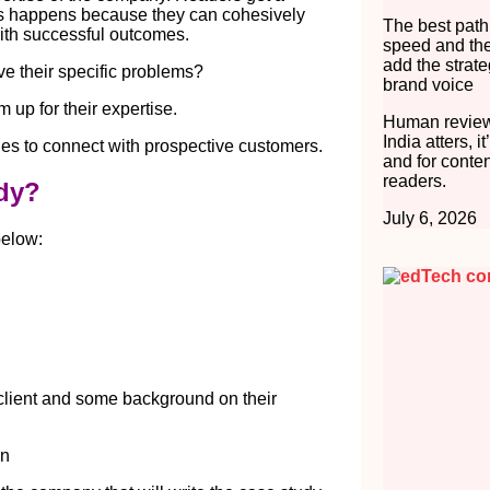
his happens because they can cohesively
The best path
ith successful outcomes.
speed and the
add the strate
ve their specific problems?
brand voice
 up for their expertise.
Human review
India atters, i
s to connect with prospective customers.
and for conten
readers.
udy?
July 6, 2026
below:
client and some background on their
on