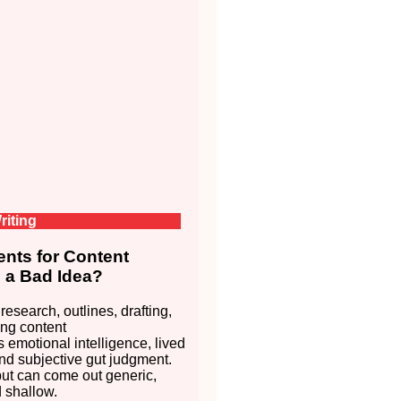
riting
nts for Content
s a Bad Idea?
 research, outlines, drafting,
ng content
s emotional intelligence, lived
nd subjective gut judgment.
put can come out generic,
d shallow.