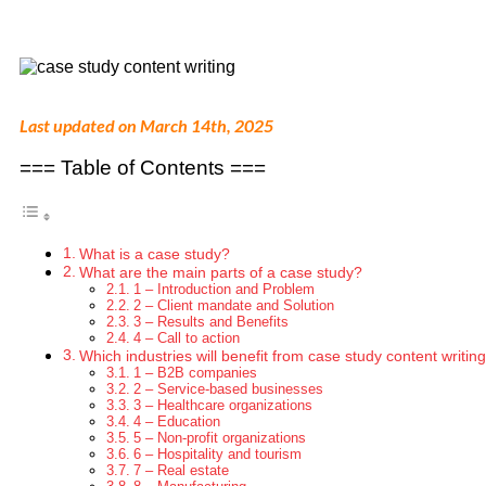
Last updated on March 14th, 2025
=== Table of Contents ===
What is a case study?
What are the main parts of a case study?
1 – Introduction and Problem
2 – Client mandate and Solution
3 – Results and Benefits
4 – Call to action
Which industries will benefit from case study content writin
1 – B2B companies
2 – Service-based businesses
3 – Healthcare organizations
4 – Education
5 – Non-profit organizations
6 – Hospitality and tourism
7 – Real estate