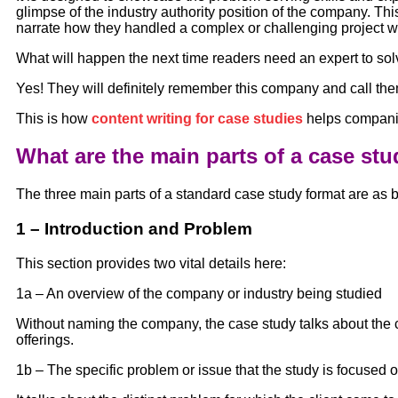
glimpse of the industry authority position of the company. T
narrate how they handled a complex or challenging project w
What will happen the next time readers need an expert to sol
Yes! They will definitely remember this company and call them
This is how
content writing for case studies
helps companie
What are the main parts of a case st
The three main parts of a standard case study format are as 
1 – Introduction and Problem
This section provides two vital details here:
1a – An overview of the company or industry being studied
Without naming the company, the case study talks about the 
offerings.
1b – The specific problem or issue that the study is focused 