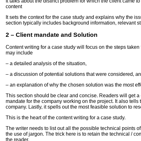
It talks about the distinct problem for which the client came t
content
It sets the context for the case study and explains why the is
section typically includes background information, relevant sta
2 – Client mandate and Solution
Content writing for a case study will focus on the steps taken
may include
– a detailed analysis of the situation,
– a discussion of potential solutions that were considered, a
– an explanation of why the chosen solution was the most eff
This section should be clear and concise. Readers will get a
mandate for the company working on the project. It also tells 
company. Lastly, it spells out the most feasible solution to re
This is the heart of the content writing for a case study.
The writer needs to list out all the possible technical points 
the use of jargon. The trick here is to retain the technical / 
the reader.