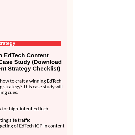
trategy
 EdTech Content
 Case Study (Download
nt Strategy Checklist)
how to craft a winning EdTech
g strategy? This case study will
ing cues.
ty for high-intent EdTech
ing site traffic
rgeting of EdTech ICP in content