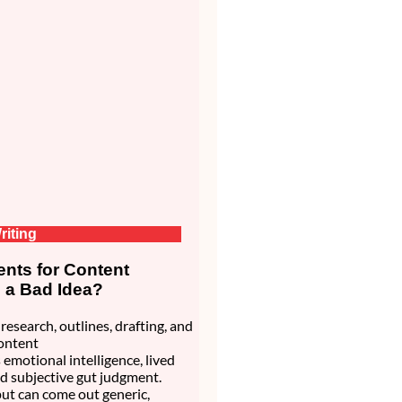
riting
nts for Content
s a Bad Idea?
research, outlines, drafting, and
ontent
 emotional intelligence, lived
d subjective gut judgment.
ut can come out generic,