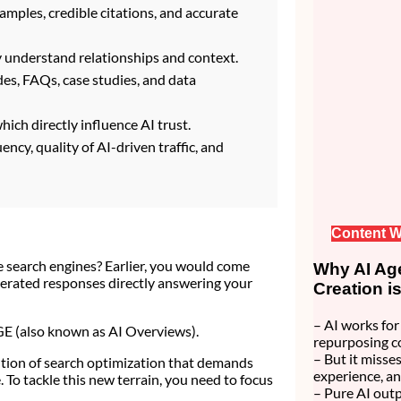
amples, credible citations, and accurate
y understand relationships and context.
ides, FAQs, case studies, and data
ich directly influence AI trust.
cy, quality of AI-driven traffic, and
Content W
 search engines? Earlier, you would come
Why AI Age
nerated responses directly answering your
Creation i
– AI works for 
SGE (also known as AI Overviews).
repurposing c
– But it misses
olution of search optimization that demands
experience, an
To tackle this new terrain, you need to focus
– Pure AI outp