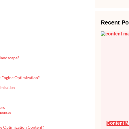
Recent Po
 landscape?
e Engine Optimization?
imization
ers
sponses
Content M
ne Optimization Content?