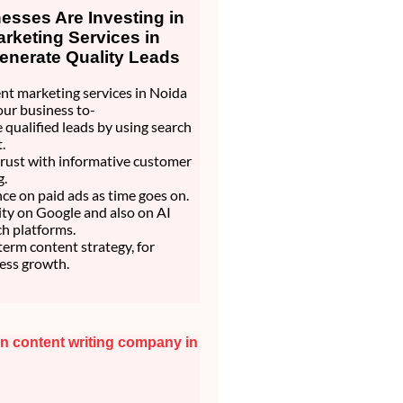
sses Are Investing in
rketing Services in
enerate Quality Leads
nt marketing services in Noida
our business to-
 qualified leads by using search
.
trust with informative customer
g.
nce on paid ads as time goes on.
lity on Google and also on AI
h platforms.
 term content strategy, for
ess growth.