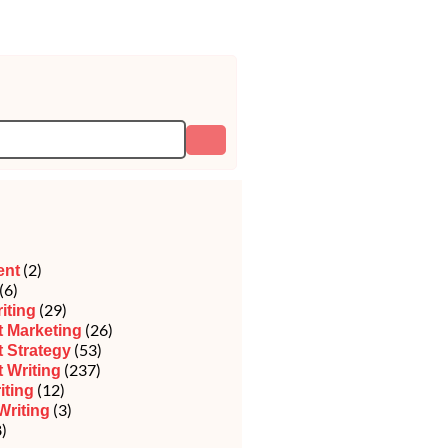
(2)
ent
(6)
(29)
iting
(26)
 Marketing
(53)
 Strategy
(237)
 Writing
(12)
iting
(3)
Writing
)