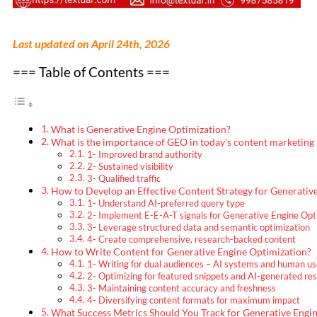
Last updated on April 24th, 2026
=== Table of Contents ===
What is Generative Engine Optimization?
What is the importance of GEO in today’s content marketing
1- Improved brand authority
2- Sustained visibility
3- Qualified traffic
How to Develop an Effective Content Strategy for Generativ
1- Understand AI-preferred query type
2- Implement E-E-A-T signals for Generative Engine Opt
3- Leverage structured data and semantic optimization
4- Create comprehensive, research-backed content
How to Write Content for Generative Engine Optimization?
1- Writing for dual audiences – AI systems and human us
2- Optimizing for featured snippets and AI-generated re
3- Maintaining content accuracy and freshness
4- Diversifying content formats for maximum impact
What Success Metrics Should You Track for Generative Engi