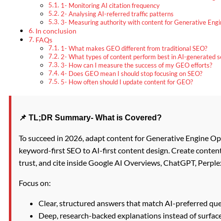
1- Monitoring AI citation frequency
2- Analysing AI-referred traffic patterns
3- Measuring authority with content for Generative Engi
In conclusion
FAQs
1- What makes GEO different from traditional SEO?
2- What types of content perform best in AI-generated s
3- How can I measure the success of my GEO efforts?
4- Does GEO mean I should stop focusing on SEO?
5- How often should I update content for GEO?
📌 TL;DR Summary- What is Covered?
To succeed in 2026, adapt content for Generative Engine Op
keyword-first SEO to AI-first content design. Create conten
trust, and cite inside Google AI Overviews, ChatGPT, Perplex
Focus on:
Clear, structured answers that match AI-preferred que
Deep, research-backed explanations instead of surface