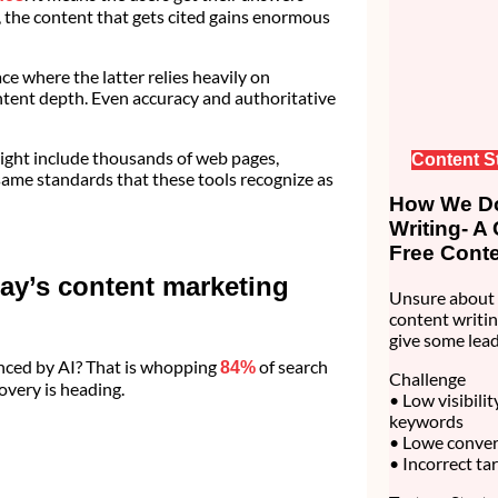
the content that gets cited gains enormous
e where the latter relies heavily on
ontent depth. Even accuracy and authoritative
might include thousands of web pages,
Content S
ame standards that these tools recognize as
How We Do
Writing- A
Free Conte
ay’s content marketing
Unsure about 
content writin
give some lead
nced by AI? That is whopping
of search
84%
Challenge
covery is heading.
• Low visibili
keywords
• Lowe convert
• Incorrect ta