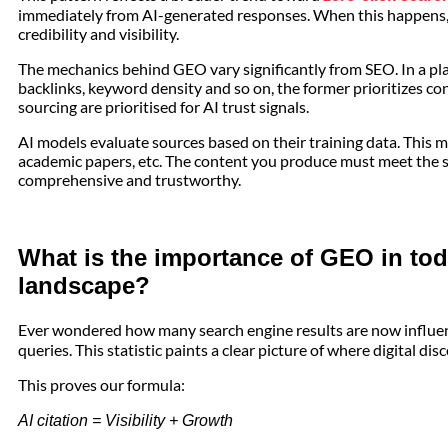
immediately from AI-generated responses. When this happens, 
credibility and visibility.
The mechanics behind GEO vary significantly from SEO. In a plac
backlinks, keyword density and so on, the former prioritizes c
sourcing are prioritised for AI trust signals.
AI models evaluate sources based on their training data. This 
academic papers, etc. The content you produce must meet the s
comprehensive and trustworthy.
What is the importance of GEO in tod
landscape?
Ever wondered how many search engine results are now influe
queries. This statistic paints a clear picture of where digital dis
This proves our formula:
AI citation = Visibility + Growth