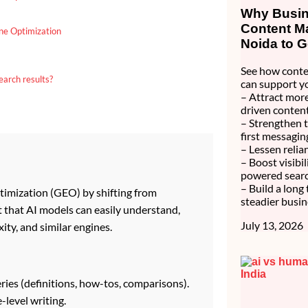
Why Busine
Content Ma
ne Optimization
Noida to G
See how conte
earch results?
can support y
– Attract more
driven content
– Strengthen 
first messagin
– Lessen relia
– Boost visibi
powered searc
– Build a long
timization (GEO) by shifting from
steadier busin
t that AI models can easily understand,
July 13, 2026
ity, and similar engines.
ries (definitions, how-tos, comparisons).
-level writing.