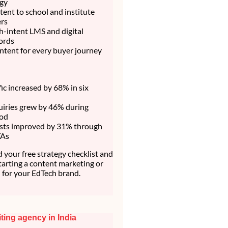
egy
ent to school and institute
rs
h-intent LMS and digital
ords
ntent for every buyer journey
fic increased by 68% in six
uiries grew by 46% during
iod
sts improved by 31% through
TAs
your free strategy checklist and
starting a content marketing or
for your EdTech brand.