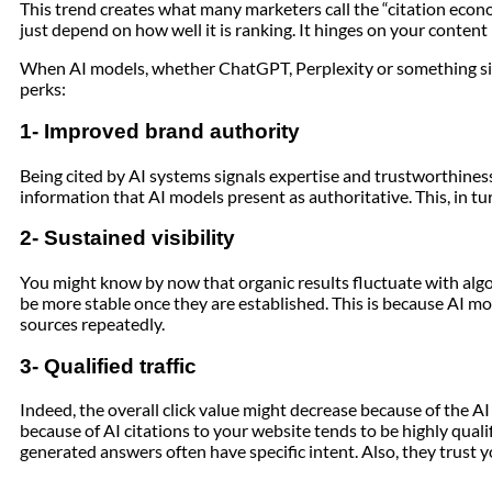
This trend creates what many marketers call the “citation econ
just depend on how well it is ranking. It hinges on your content
When AI models, whether ChatGPT, Perplexity or something simi
perks:
1- Improved brand authority
Being cited by AI systems signals expertise and trustworthiness
information that AI models present as authoritative. This, in tur
2- Sustained visibility
You might know by now that organic results fluctuate with algo
be more stable once they are established. This is because AI mo
sources repeatedly.
3- Qualified traffic
Indeed, the overall click value might decrease because of the A
because of AI citations to your website tends to be highly qualif
generated answers often have specific intent. Also, they trust y