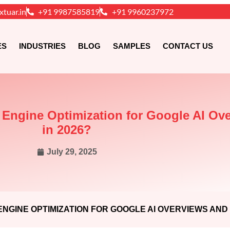
xtuar.in
+91 9987585819
+91 9960237972
ES
INDUSTRIES
BLOG
SAMPLES
CONTACT US
e Engine Optimization for Google AI O
in 2026?
July 29, 2025
NGINE OPTIMIZATION FOR GOOGLE AI OVERVIEWS AND 