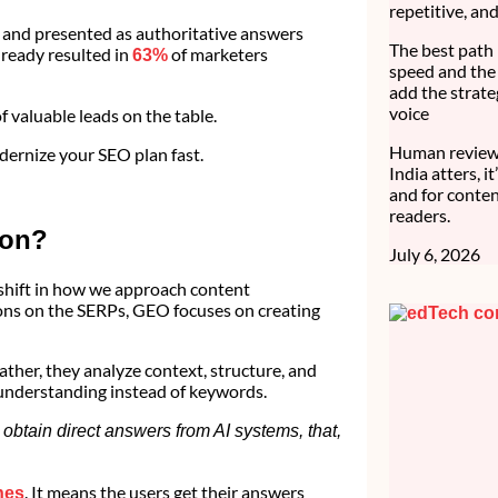
repetitive, an
d and presented as authoritative answers
The best path 
lready resulted in
of marketers
63%
speed and the 
add the strate
voice
f valuable leads on the table.
Human review 
odernize your SEO plan fast.
India atters, i
and for conten
readers.
ion?
July 6, 2026
shift in how we approach content
ions on the SERPs, GEO focuses on creating
ther, they analyze context, structure, and
 understanding instead of keywords.
obtain direct answers from AI systems, that,
. It means the users get their answers
hes