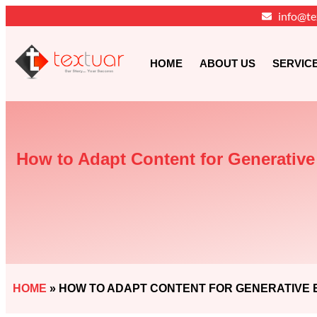
info@te
HOME
ABOUT US
SERVIC
How to Adapt Content for Generativ
HOME
»
HOW TO ADAPT CONTENT FOR GENERATIVE E