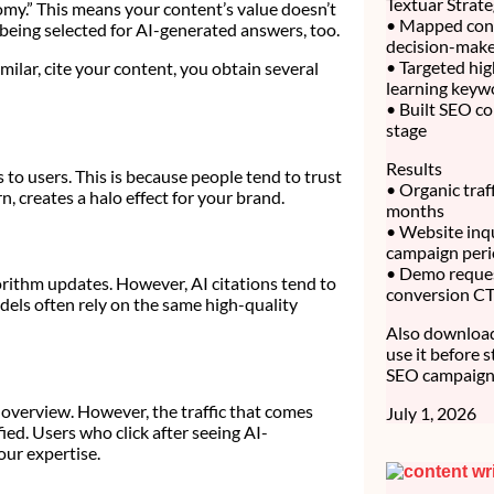
Textuar Strat
omy.” This means your content’s value doesn’t
• Mapped cont
 being selected for AI-generated answers, too.
decision-make
• Targeted hig
lar, cite your content, you obtain several
learning keyw
• Built SEO co
stage
Results
 to users. This is because people tend to trust
• Organic traf
n, creates a halo effect for your brand.
months
• Website inq
campaign per
• Demo reque
rithm updates. However, AI citations tend to
conversion C
dels often rely on the same high-quality
Also download 
use it before 
SEO campaign 
I overview. However, the traffic that comes
July 1, 2026
ied. Users who click after seeing AI-
our expertise.