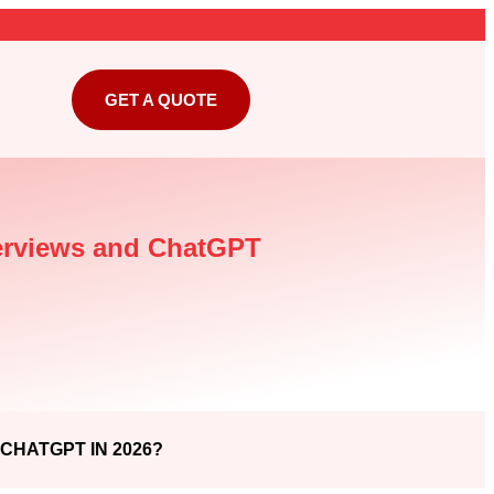
GET A QUOTE
verviews and ChatGPT
CHATGPT IN 2026?