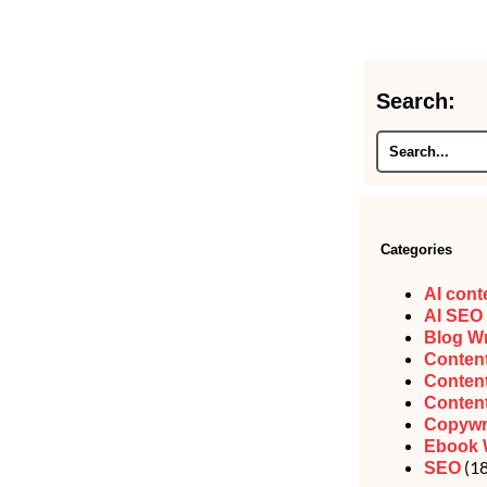
Search:
Categories
AI cont
AI SEO
Blog Wr
Content
Content
Content
Copywr
Ebook 
(18
SEO