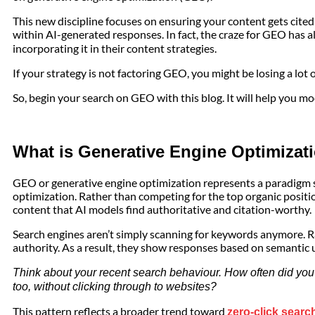
This new discipline focuses on ensuring your content gets cite
within AI-generated responses. In fact, the craze for GEO has a
incorporating it in their content strategies.
If your strategy is not factoring GEO, you might be losing a lot o
So, begin your search on GEO with this blog. It will help you m
What is Generative Engine Optimizat
GEO or generative engine optimization represents a paradigm 
optimization. Rather than competing for the top organic posit
content that AI models find authoritative and citation-worthy.
Search engines aren’t simply scanning for keywords anymore. Ra
authority. As a result, they show responses based on semantic
Think about your recent search behaviour. How often did you 
too, without clicking through to websites?
This pattern reflects a broader trend toward
zero-click searc