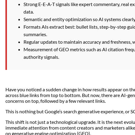
Strong E-E-A-T signals like expert commentary, real ex
data.
Semantic and entity optimization so AI systems clearl
Formats AIs extract best: bullet lists, step-by-step gu
summaries.
Regular updates to maintain accuracy and freshness, wh
Measurement of GEO metrics such as AI citation frequen
authority signals.
Have you noticed a sudden change in how results appear on the
across blue links from top to bottom. But now, there are AI-ge
concerns on top, followed by a few relevant links.
This is nothing but Google’s search generative experience, or 
This shift is not just a technological upgrade. It is the next ev
immediate attention from content creators and marketers alike. 
on generative engine optimization (GEO).