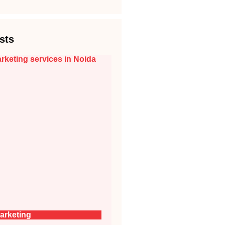
sts
arketing