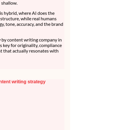
d shallow.
is hybrid, where AI does the
structure, while real humans
gy, tone, accuracy, and the brand
by content writing company in
t’s key for originality, compliance
t that actually resonates with