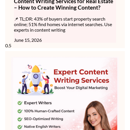
Content Writing Services for Real Estate
– How to Create Winning Content?
📌 TL;DR: 43% of buyers start property search
online; 51% find homes via internet searches. Use
experts in content writing
June 15, 2026