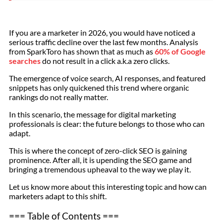
If you are a marketer in 2026, you would have noticed a
serious traffic decline over the last few months. Analysis
from SparkToro has shown that as much as
60% of Google
searches
do not result in a click a.k.a zero clicks.
The emergence of voice search, AI responses, and featured
snippets has only quickened this trend where organic
rankings do not really matter.
In this scenario, the message for digital marketing
professionals is clear: the future belongs to those who can
adapt.
This is where the concept of zero-click SEO is gaining
prominence. After all, it is upending the SEO game and
bringing a tremendous upheaval to the way we play it.
Let us know more about this interesting topic and how can
marketers adapt to this shift.
=== Table of Contents ===