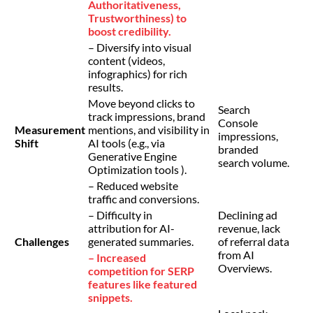
Authoritativeness,
Trustworthiness) to
boost credibility.
– Diversify into visual
content (videos,
infographics) for rich
results.
Move beyond clicks to
Search
track impressions, brand
Console
Measurement
mentions, and visibility in
impressions,
Shift
AI tools (e.g., via
branded
Generative Engine
search volume.
Optimization tools ).
– Reduced website
traffic and conversions.
– Difficulty in
Declining ad
attribution for AI-
revenue, lack
Challenges
generated summaries.
of referral data
from AI
– Increased
Overviews.
competition for SERP
features like featured
snippets.