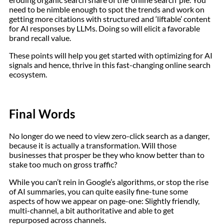
need to be nimble enough to spot the trends and work on
getting more citations with structured and ‘liftable’ content
for AI responses by LLMs. Doing so will elicit a favorable
brand recall value.
These points will help you get started with optimizing for AI
signals and hence, thrive in this fast-changing online search
ecosystem.
Final Words
No longer do we need to view zero-click search as a danger,
because it is actually a transformation. Will those
businesses that prosper be they who know better than to
stake too much on gross traffic?
While you can’t rein in Google’s algorithms, or stop the rise
of AI summaries, you can quite easily fine-tune some
aspects of how we appear on page-one: Slightly friendly,
multi-channel, a bit authoritative and able to get
repurposed across channels.