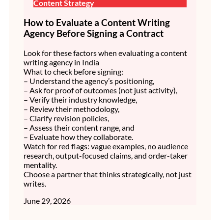
Content Strategy
How to Evaluate a Content Writing
Agency Before Signing a Contract
Look for these factors when evaluating a content
writing agency in India
What to check before signing:
– Understand the agency’s positioning,
– Ask for proof of outcomes (not just activity),
– Verify their industry knowledge,
– Review their methodology,
– Clarify revision policies,
– Assess their content range, and
– Evaluate how they collaborate.
Watch for red flags: vague examples, no audience
research, output-focused claims, and order-taker
mentality.
Choose a partner that thinks strategically, not just
writes.
June 29, 2026