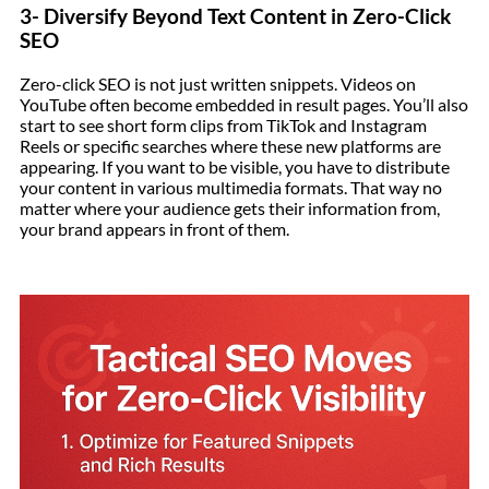
3- Diversify Beyond Text Content in Zero-Click
SEO
Zero-click SEO is not just written snippets. Videos on
YouTube often become embedded in result pages. You’ll also
start to see short form clips from TikTok and Instagram
Reels or specific searches where these new platforms are
appearing. If you want to be visible, you have to distribute
your content in various multimedia formats. That way no
matter where your audience gets their information from,
your brand appears in front of them.