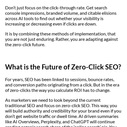
Don’t just focus on the click-through rate. Get search
console impressions, branded volume, and citable elisions
across AI tools to find out whether your visibility is
increasing or decreasing even if clicks are down.
It is by combining these methods of implementation, that
you are not just enduring. Rather, you are adapting against
the zero-click future.
What is the Future of Zero-Click SEO?
For years, SEO has been linked to sessions, bounce rates,
and conversion paths originating from a click. But in the era
of zero-clicks the way you calculate ROI has to change.
As marketers we need to look beyond the current
traditional SEO and focus on zero-click SEO. This way, you
will build authority and credibility for your brand even if you
don’t get website traffic or dwell time. AI driven summaries
like AI Overviews, Perplexity, and ChatGPT will continue
eroding organic search share of the ‘online search’ pie. You