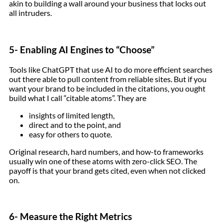
akin to building a wall around your business that locks out
all intruders.
5- Enabling AI Engines to “Choose”
Tools like ChatGPT that use AI to do more efficient searches
out there able to pull content from reliable sites. But if you
want your brand to be included in the citations, you ought
build what I call “citable atoms”. They are
insights of limited length,
direct and to the point, and
easy for others to quote.
Original research, hard numbers, and how-to frameworks
usually win one of these atoms with zero-click SEO. The
payoff is that your brand gets cited, even when not clicked
on.
6- Measure the Right Metrics