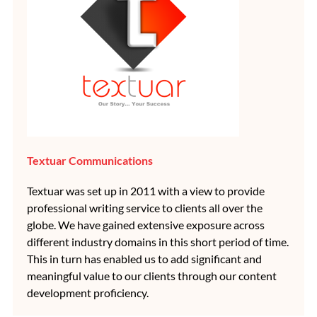
Textuar Communications
Textuar was set up in 2011 with a view to provide
professional writing service to clients all over the
globe. We have gained extensive exposure across
different industry domains in this short period of time.
This in turn has enabled us to add significant and
meaningful value to our clients through our content
development proficiency.