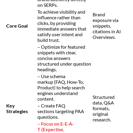
on SERPs.
To achieve visibility and
Brand
influence rather than
exposure via
clicks, by providing
Core Goal
snippets,
immediate answers that
citations in AI
satisfy user intent and
Overviews.
build trust.
– Optimize for featured
snippets with clear,
concise answers
structured under question
headings.
– Use schema
markup (FAQ, How-To,
Product) to help search
engines understand
Structured
content.
data, Q&A
Key
– Create FAQ
formats,
Strategies
sections targeting PAA
original
questions.
research.
– Focus on E-E-A-
T (Expertise,