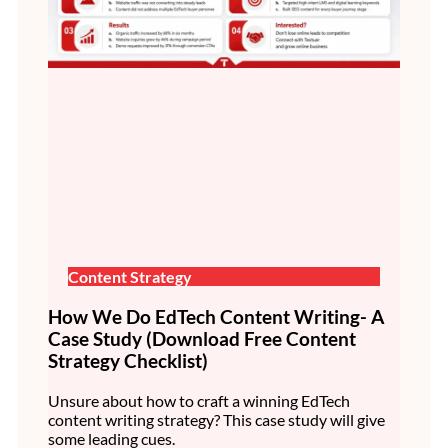
Content Strategy
How We Do EdTech Content Writing- A
Case Study (Download Free Content
Strategy Checklist)
Unsure about how to craft a winning EdTech
content writing strategy? This case study will give
some leading cues.