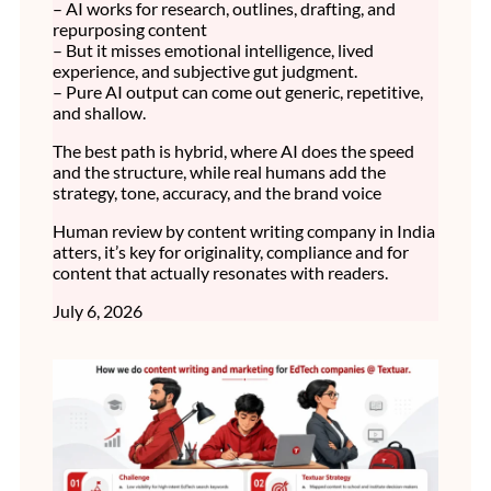
– AI works for research, outlines, drafting, and
repurposing content
– But it misses emotional intelligence, lived
experience, and subjective gut judgment.
– Pure AI output can come out generic, repetitive,
and shallow.
The best path is hybrid, where AI does the speed
and the structure, while real humans add the
strategy, tone, accuracy, and the brand voice
Human review by content writing company in India
atters, it’s key for originality, compliance and for
content that actually resonates with readers.
July 6, 2026