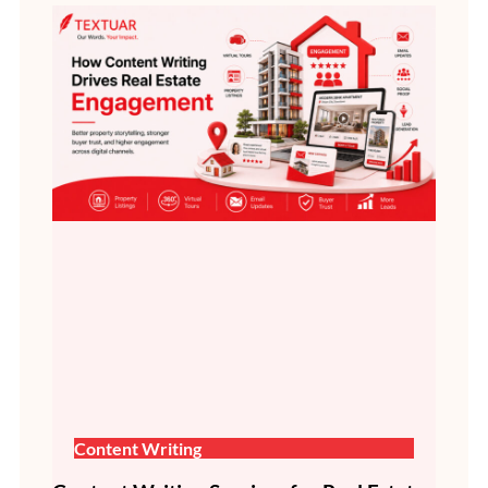
Content Writing