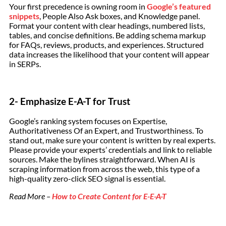
Your first precedence is owning room in
Google’s featured
snippets
, People Also Ask boxes, and Knowledge panel.
Format your content with clear headings, numbered lists,
tables, and concise definitions. Be adding schema markup
for FAQs, reviews, products, and experiences. Structured
data increases the likelihood that your content will appear
in SERPs.
2- Emphasize E-A-T for Trust
Google’s ranking system focuses on Expertise,
Authoritativeness Of an Expert, and Trustworthiness. To
stand out, make sure your content is written by real experts.
Please provide your experts’ credentials and link to reliable
sources. Make the bylines straightforward. When AI is
scraping information from across the web, this type of a
high-quality zero-click SEO signal is essential.
Read More –
How to Create Content for E-E-A-T