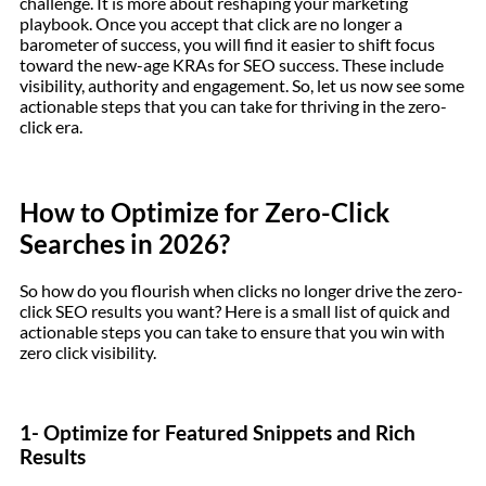
challenge. It is more about reshaping your marketing
playbook. Once you accept that click are no longer a
barometer of success, you will find it easier to shift focus
toward the new-age KRAs for SEO success. These include
visibility, authority and engagement. So, let us now see some
actionable steps that you can take for thriving in the zero-
click era.
How to Optimize for Zero-Click
Searches in 2026?
So how do you flourish when clicks no longer drive the zero-
click SEO results you want? Here is a small list of quick and
actionable steps you can take to ensure that you win with
zero click visibility.
1- Optimize for Featured Snippets and Rich
Results