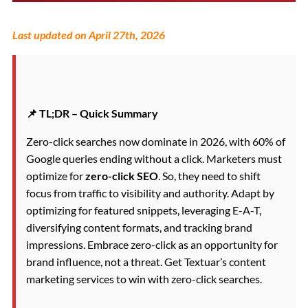
Last updated on April 27th, 2026
📌 TL;DR – Quick Summary
Zero-click searches now dominate in 2026, with 60% of
Google queries ending without a click. Marketers must
optimize for
zero-click SEO
. So, they need to shift
focus from traffic to visibility and authority. Adapt by
optimizing for featured snippets, leveraging E-A-T,
diversifying content formats, and tracking brand
impressions. Embrace zero-click as an opportunity for
brand influence, not a threat. Get Textuar’s content
marketing services to win with zero-click searches.