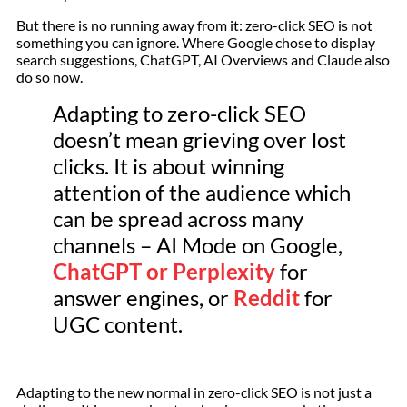
But there is no running away from it: zero-click SEO is not
something you can ignore. Where Google chose to display
search suggestions, ChatGPT, AI Overviews and Claude also
do so now.
Adapting to zero-click SEO
doesn’t mean grieving over lost
clicks. It is about winning
attention of the audience which
can be spread across many
channels – AI Mode on Google,
ChatGPT or Perplexity
for
answer engines, or
Reddit
for
UGC content.
Adapting to the new normal in zero-click SEO is not just a