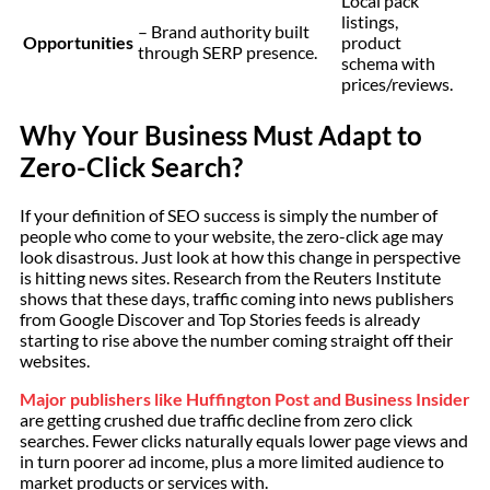
Local pack
listings,
– Brand authority built
Opportunities
product
through SERP presence.
schema with
prices/reviews.
Why Your Business Must Adapt to
Zero-Click Search?
If your definition of SEO success is simply the number of
people who come to your website, the zero-click age may
look disastrous. Just look at how this change in perspective
is hitting news sites. Research from the Reuters Institute
shows that these days, traffic coming into news publishers
from Google Discover and Top Stories feeds is already
starting to rise above the number coming straight off their
websites.
Major publishers like Huffington Post and Business Insider
are getting crushed due traffic decline from zero click
searches. Fewer clicks naturally equals lower page views and
in turn poorer ad income, plus a more limited audience to
market products or services with.