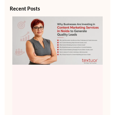
Recent Posts