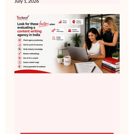
July 1, 2026