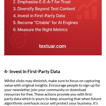
4- Invest in First-Party Data
Whilst clicks may diminish, make sure to focus on capturing
value with original insights. Encourage people to sign up for
your newsletter, join your community or download
resources for free. These actions provide you with first-
party data which is yours to keep, ensuring that when future
algorithmic overhauls occur will protect your business. It’s