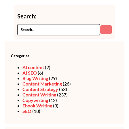
Search:
Categories
AI content
(2)
AI SEO
(6)
Blog Writing
(29)
Content Marketing
(26)
Content Strategy
(53)
Content Writing
(237)
Copywriting
(12)
Ebook Writing
(3)
SEO
(18)