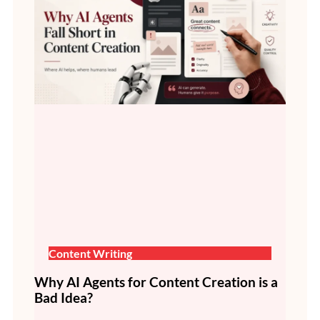
Content Writing
Why AI Agents for Content Creation is a
Bad Idea?