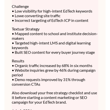
Challenge
• Low visibility for high-intent EdTech keywords
• Lowe converting site traffic
• Incorrect targeting of EdTech ICP in content
Textuar Strategy
• Mapped content to school and institute decision-
makers
• Targeted high-intent LMS and digital learning
keywords
• Built SEO content for every buyer journey stage
Results
• Organic traffic increased by 68% in six months
• Website inquiries grew by 46% during campaign
period
• Demo requests improved by 31% through
conversion CTAs
Also download your free strategy checklist and use
it before starting a content marketing or SEO
campaign for your EdTech brand.