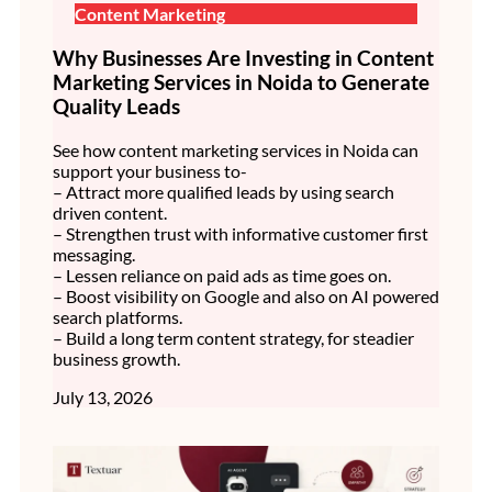
Content Marketing
Why Businesses Are Investing in Content
Marketing Services in Noida to Generate
Quality Leads
See how content marketing services in Noida can
support your business to-
– Attract more qualified leads by using search
driven content.
– Strengthen trust with informative customer first
messaging.
– Lessen reliance on paid ads as time goes on.
– Boost visibility on Google and also on AI powered
search platforms.
– Build a long term content strategy, for steadier
business growth.
July 13, 2026