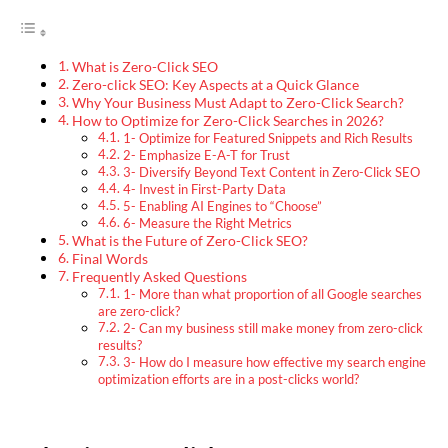
What is Zero-Click SEO
Zero-click SEO: Key Aspects at a Quick Glance
Why Your Business Must Adapt to Zero-Click Search?
How to Optimize for Zero-Click Searches in 2026?
1- Optimize for Featured Snippets and Rich Results
2- Emphasize E-A-T for Trust
3- Diversify Beyond Text Content in Zero-Click SEO
4- Invest in First-Party Data
5- Enabling AI Engines to “Choose”
6- Measure the Right Metrics
What is the Future of Zero-Click SEO?
Final Words
Frequently Asked Questions
1- More than what proportion of all Google searches
are zero-click?
2- Can my business still make money from zero-click
results?
3- How do I measure how effective my search engine
optimization efforts are in a post-clicks world?