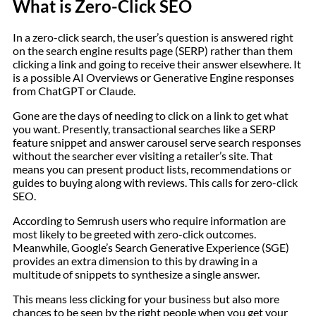
What is Zero-Click SEO
In a zero-click search, the user’s question is answered right
on the search engine results page (SERP) rather than them
clicking a link and going to receive their answer elsewhere. It
is a possible AI Overviews or Generative Engine responses
from ChatGPT or Claude.
Gone are the days of needing to click on a link to get what
you want. Presently, transactional searches like a SERP
feature snippet and answer carousel serve search responses
without the searcher ever visiting a retailer’s site. That
means you can present product lists, recommendations or
guides to buying along with reviews. This calls for zero-click
SEO.
According to Semrush users who require information are
most likely to be greeted with zero-click outcomes.
Meanwhile, Google’s Search Generative Experience (SGE)
provides an extra dimension to this by drawing in a
multitude of snippets to synthesize a single answer.
This means less clicking for your business but also more
chances to be seen by the right people when you get your