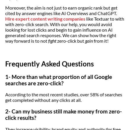
Moreover, the aim is not just to earn organic rank but get
cited by answer engines like AI Overviews and ChatGPT.
Hire expert content writing companies
like Textuar to with
with zero-click search. With our help, you would avoid
looking for lost clicks and begin to gain influence on AI
generated search responses. We can show how the right
way forward is to not
fight
zero-click but
gain
from it!
Frequently Asked Questions
1- More than what proportion of all Google
searches are zero-click?
According to the most recent studies, over 58% of searches
get completed without any clicks at all.
2- Can my business still make money from zero-
click results?
They increase visibility, brand equity and authority for free,