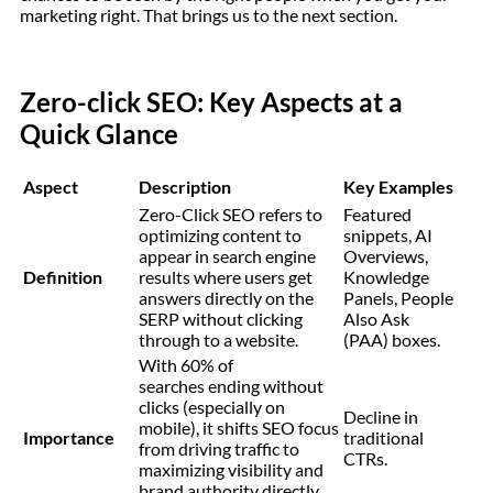
marketing right. That brings us to the next section.
Zero-click SEO: Key Aspects at a
Quick Glance
Aspect
Description
Key Examples
Zero-Click SEO refers to
Featured
optimizing content to
snippets, AI
appear in search engine
Overviews,
Definition
results where users get
Knowledge
answers directly on the
Panels, People
SERP without clicking
Also Ask
through to a website.
(PAA) boxes.
With 60% of
searches ending without
clicks (especially on
Decline in
mobile), it shifts SEO focus
Importance
traditional
from driving traffic to
CTRs.
maximizing visibility and
brand authority directly