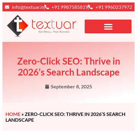
info@textuar.in
+91 9987585819
+91 9960237972
Zero-Click SEO: Thrive in
2026’s Search Landscape
September 8, 2025
HOME
»
ZERO-CLICK SEO: THRIVE IN 2026’S SEARCH
LANDSCAPE