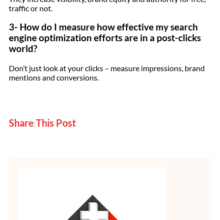
traffic or not.
3- How do I measure how effective my search
engine optimization efforts are in a post-clicks
world?
Don’t just look at your clicks – measure impressions, brand
mentions and conversions.
Share This Post