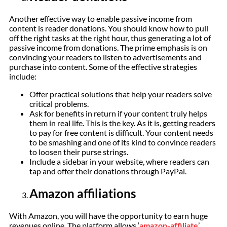
Another effective way to enable passive income from
content is reader donations. You should know how to pull
off the right tasks at the right hour, thus generating a lot of
passive income from donations. The prime emphasis is on
convincing your readers to listen to advertisements and
purchase into content. Some of the effective strategies
include:
Offer practical solutions that help your readers solve
critical problems.
Ask for benefits in return if your content truly helps
them in real life. This is the key. As it is, getting readers
to pay for free content is difficult. Your content needs
to be smashing and one of its kind to convince readers
to loosen their purse strings.
Include a sidebar in your website, where readers can
tap and offer their donations through PayPal.
Amazon affiliations
With Amazon, you will have the opportunity to earn huge
revenues online. The platform allows ‘
amazon-affiliate
’