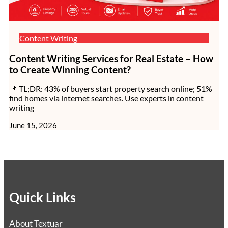
Content Writing
Content Writing Services for Real Estate – How
to Create Winning Content?
📌 TL;DR: 43% of buyers start property search online; 51%
find homes via internet searches. Use experts in content
writing
June 15, 2026
Quick Links
About Textuar