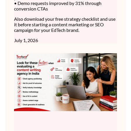
• Demo requests improved by 31% through
conversion CTAs
Also download your free strategy checklist and use
it before starting a content marketing or SEO
campaign for your EdTech brand.
July 1, 2026