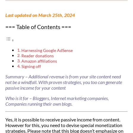
Last updated on March 25th, 2024
=== Table of Contents ===
Harnessing Google AdSense
Reader donations
Amazon affiliations
Signing off
Summary – Additional revenue is from your site content need
not be a windfall. With proven strategies, you too can generate
passive income for your content
Who is it for – Bloggers, Internet marketing companies,
Companies running their own blogs.
Yes, it is possible to receive passive income from content.
However for this, you need to devise special monetization
strategies. Please note that this blog doesn’t emphasize on