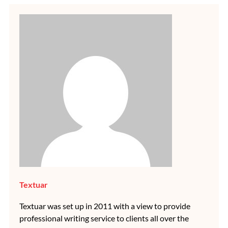
Textuar
Textuar was set up in 2011 with a view to provide
professional writing service to clients all over the