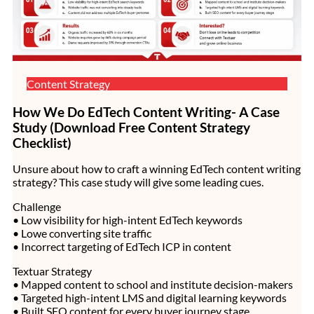
Content Strategy
How We Do EdTech Content Writing- A Case
Study (Download Free Content Strategy
Checklist)
Unsure about how to craft a winning EdTech content writing
strategy? This case study will give some leading cues.
Challenge
• Low visibility for high-intent EdTech keywords
• Lowe converting site traffic
• Incorrect targeting of EdTech ICP in content
Textuar Strategy
• Mapped content to school and institute decision-makers
• Targeted high-intent LMS and digital learning keywords
• Built SEO content for every buyer journey stage