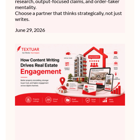
research, output-focused claims, and order-taker
mentality.
Choose a partner that thinks strategically, not just
writes.
June 29, 2026