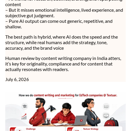
content
– But it misses emotional intelligence, lived experience, and
subjective gut judgment.
– Pure AI output can come out generic, repetitive, and
shallow.
The best path is hybrid, where AI does the speed and the
structure, while real humans add the strategy, tone,
accuracy, and the brand voice
Human review by content writing company in India atters,
it’s key for originality, compliance and for content that
actually resonates with readers.
July 6, 2026