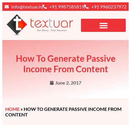
info@textuar.in
+91 9987585819
+91 9960237972
How To Generate Passive
Income From Content
June 2, 2017
HOME
»
HOW TO GENERATE PASSIVE INCOME FROM
CONTENT