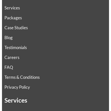
Services
Packages
Case Studies
Blog
Testimonials
Careers
FAQ
Terms & Conditions
Privacy Policy
Services