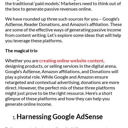
the traditional ‘paid models.’ Marketers need to think out of
the box to generate passive revenues online.
We have rounded up three such sources for you – Google’s
AdSense, Reader Donations, and Amazon’s affiliation. These
are some of the effective ways of generating passive income
from content writing. Let’s explore some ideas that will help
you leverage these platforms.
The magical trio
Whether you are
creating online website content
,
designing products, or selling services in the digital arena,
Google’s AdSense, Amazon affiliations, and Donations will
play a pivotal role. While Google and Amazon ensure
retargeted and contextual advertising, donations are more
direct. However, the perfect mix of these three platforms
might just prove to be the right resource. Here’s a short
glimpse of these platforms and how they can help you
generate online income.
Harnessing Google AdSense