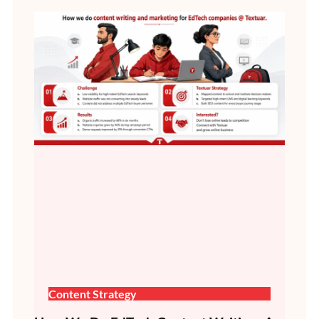
Content Strategy