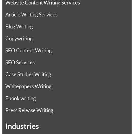
Website Content Writing Services
Article Writing Services
Blog Writing
Copywriting
SEO Content Writing
SEO Services
Case Studies Writing
Whitepapers Writing
Ebook writing
Press Release Writing
Industries