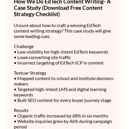
How We Do EdTech Content Writing- A
Case Study (Download Free Content
Strategy Checklist)
Unsure about how to craft a winning EdTech
content writing strategy? This case study will give
some leading cues.
Challenge
• Low visibility for high-intent EdTech keywords
• Lowe converting site traffic
• Incorrect targeting of EdTech ICP in content
Textuar Strategy
• Mapped content to school and institute decision-
makers
• Targeted high-intent LMS and digital learning
keywords
• Built SEO content for every buyer journey stage
Results
• Organic traffic increased by 68% in six months
• Website inquiries grew by 46% during campaign
period