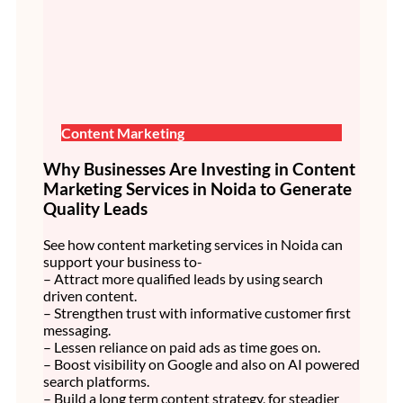
Content Marketing
Why Businesses Are Investing in Content
Marketing Services in Noida to Generate
Quality Leads
See how content marketing services in Noida can
support your business to-
– Attract more qualified leads by using search
driven content.
– Strengthen trust with informative customer first
messaging.
– Lessen reliance on paid ads as time goes on.
– Boost visibility on Google and also on AI powered
search platforms.
– Build a long term content strategy, for steadier