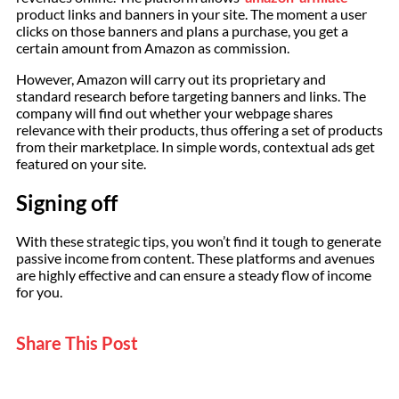
product links and banners in your site. The moment a user
clicks on those banners and plans a purchase, you get a
certain amount from Amazon as commission.
However, Amazon will carry out its proprietary and
standard research before targeting banners and links. The
company will find out whether your webpage shares
relevance with their products, thus offering a set of products
from their marketplace. In simple words, contextual ads get
featured on your site.
Signing off
With these strategic tips, you won’t find it tough to generate
passive income from content. These platforms and avenues
are highly effective and can ensure a steady flow of income
for you.
Share This Post