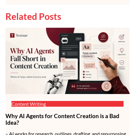
Related Posts
Content Writing
Why AI Agents for Content Creation is a Bad
Idea?
– AI works for research, outlines, drafting, and repurposing