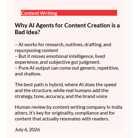
Content Writing
Why AI Agents for Content Creation is a
Bad Idea?
– AI works for research, outlines, drafting, and
repurposing content
– But it misses emotional intelligence, lived
experience, and subjective gut judgment.
– Pure AI output can come out generic, repetitive,
and shallow.
The best path is hybrid, where AI does the speed
and the structure, while real humans add the
strategy, tone, accuracy, and the brand voice
Human review by content writing company in India
atters, it’s key for originality, compliance and for
content that actually resonates with readers.
July 6, 2026