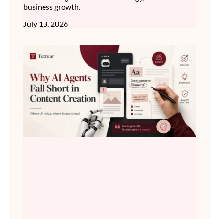
business growth.
July 13, 2026