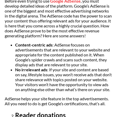
Before even trying to use
Google AdSense
, you must
develop detailed ideas of the platform. Google’s AdSense is
one of the biggest and most effective advertising networks
in the digital arena. The AdSense code has the power to scan
your content thus offering relevant ads for your audience. It
is here that you come across a highly crucial question. How
does AdSense prove to be the most effective revenue
generating platform? Here are some answers!
Content-centric ads
: AdSense focuses on
advertisements that are relevant to your website and
appropriate for the content published on it. When
Google’s spider crawls and scans such content, they
display ads that are relevant to your site.
No irrelevant ads
: If your site and content are based
on say, lifestyle issues, you won’t receive ads that don’t
share relevance with topics posted on your website.
Your visitors won’t have the opportunity to view ads
on anything else other than what’s there on your site.
AdSense helps your site feature in the top advertisements.
All you need to do is get Google’s certifications, that’s all.
Reader donations