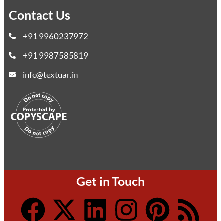
Contact Us
+91 9960237972
+91 9987585819
info@textuar.in
Get in Touch