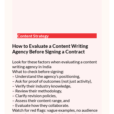
Content Strategy
How to Evaluate a Content Writing
Agency Before Signing a Contract
Look for these factors when evaluating a content
writing agency in India
What to check before signing:
– Understand the agency’s positioning,
– Ask for proof of outcomes (not just activity),
– Verify their industry knowledge,
– Review their methodology,
– Clarify revision policies,
– Assess their content range, and
– Evaluate how they collaborate.
Watch for red flags: vague examples, no audience