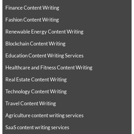
Finance Content Writing
Fashion Content Writing
Renewable Energy Content Writing
Blockchain Content Writing
Education Content Writing Services
Healthcare and Fitness Content Writing
Real Estate Content Writing
Technology Content Writing
Travel Content Writing
Agriculture content writing services
SaaS content writing services