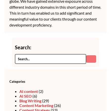
globe. We have gained extensive exposure across
different industry domains in this short period of time.
This in turn has enabled us to add significant and
meaningful value to our clients through our content
development proficiency.
Search:
Categories
AI content
(2)
AI SEO
(6)
Blog Writing
(29)
Content Marketing
(26)
Content Strategy
(53)