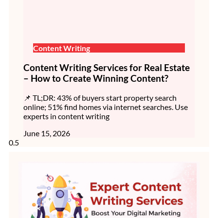
Content Writing
Content Writing Services for Real Estate
– How to Create Winning Content?
📌 TL;DR: 43% of buyers start property search
online; 51% find homes via internet searches. Use
experts in content writing
June 15, 2026