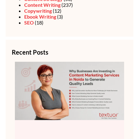
Content Writing
(237)
Copywriting
(12)
Ebook Writing
(3)
SEO
(18)
Recent Posts