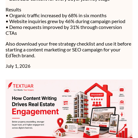
Results
• Organic traffic increased by 68% in six months
• Website inquiries grew by 46% during campaign period
• Demo requests improved by 31% through conversion
CTAs
Also download your free strategy checklist and use it before
starting a content marketing or SEO campaign for your
EdTech brand.
July 1, 2026