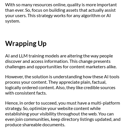
With so many resources online, quality is more important
than ever. So, focus on building assets that actually assist
your users. This strategy works for any algorithm or AI
system.
Wrapping Up
AI and LLM training models are altering the way people
discover and access information. This change presents
challenges and opportunities for content marketers alike.
However, the solution is understanding how these AI tools
process your content. They appreciate plain, factual,
logically ordered content. Also, they like credible sources
with consistent facts.
Hence, in order to succeed, you must have a multi-platform
strategy. So, optimize your website content while
establishing your visibility throughout the web. You can
even join communities, keep directory listings updated, and
produce shareable documents.