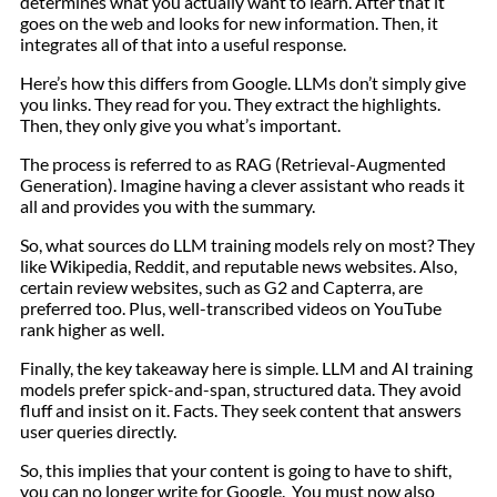
determines what you actually want to learn. After that it
goes on the web and looks for new information. Then, it
integrates all of that into a useful response.
Here’s how this differs from Google. LLMs don’t simply give
you links. They read for you. They extract the highlights.
Then, they only give you what’s important.
The process is referred to as RAG (Retrieval-Augmented
Generation). Imagine having a clever assistant who reads it
all and provides you with the summary.
So, what sources do LLM training models rely on most? They
like Wikipedia, Reddit, and reputable news websites. Also,
certain review websites, such as G2 and Capterra, are
preferred too. Plus, well-transcribed videos on YouTube
rank higher as well.
Finally, the key takeaway here is simple. LLM and AI training
models prefer spick-and-span, structured data. They avoid
fluff and insist on it. Facts. They seek content that answers
user queries directly.
So, this implies that your content is going to have to shift,
you can no longer write for Google. You must now also