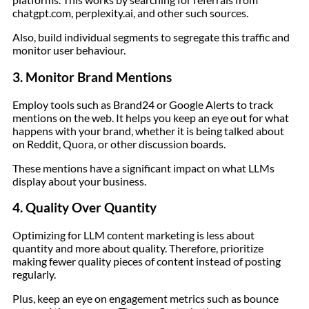
chatgpt.com, perplexity.ai, and other such sources.
Also, build individual segments to segregate this traffic and
monitor user behaviour.
3. Monitor Brand Mentions
Employ tools such as Brand24 or Google Alerts to track
mentions on the web. It helps you keep an eye out for what
happens with your brand, whether it is being talked about
on Reddit, Quora, or other discussion boards.
These mentions have a significant impact on what LLMs
display about your business.
4. Quality Over Quantity
Optimizing for LLM content marketing is less about
quantity and more about quality. Therefore, prioritize
making fewer quality pieces of content instead of posting
regularly.
Plus, keep an eye on engagement metrics such as bounce