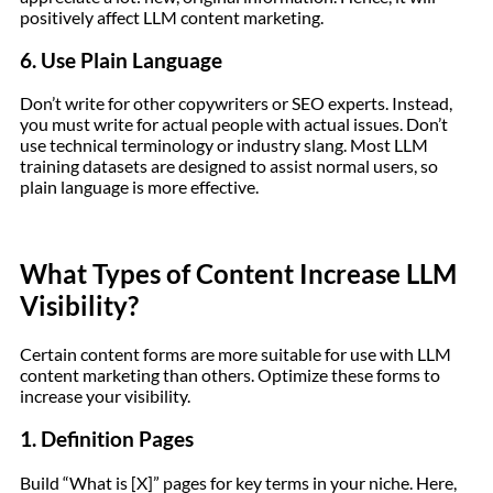
positively affect LLM content marketing.
6. Use Plain Language
Don’t write for other copywriters or SEO experts. Instead,
you must write for actual people with actual issues. Don’t
use technical terminology or industry slang. Most LLM
training datasets are designed to assist normal users, so
plain language is more effective.
What Types of Content Increase LLM
Visibility?
Certain content forms are more suitable for use with LLM
content marketing than others. Optimize these forms to
increase your visibility.
1. Definition Pages
Build “What is [X]” pages for key terms in your niche. Here,