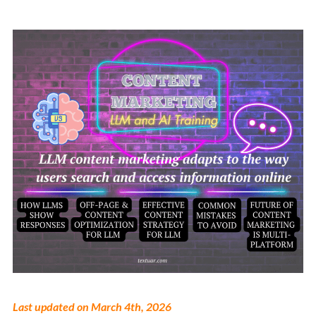
Last updated on March 4th, 2026