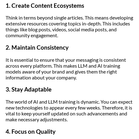
1. Create Content Ecosystems
Think in terms beyond single articles. This means developing
extensive resources covering topics in-depth. This includes
things like blog posts, videos, social media posts, and
community engagement.
2. Maintain Consistency
It is essential to ensure that your messaging is consistent
across every platform. This makes LLM and AI training
models aware of your brand and gives them the right
information about your company.
3. Stay Adaptable
The world of AI and LLM training is dynamic. You can expect
new technologies to appear every few weeks. Therefore, it is
vital to keep yourself updated on such advancements and
make necessary adjustments.
4. Focus on Quality