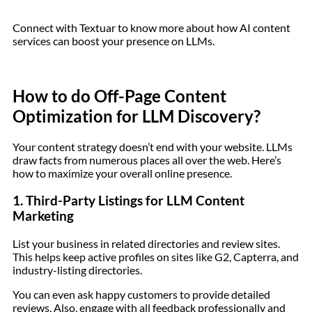
Connect with Textuar to know more about how AI content
services can boost your presence on LLMs.
How to do Off-Page Content
Optimization for LLM Discovery?
Your content strategy doesn’t end with your website. LLMs
draw facts from numerous places all over the web. Here’s
how to maximize your overall online presence.
1. Third-Party Listings for LLM Content
Marketing
List your business in related directories and review sites.
This helps keep active profiles on sites like G2, Capterra, and
industry-listing directories.
You can even ask happy customers to provide detailed
reviews. Also, engage with all feedback professionally and