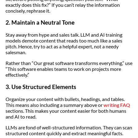
exactly does this fix?” If you can’t relay the information
concisely, rephrase it.
2. Maintain a Neutral Tone
Stay away from hype and sales talk. LLM and AI training
models demote content that reads too much like a sales
pitch. Hence, try to act as a helpful expert, not a needy
salesman.
Rather than “Our great software transforms everything,” use
“This software enables teams to work on projects more
effectively.”
3. Use Structured Elements
Organize your content with bullets, headings, and tables.
This means also including a summary above or
writing FAQ
sections. This makes your content easier for both humans
and AI to read.
LLMs are fond of well-structured information. They can scan
structured content quickly and extract meaningful facts.