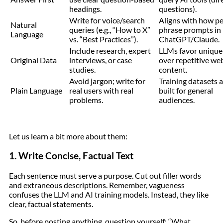
headings.
questions).
Write for voice/search
Aligns with how p
Natural
queries (e.g., “How to X”
phrase prompts in
Language
vs. “Best Practices”).
ChatGPT/Claude.
Include research, expert
LLMs favor unique
Original Data
interviews, or case
over repetitive we
studies.
content.
Avoid jargon; write for
Training datasets 
Plain Language
real users with real
built for general
problems.
audiences.
Let us learn a bit more about them:
1. Write Concise, Factual Text
Each sentence must serve a purpose. Cut out filler words
and extraneous descriptions. Remember, vagueness
confuses the LLM and AI training models. Instead, they like
clear, factual statements.
So, before posting anything, question yourself: “What