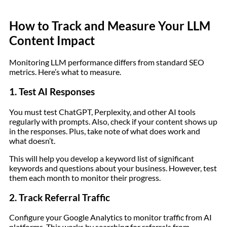
How to Track and Measure Your LLM
Content Impact
Monitoring LLM performance differs from standard SEO
metrics. Here’s what to measure.
1. Test AI Responses
You must test ChatGPT, Perplexity, and other AI tools
regularly with prompts. Also, check if your content shows up
in the responses. Plus, take note of what does work and
what doesn’t.
This will help you develop a keyword list of significant
keywords and questions about your business. However, test
them each month to monitor their progress.
2. Track Referral Traffic
Configure your Google Analytics to monitor traffic from AI
platforms. This works by searching for referrals from