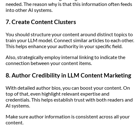
needed. The reason why is that this information often feeds
into other AI systems.
7. Create Content Clusters
You should structure your content around distinct topics to
train your LLM model. Connect similar articles to each other.
This helps enhance your authority in your specific field.
Also, strategically employ internal linking to indicate the
connection between your content items.
8. Author Credibility in LLM Content Marketing
With detailed author bios, you can boost your content. On
top of that, even highlight relevant expertise and
credentials. This helps establish trust with both readers and
AI systems.
Make sure author information is consistent across all your
content.