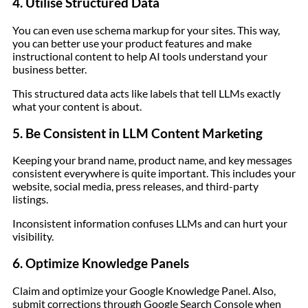
4. Utilise Structured Data
You can even use schema markup for your sites. This way,
you can better use your product features and make
instructional content to help AI tools understand your
business better.
This structured data acts like labels that tell LLMs exactly
what your content is about.
5. Be Consistent in LLM Content Marketing
Keeping your brand name, product name, and key messages
consistent everywhere is quite important. This includes your
website, social media, press releases, and third-party
listings.
Inconsistent information confuses LLMs and can hurt your
visibility.
6. Optimize Knowledge Panels
Claim and optimize your Google Knowledge Panel. Also,
submit corrections through Google Search Console when