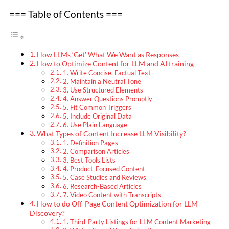
=== Table of Contents ===
How LLMs ‘Get’ What We Want as Responses
How to Optimize Content for LLM and AI training
1. Write Concise, Factual Text
2. Maintain a Neutral Tone
3. Use Structured Elements
4. Answer Questions Promptly
5. Fit Common Triggers
5. Include Original Data
6. Use Plain Language
What Types of Content Increase LLM Visibility?
1. Definition Pages
2. Comparison Articles
3. Best Tools Lists
4. Product-Focused Content
5. Case Studies and Reviews
6. Research-Based Articles
7. Video Content with Transcripts
How to do Off-Page Content Optimization for LLM
Discovery?
1. Third-Party Listings for LLM Content Marketing