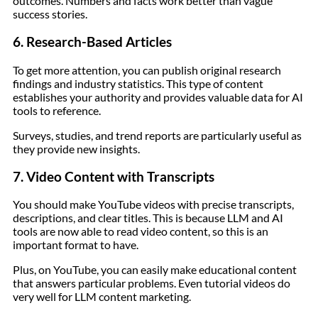
outcomes. Numbers and facts work better than vague
success stories.
6. Research-Based Articles
To get more attention, you can publish original research
findings and industry statistics. This type of content
establishes your authority and provides valuable data for AI
tools to reference.
Surveys, studies, and trend reports are particularly useful as
they provide new insights.
7. Video Content with Transcripts
You should make YouTube videos with precise transcripts,
descriptions, and clear titles. This is because LLM and AI
tools are now able to read video content, so this is an
important format to have.
Plus, on YouTube, you can easily make educational content
that answers particular problems. Even tutorial videos do
very well for LLM content marketing.