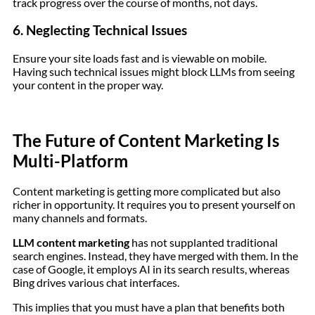
track progress over the course of months, not days.
6. Neglecting Technical Issues
Ensure your site loads fast and is viewable on mobile.
Having such technical issues might block LLMs from seeing
your content in the proper way.
The Future of Content Marketing Is
Multi-Platform
Content marketing is getting more complicated but also
richer in opportunity. It requires you to present yourself on
many channels and formats.
LLM content marketing
has not supplanted traditional
search engines. Instead, they have merged with them. In the
case of Google, it employs AI in its search results, whereas
Bing drives various chat interfaces.
This implies that you must have a plan that benefits both