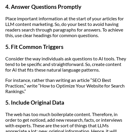
4. Answer Questions Promptly
Place important information at the start of your articles for
LLM content marketing. So, do your best to avoid having
readers search through paragraphs for answers. To achieve
this, use clear headings for common questions.
5. Fit Common Triggers
Consider the way individuals ask questions to AI tools. They
tend to be specific and straightforward. So, create content
for AI that fits these natural language patterns.
For instance, rather than writing an article “SEO Best
Practices,” write “How to Optimize Your Website for Search
Rankings.”
5. Include Original Data
The web has too much boilerplate content. Therefore, in
order to get noticed, add new research, facts, or interviews
with experts. These are the sort of things that LLMs
appreciate a lot: new, original information. Hence, it will