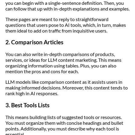
you can begin with a single-sentence definition. Then, you
can follow that up with in-depth explanations and examples.
These pages are meant to reply to straightforward
questions that users pose to AI tools, which, in turn, makes
them ideal to add on traffic from inquisitive users.
2. Comparison Articles
You can also write in-depth comparisons of products,
services, or ideas for LLM content marketing. This means
organizing information using tables. Plus, you can also
mention the pros and cons for each.
LLM models like comparison content as it assists users in
making informed decisions. Moreover, this content tends to
rank high in AI responses.
3. Best Tools Lists
This means building lists of suggested tools or resources.
You must organize them with concise headings and bullet
points. Additionally, you must describe why each tool is
essential.