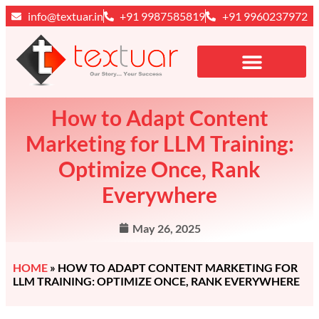
info@textuar.in
+91 9987585819
+91 9960237972
How to Adapt Content
Marketing for LLM Training:
Optimize Once, Rank
Everywhere
May 26, 2025
HOME
»
HOW TO ADAPT CONTENT MARKETING FOR
LLM TRAINING: OPTIMIZE ONCE, RANK EVERYWHERE