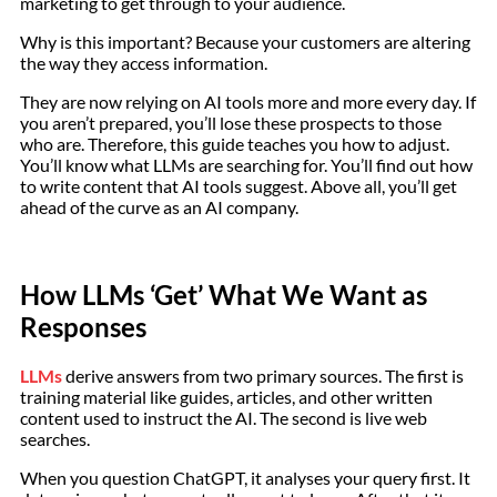
marketing to get through to your audience.
Why is this important? Because your customers are altering
the way they access information.
They are now relying on AI tools more and more every day. If
you aren’t prepared, you’ll lose these prospects to those
who are. Therefore, this guide teaches you how to adjust.
You’ll know what LLMs are searching for. You’ll find out how
to write content that AI tools suggest. Above all, you’ll get
ahead of the curve as an AI company.
How LLMs ‘Get’ What We Want as
Responses
LLMs
derive answers from two primary sources. The first is
training material like guides, articles, and other written
content used to instruct the AI. The second is live web
searches.
When you question ChatGPT, it analyses your query first. It