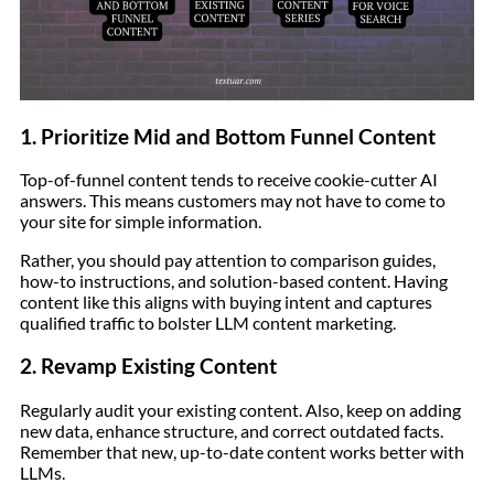
1. Prioritize Mid and Bottom Funnel Content
Top-of-funnel content tends to receive cookie-cutter AI
answers. This means customers may not have to come to
your site for simple information.
Rather, you should pay attention to comparison guides,
how-to instructions, and solution-based content. Having
content like this aligns with buying intent and captures
qualified traffic to bolster LLM content marketing.
2. Revamp Existing Content
Regularly audit your existing content. Also, keep on adding
new data, enhance structure, and correct outdated facts.
Remember that new, up-to-date content works better with
LLMs.