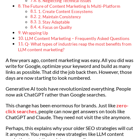
6. Neglecting Technical Issues
The Future of Content Marketing Is Multi-Platform
1. Create Content Ecosystems
2. Maintain Consistency
3. Stay Adaptable
4. Focus on Quality
Wrapping Up
LLM Content Marketing – Frequently Asked Questions
Q- What types of industries reap the most benefits from
LLM content marketing?
A few years ago, content marketing was easy. All you did was
write for Google, optimize your keyword and build as many
links as possible. That did the job back then. However, those
days are now starting to look numbered.
Generative AI tools have revolutionized everything. People
now ask ChatGPT rather than Google searches.
This change has been enormous for brands. Just like
zero-
click searches
, people can now get answers on tools like
ChatGPT and Claude. They need not visit the site anymore.
Perhaps, this explains why your older SEO strategies will cut
it anymore. You require new strategies like LLM content