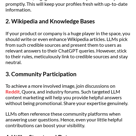
promptly. This will keep your profiles fresh with up-to-date
information.
2. Wikipedia and Knowledge Bases
If your product or company is a huge player in the space, you
should write or even enhance Wikipedia articles. LLMs pick
from such credible sources and present them to users as
relevant answers to their ChatGPT queries. However, stick
to their rules, meticulously link to credible sources and stay
neutral.
3. Community Participation
To achieve a more involved image, join discussions on
Reddit
, Quora, and industry forums. Such targeted LLM
content marketing will help you provide helpful answers
without being promotional. Share your expertise genuinely.
LLMs often reference these community platforms when
answering user questions. Hence, even your little helpful
contributions can boost your visibility.