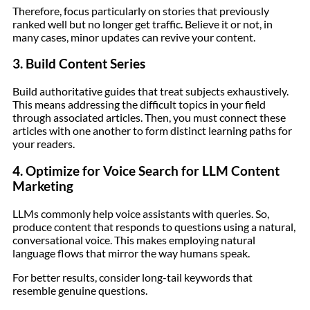
Therefore, focus particularly on stories that previously
ranked well but no longer get traffic. Believe it or not, in
many cases, minor updates can revive your content.
3. Build Content Series
Build authoritative guides that treat subjects exhaustively.
This means addressing the difficult topics in your field
through associated articles. Then, you must connect these
articles with one another to form distinct learning paths for
your readers.
4. Optimize for Voice Search for LLM Content
Marketing
LLMs commonly help voice assistants with queries. So,
produce content that responds to questions using a natural,
conversational voice. This makes employing natural
language flows that mirror the way humans speak.
For better results, consider long-tail keywords that
resemble genuine questions.