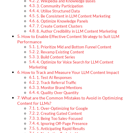
2. Wikipedia and Knowledge Bases
3. Community Participation
4. Utilise Structured Data
5. Be Consistent in LLM Content Marketing
6. Optimize Knowledge Panels
7. Create Content Clusters
8. Author Credibility in LLM Content Marketing
How to Enable Effective Content Strategy to Suit LLM
Performance
1. Prioritize Mid and Bottom Funnel Content
2. Revamp Existing Content
3. Build Content Series
4. Optimize for Voice Search for LLM Content
Marketing
How to Track and Measure Your LLM Content Impact
1. Test AI Responses
2. Track Referral Traffic
3. Monitor Brand Mentions
4. Quality Over Quantity
What are the Common Mistakes to Avoid in Optimizing
Content for LLMs?
1. Over-Optimizing for Google
2. Creating Gated Content
3. Being Too Sales-Focused
4. Ignoring Off-Page Presence
5. Anticipating Rapid Results