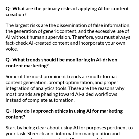
Q- What are the primary risks of applying AI for content
creation?
The largest risks are the dissemination of false information,
the generation of generic content, and the excessive use of
AI without human supervision. Therefore, you must always
fact-check AI-created content and incorporate your own
voice.
Q- What trends should I be monitoring in AI-driven
content marketing?
Some of the most prominent trends are multi-format
content generation, prompt optimization, and proper
integration of analytics tools. These are the reasons why
most brands are phasing toward AI-aided workflows
instead of complete automation.
Q- How do I approach ethics in using AI for marketing
content?
Start by being clear about using AI for purposes pertinent to
your task. Steer clear of information manipulation and