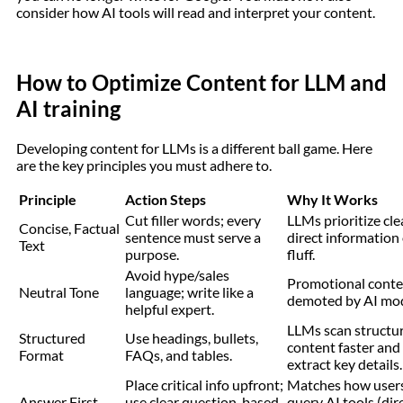
consider how AI tools will read and interpret your content.
How to Optimize Content for LLM and
AI training
Developing content for LLMs is a different ball game. Here
are the key principles you must adhere to.
Principle
Action Steps
Why It Works
Cut filler words; every
LLMs prioritize cle
Concise, Factual
sentence must serve a
direct information
Text
purpose.
fluff.
Avoid hype/sales
Promotional conte
Neutral Tone
language; write like a
demoted by AI mod
helpful expert.
LLMs scan structu
Structured
Use headings, bullets,
content faster and
Format
FAQs, and tables.
extract key details.
Place critical info upfront;
Matches how user
Answer First
use clear question-based
query AI tools (dir