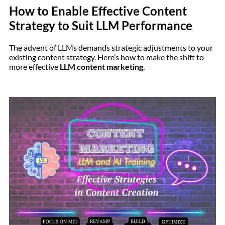
How to Enable Effective Content
Strategy to Suit LLM Performance
The advent of LLMs demands strategic adjustments to your
existing content strategy. Here’s how to make the shift to
more effective
LLM content marketing
.