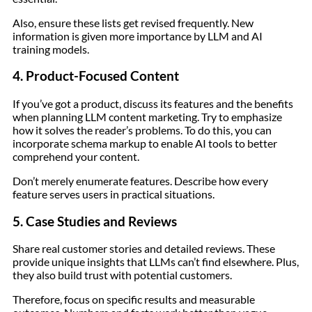
Also, ensure these lists get revised frequently. New
information is given more importance by LLM and AI
training models.
4. Product-Focused Content
If you’ve got a product, discuss its features and the benefits
when planning LLM content marketing. Try to emphasize
how it solves the reader’s problems. To do this, you can
incorporate schema markup to enable AI tools to better
comprehend your content.
Don’t merely enumerate features. Describe how every
feature serves users in practical situations.
5. Case Studies and Reviews
Share real customer stories and detailed reviews. These
provide unique insights that LLMs can’t find elsewhere. Plus,
they also build trust with potential customers.
Therefore, focus on specific results and measurable