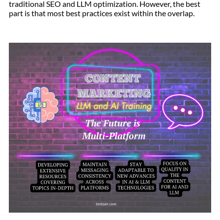
traditional SEO and LLM optimization. However, the best
part is that most best practices exist within the overlap.