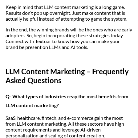
Keep in mind that LLM content marketing is a long game.
Results don’t pop up overnight. Just make content that is
actually helpful instead of attempting to game the system.
In the end, the winning brands will be the ones who are early
adopters. So, begin incorporating these strategies today.
Connect with Textuar to know how you can make your
brand be present on LLMs and AI tools.
LLM Content Marketing – Frequently
Asked Questions
Q- What types of industries reap the most benefits from
LLM content marketing?
SaaS, healthcare, fintech, and e-commerce gain the most
from LLM content marketing. All these sectors have high
content requirements and leverage AI-driven
personalization and scaling of content creation.