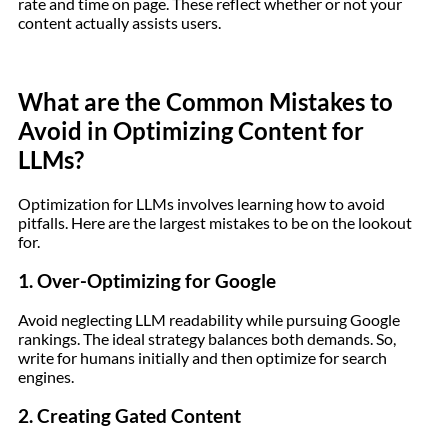
rate and time on page. These reflect whether or not your
content actually assists users.
What are the Common Mistakes to
Avoid in Optimizing Content for
LLMs?
Optimization for LLMs involves learning how to avoid
pitfalls. Here are the largest mistakes to be on the lookout
for.
1. Over-Optimizing for Google
Avoid neglecting LLM readability while pursuing Google
rankings. The ideal strategy balances both demands. So,
write for humans initially and then optimize for search
engines.
2. Creating Gated Content