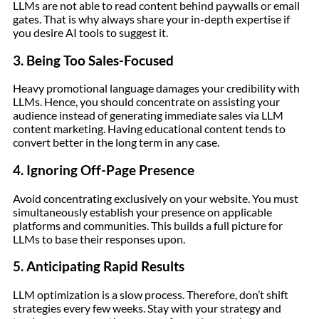
LLMs are not able to read content behind paywalls or email
gates. That is why always share your in-depth expertise if
you desire AI tools to suggest it.
3. Being Too Sales-Focused
Heavy promotional language damages your credibility with
LLMs. Hence, you should concentrate on assisting your
audience instead of generating immediate sales via LLM
content marketing. Having educational content tends to
convert better in the long term in any case.
4. Ignoring Off-Page Presence
Avoid concentrating exclusively on your website. You must
simultaneously establish your presence on applicable
platforms and communities. This builds a full picture for
LLMs to base their responses upon.
5. Anticipating Rapid Results
LLM optimization is a slow process. Therefore, don’t shift
strategies every few weeks. Stay with your strategy and