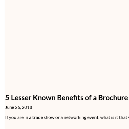
5 Lesser Known Benefits of a Brochur
June 26, 2018
If you are in a trade show or a networking event, what is it that