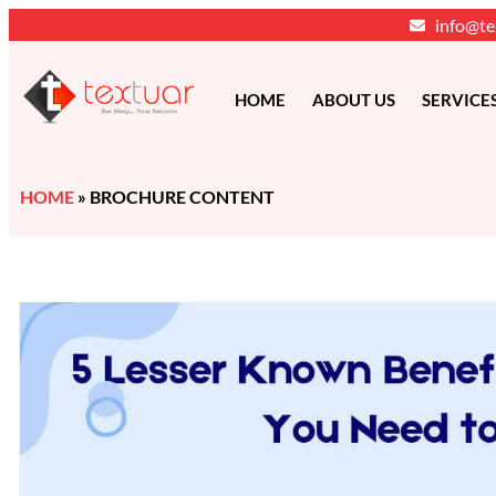
info@te
HOME
ABOUT US
SERVICE
HOME
»
BROCHURE CONTENT