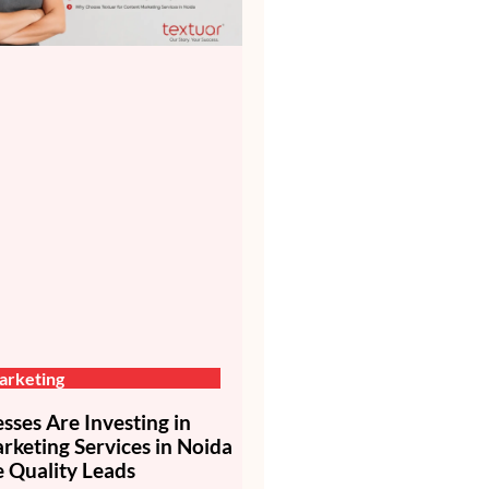
arketing
ses Are Investing in
keting Services in Noida
 Quality Leads