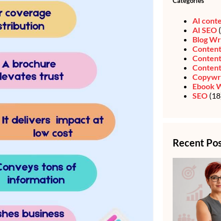
Categories
AI cont
AI SEO
(
Blog Wr
Content
Content
Content
Copywri
Ebook W
SEO
(18
Recent Po