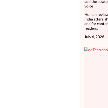
add the strate
voice
Human review 
India atters, i
and for conten
readers.
July 6, 2026