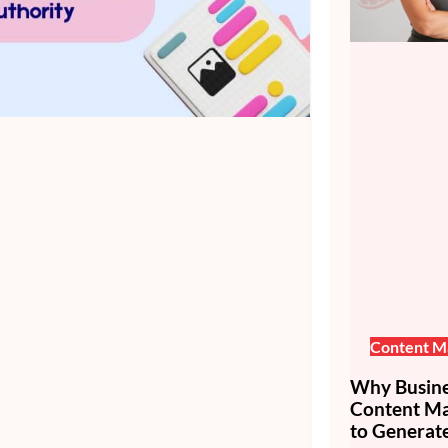
Content M
Why Busines
Content Mar
to Generate