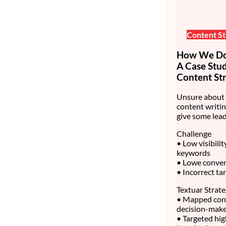
Content St
How We Do 
A Case Stu
Content Str
Unsure about 
content writin
give some lead
Challenge
• Low visibili
keywords
• Lowe convert
• Incorrect ta
Textuar Strat
• Mapped cont
decision-make
• Targeted hig