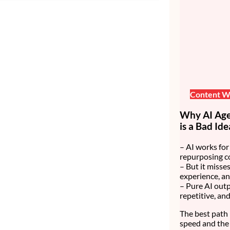
Content Wr
Why AI Age
is a Bad Ide
– AI works for 
repurposing c
– But it misses
experience, an
– Pure AI outp
repetitive, an
The best path 
speed and the 