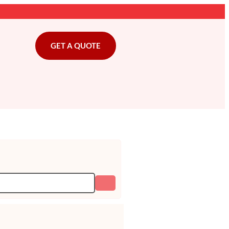
GET A QUOTE