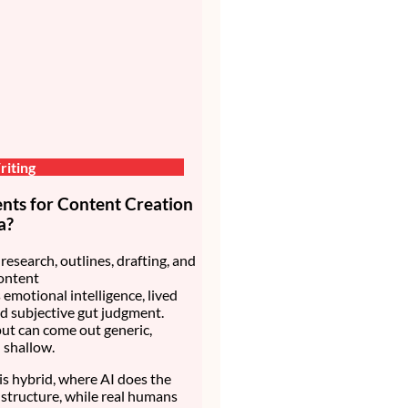
iting
nts for Content Creation
a?
research, outlines, drafting, and
ontent
 emotional intelligence, lived
d subjective gut judgment.
ut can come out generic,
d shallow.
is hybrid, where AI does the
structure, while real humans