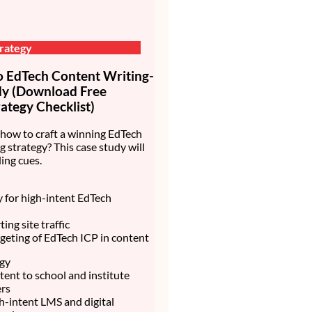
rategy
EdTech Content Writing-
dy (Download Free
ategy Checklist)
how to craft a winning EdTech
g strategy? This case study will
ing cues.
ty for high-intent EdTech
ing site traffic
rgeting of EdTech ICP in content
egy
ent to school and institute
rs
h-intent LMS and digital