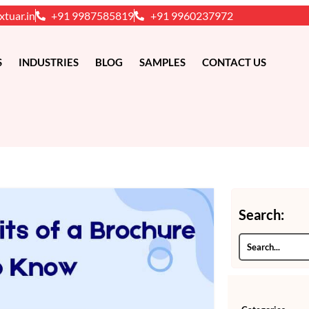
xtuar.in
+91 9987585819
+91 9960237972
S
INDUSTRIES
BLOG
SAMPLES
CONTACT US
Search: