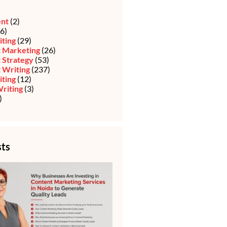
ent
(2)
6)
iting
(29)
 Marketing
(26)
 Strategy
(53)
 Writing
(237)
ting
(12)
riting
(3)
)
sts