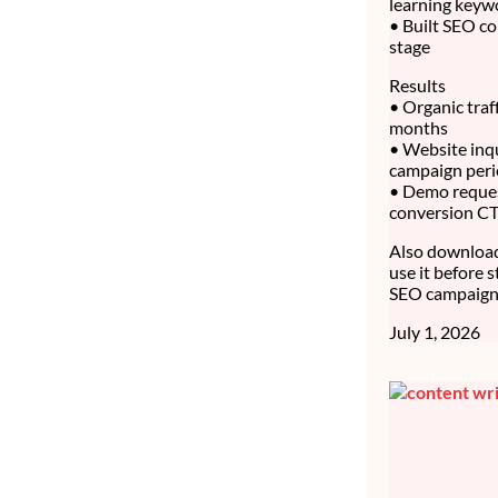
learning keyw
• Built SEO co
stage
Results
• Organic traf
months
• Website inq
campaign per
• Demo reque
conversion C
Also download 
use it before 
SEO campaign 
July 1, 2026