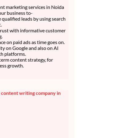
nt marketing services in Noida
our business to-
 qualified leads by using search
.
trust with informative customer
g.
nce on paid ads as time goes on.
lity on Google and also on AI
h platforms.
 term content strategy, for
ess growth.