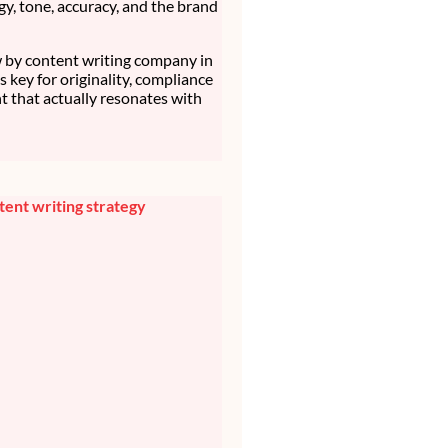
gy, tone, accuracy, and the brand
by content writing company in
t’s key for originality, compliance
t that actually resonates with