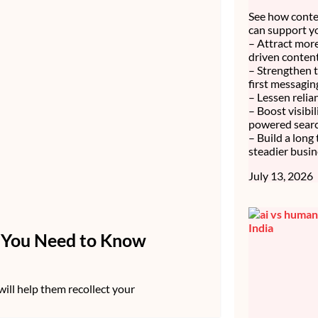
See how conte
can support y
– Attract more
driven content
– Strengthen 
first messagin
– Lessen relia
– Boost visibi
powered searc
– Build a long
steadier busin
July 13, 2026
e You Need to Know
 will help them recollect your