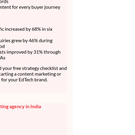
ords
ntent for every buyer journey
fic increased by 68% in six
uiries grew by 46% during
iod
sts improved by 31% through
TAs
your free strategy checklist and
starting a content marketing or
for your EdTech brand.