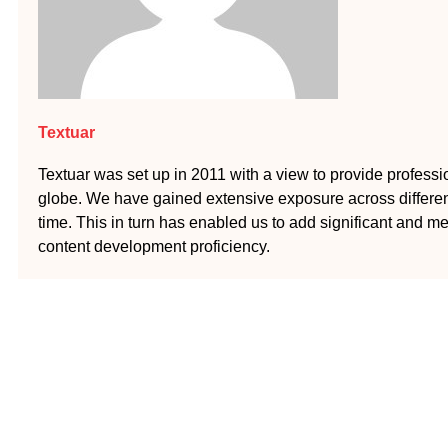
Textuar
Textuar was set up in 2011 with a view to provide profession
globe. We have gained extensive exposure across different
time. This in turn has enabled us to add significant and me
content development proficiency.