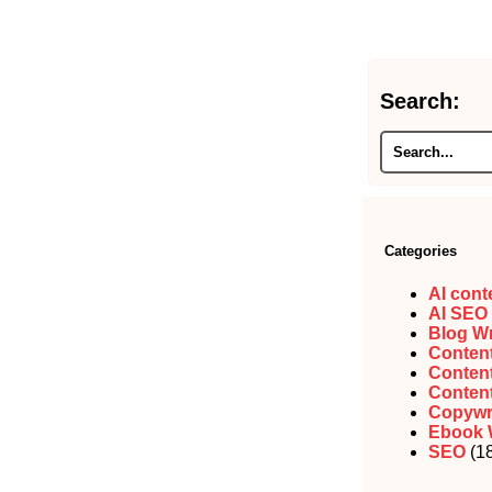
Search:
Categories
AI cont
AI SEO
Blog Wr
Content
Content
Content
Copywr
Ebook 
SEO
(18