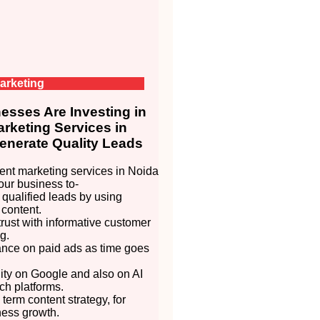
arketing
sses Are Investing in
rketing Services in
enerate Quality Leads
nt marketing services in Noida
our business to-
 qualified leads by using
 content.
trust with informative customer
g.
ance on paid ads as time goes
lity on Google and also on AI
h platforms.
 term content strategy, for
ness growth.