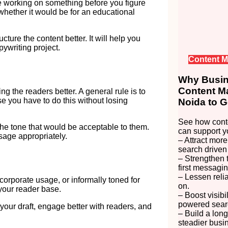
e working on something before you figure
 whether it would be for an educational
ture the content better. It will help you
ywriting project.
Content M
Why Busine
Content Ma
 the readers better. A general rule is to
e you have to do this without losing
Noida to G
See how conte
the tone that would be acceptable to them.
can support y
age appropriately.
– Attract more
search driven
– Strengthen 
first messagin
– Lessen reli
r corporate usage, or informally toned for
on.
your reader base.
– Boost visibi
powered searc
your draft, engage better with readers, and
– Build a long
steadier busi