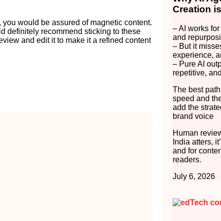
Creation i
, you would be assured of magnetic content.
– AI works for
ld definitely recommend sticking to these
and repurposi
view and edit it to make it a refined content
– But it misse
experience, a
– Pure AI out
repetitive, an
The best path
speed and the
add the strate
brand voice
Human review
India atters, i
and for conten
readers.
July 6, 2026