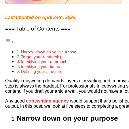
Last updated on April 24th, 2024
=== Table of Contents ===
Narrow down on your purpose
Target your readership
Identifying your approach
Identifying your ideas
Defining your structure
Quality copywriting demands layers of rewriting and improvisati
step is always the hardest. For professionals in copywriting ser
content. If you draft your article well, you would not have a lot
Any good
copywriting agency
would support that a polished 
output. In this post, we look at five steps to completing a grea
Narrow down on your purpose