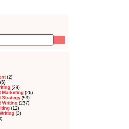
ent
(2)
(6)
iting
(29)
 Marketing
(26)
 Strategy
(53)
 Writing
(237)
iting
(12)
Writing
(3)
)