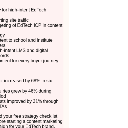
ty for high-intent EdTech
ing site traffic
rgeting of EdTech ICP in content
egy
ent to school and institute
ers
h-intent LMS and digital
words
ontent for every buyer journey
fic increased by 68% in six
uiries grew by 46% during
iod
sts improved by 31% through
TAs
 your free strategy checklist
ore starting a content marketing
ign for your EdTech brand.