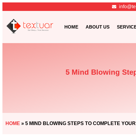
info@te
HOME
ABOUT US
SERVIC
5 Mind Blowing Step
HOME
»
5 MIND BLOWING STEPS TO COMPLETE YOUR