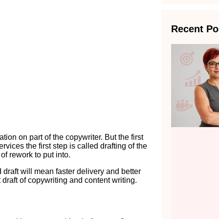
Recent Po
on on part of the copywriter. But the first
vices the first step is called drafting of the
 of rework to put into.
draft will mean faster delivery and better
t draft of copywriting and content writing.