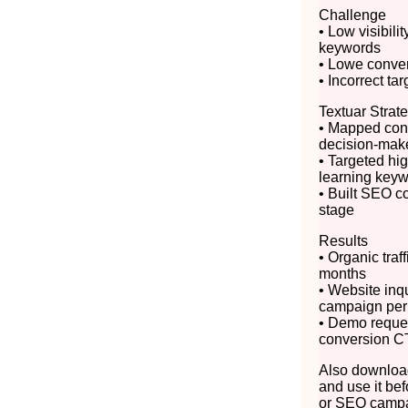
Challenge
• Low visibili
keywords
• Lowe convert
• Incorrect ta
Textuar Strat
• Mapped cont
decision-mak
• Targeted hig
learning key
• Built SEO c
stage
Results
• Organic traf
months
• Website inq
campaign per
• Demo reque
conversion C
Also download
and use it bef
or SEO campa