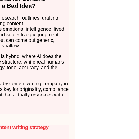
s a Bad Idea?
 research, outlines, drafting,
ng content
s emotional intelligence, lived
nd subjective gut judgment.
put can come out generic,
d shallow.
 is hybrid, where AI does the
 structure, while real humans
gy, tone, accuracy, and the
 by content writing company in
t’s key for originality, compliance
t that actually resonates with