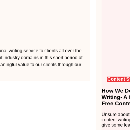
al writing service to clients all over the
 industry domains in this short period of
aningful value to our clients through our
Content S
How We Do
Writing- A
Free Conte
Unsure about 
content writin
give some lea