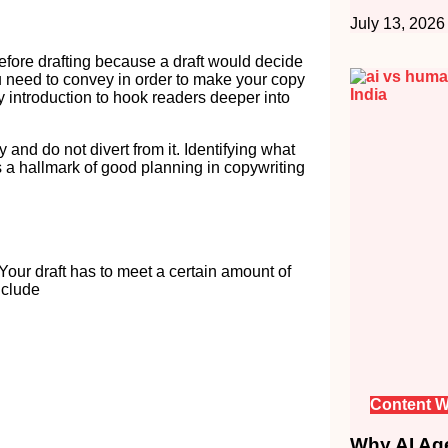
July 13, 2026
efore drafting because a draft would decide
u need to convey in order to make your copy
 introduction to hook readers deeper into
 and do not divert from it. Identifying what
s a hallmark of good planning in copywriting
Your draft has to meet a certain amount of
nclude
Content W
Why AI Age