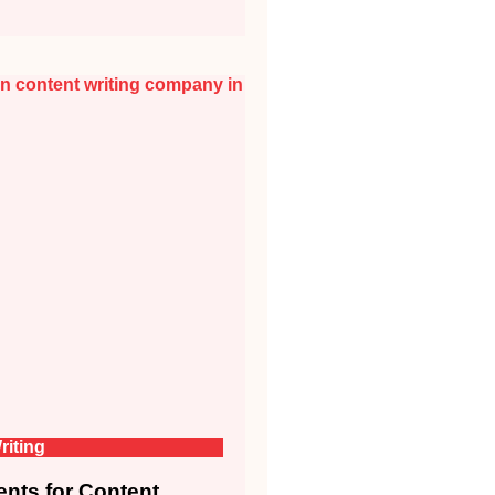
riting
nts for Content