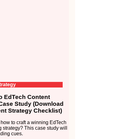
trategy
 EdTech Content
 Case Study (Download
nt Strategy Checklist)
how to craft a winning EdTech
g strategy? This case study will
ding cues.