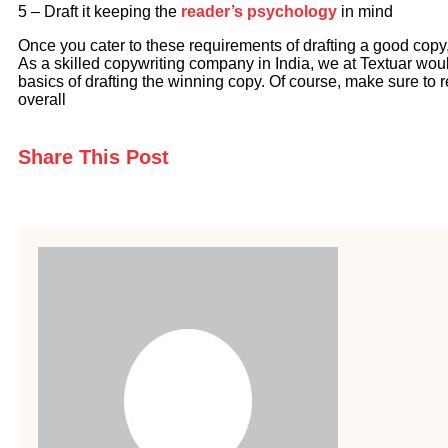
5 – Draft it keeping the
reader’s psychology
in mind
Once you cater to these requirements of drafting a good copy
As a skilled copywriting company in India, we at Textuar wou
basics of drafting the winning copy. Of course, make sure to re
overall
Share This Post