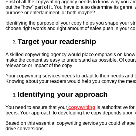
First of all the copywriting agency needs to know why you ar
out the “how” part of it. You have to also determine its genre;
purpose or entertainment, or both maybe?
Identifying the purpose of your copy helps you shape your struc
choose right words and right amount of sales push in your cop
Target your readership
A skilled copywriting agency would place emphasis on knowing
make the content as easy to understand as possible. Of cours
relevance or impact of the copy
Your copywriting services needs to adapt to their needs and 
Knowing about your readers would help you convey the mess
Identifying your approach
You need to ensure that your
copywriting
is authoritative fo
peers. Your approach to developing the copy depends upon 
Based on this essential copywriting service you could shape 
drive conversions.