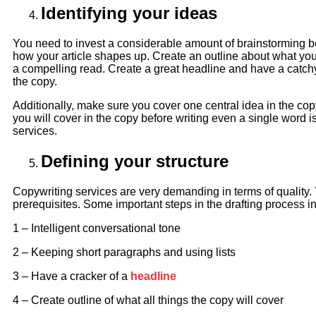
Identifying your ideas
You need to invest a considerable amount of brainstorming b
how your article shapes up. Create an outline about what yo
a compelling read. Create a great headline and have a catchy
the copy.
Additionally, make sure you cover one central idea in the copy
you will cover in the copy before writing even a single word i
services.
Defining your structure
Copywriting services are very demanding in terms of quality. 
prerequisites. Some important steps in the drafting process i
1 – Intelligent conversational tone
2 – Keeping short paragraphs and using lists
3 – Have a cracker of a
headline
4 – Create outline of what all things the copy will cover