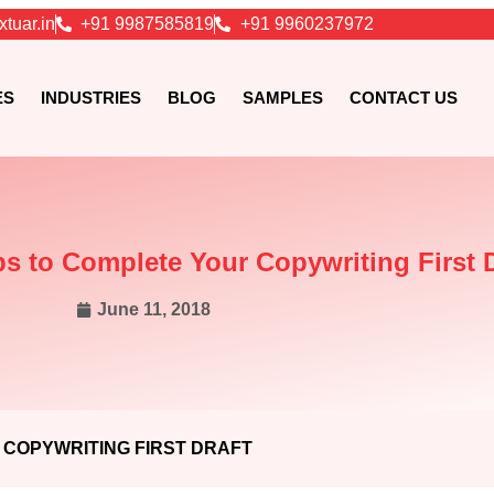
xtuar.in
+91 9987585819
+91 9960237972
ES
INDUSTRIES
BLOG
SAMPLES
CONTACT US
s to Complete Your Copywriting First D
June 11, 2018
 COPYWRITING FIRST DRAFT