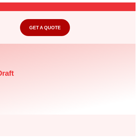
GET A QUOTE
raft