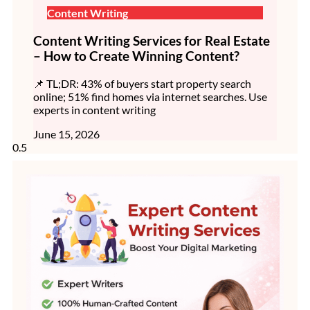
Content Writing
Content Writing Services for Real Estate
– How to Create Winning Content?
📌 TL;DR: 43% of buyers start property search
online; 51% find homes via internet searches. Use
experts in content writing
June 15, 2026