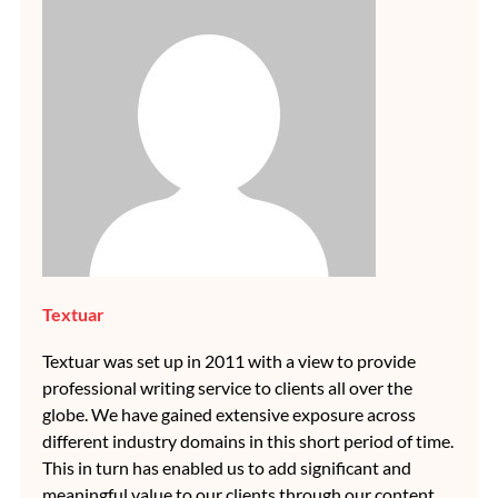
Textuar
Textuar was set up in 2011 with a view to provide
professional writing service to clients all over the
globe. We have gained extensive exposure across
different industry domains in this short period of time.
This in turn has enabled us to add significant and
meaningful value to our clients through our content