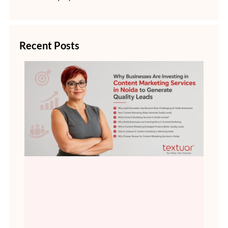
Recent Posts