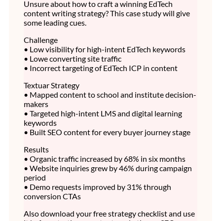
Unsure about how to craft a winning EdTech
content writing strategy? This case study will give
some leading cues.
Challenge
• Low visibility for high-intent EdTech keywords
• Lowe converting site traffic
• Incorrect targeting of EdTech ICP in content
Textuar Strategy
• Mapped content to school and institute decision-
makers
• Targeted high-intent LMS and digital learning
keywords
• Built SEO content for every buyer journey stage
Results
• Organic traffic increased by 68% in six months
• Website inquiries grew by 46% during campaign
period
• Demo requests improved by 31% through
conversion CTAs
Also download your free strategy checklist and use