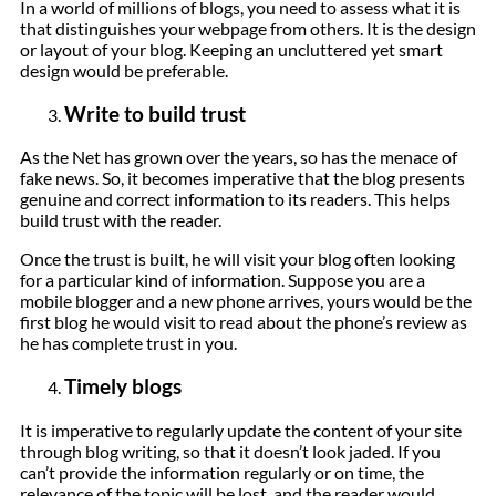
In a world of millions of blogs, you need to assess what it is
that distinguishes your webpage from others. It is the design
or layout of your blog. Keeping an uncluttered yet smart
design would be preferable.
Write to build trust
As the Net has grown over the years, so has the menace of
fake news. So, it becomes imperative that the blog presents
genuine and correct information to its readers. This helps
build trust with the reader.
Once the trust is built, he will visit your blog often looking
for a particular kind of information. Suppose you are a
mobile blogger and a new phone arrives, yours would be the
first blog he would visit to read about the phone’s review as
he has complete trust in you.
Timely blogs
It is imperative to regularly update the content of your site
through blog writing, so that it doesn’t look jaded. If you
can’t provide the information regularly or on time, the
relevance of the topic will be lost, and the reader would