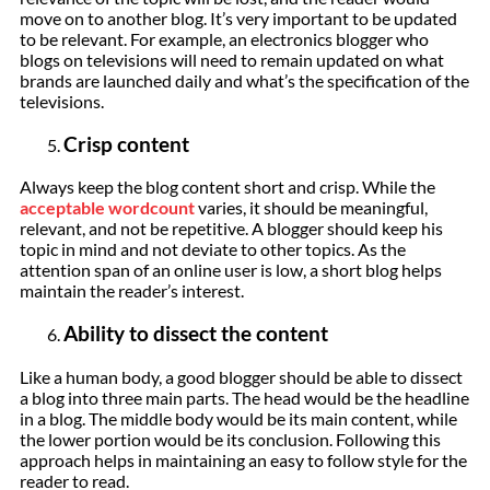
move on to another blog. It’s very important to be updated
to be relevant. For example, an electronics blogger who
blogs on televisions will need to remain updated on what
brands are launched daily and what’s the specification of the
televisions.
Crisp content
Always keep the blog content short and crisp. While the
acceptable wordcount
varies, it should be meaningful,
relevant, and not be repetitive. A blogger should keep his
topic in mind and not deviate to other topics. As the
attention span of an online user is low, a short blog helps
maintain the reader’s interest.
Ability to dissect the content
Like a human body, a good blogger should be able to dissect
a blog into three main parts. The head would be the headline
in a blog. The middle body would be its main content, while
the lower portion would be its conclusion. Following this
approach helps in maintaining an easy to follow style for the
reader to read.