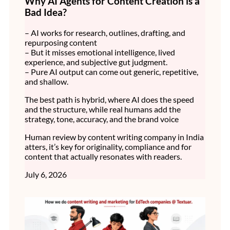
Why AI Agents for Content Creation is a
Bad Idea?
– AI works for research, outlines, drafting, and
repurposing content
– But it misses emotional intelligence, lived
experience, and subjective gut judgment.
– Pure AI output can come out generic, repetitive,
and shallow.
The best path is hybrid, where AI does the speed
and the structure, while real humans add the
strategy, tone, accuracy, and the brand voice
Human review by content writing company in India
atters, it’s key for originality, compliance and for
content that actually resonates with readers.
July 6, 2026