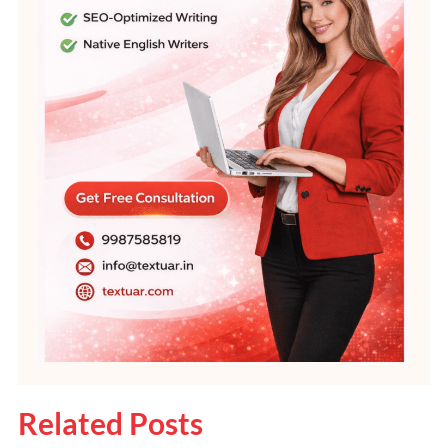
Related Posts