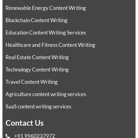
Renewable Energy Content Writing
Blockchain Content Writing
Education Content Writing Services
Healthcare and Fitness Content Writing
Real Estate Content Writing
Technology Content Writing
Travel Content Writing
Agriculture content writing services
SaaS content writing services
Contact Us
+91 9960237972