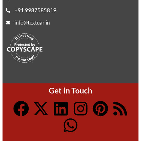
+91 9987585819
info@textuar.in
Get in Touch