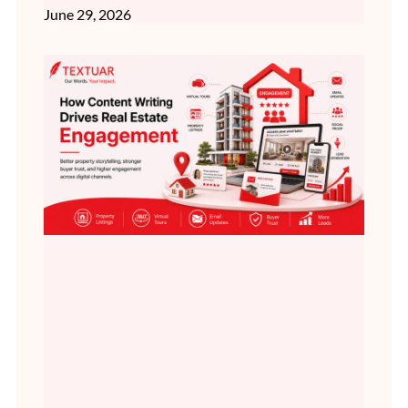
June 29, 2026