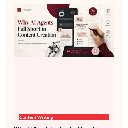
Content Writing