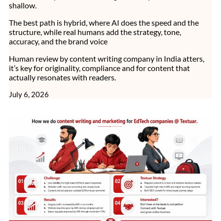
shallow.
The best path is hybrid, where AI does the speed and the
structure, while real humans add the strategy, tone,
accuracy, and the brand voice
Human review by content writing company in India atters,
it’s key for originality, compliance and for content that
actually resonates with readers.
July 6, 2026