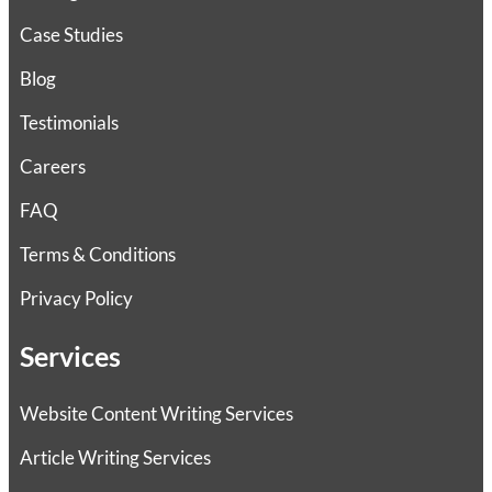
Case Studies
Blog
Testimonials
Careers
FAQ
Terms & Conditions
Privacy Policy
Services
Website Content Writing Services
Article Writing Services