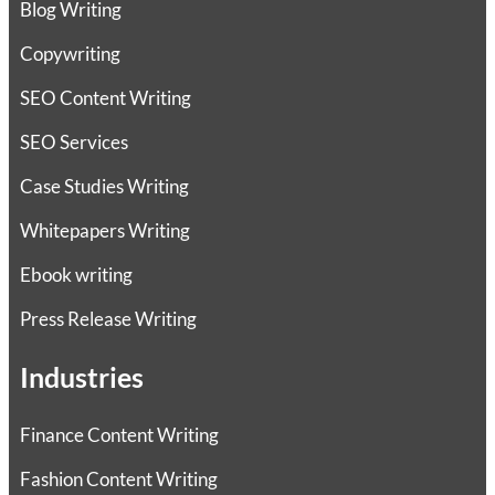
Blog Writing
Copywriting
SEO Content Writing
SEO Services
Case Studies Writing
Whitepapers Writing
Ebook writing
Press Release Writing
Industries
Finance Content Writing
Fashion Content Writing