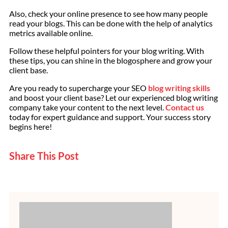
Also, check your online presence to see how many people
read your blogs. This can be done with the help of analytics
metrics available online.
Follow these helpful pointers for your blog writing. With
these tips, you can shine in the blogosphere and grow your
client base.
Are you ready to supercharge your SEO
blog writing skills
and boost your client base? Let our experienced blog writing
company take your content to the next level.
Contact us
today for expert guidance and support. Your success story
begins here!
Share This Post