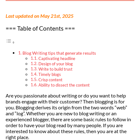
Last updated on May 21st, 2025
=== Table of Contents ===
Blog Writing tips that generate results
Captivating headline
Design of your blog
Write to build trust
Timely blogs
Crisp content
Ability to dissect the content
Are you passionate about writing or do you want to help
brands engage with their customer? Then blogging is for
you. Blogging derives its origin from the two words “web”
and “log”. Whether you are new to blog writing or an
experienced blogger, there are some basic rules to follow in
order to have your blog read by many people. If you are
interested to know about these rules, then you are at the
right place.