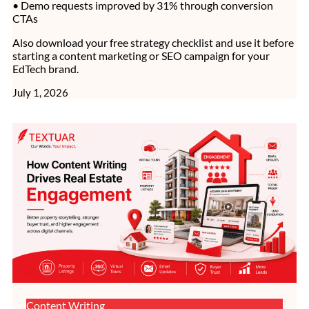
• Demo requests improved by 31% through conversion
CTAs
Also download your free strategy checklist and use it before
starting a content marketing or SEO campaign for your
EdTech brand.
July 1, 2026
Content Writing