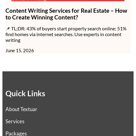
Content Writing Services for Real Estate – How
to Create Winning Content?
📌 TL;DR: 43% of buyers start property search online; 51%
find homes via internet searches. Use experts in content
writing
June 15, 2026
Quick Links
About Textuar
Services
Packages