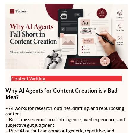
Content Writing
Why AI Agents for Content Creation is a Bad
Idea?
– AI works for research, outlines, drafting, and repurposing
content
– But it misses emotional intelligence, lived experience, and
subjective gut judgment.
– Pure AI output can come out generic, repetitive, and