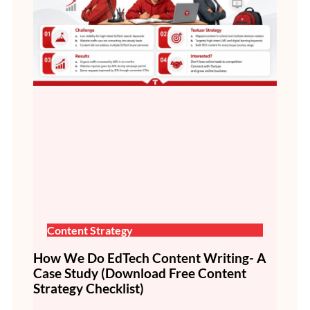
Content Strategy
How We Do EdTech Content Writing- A
Case Study (Download Free Content
Strategy Checklist)