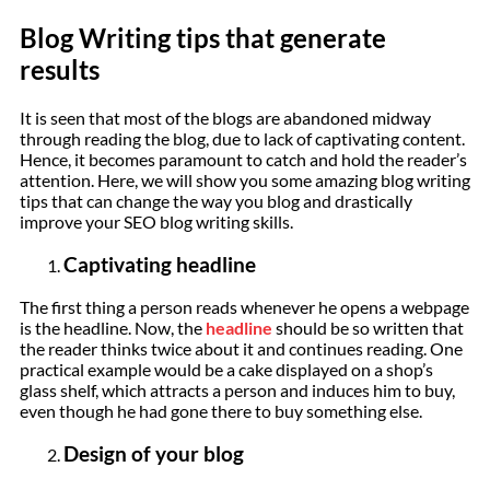
Blog Writing tips that generate
results
It is seen that most of the blogs are abandoned midway
through reading the blog, due to lack of captivating content.
Hence, it becomes paramount to catch and hold the reader’s
attention. Here, we will show you some amazing blog writing
tips that can change the way you blog and drastically
improve your SEO blog writing skills.
Captivating headline
The first thing a person reads whenever he opens a webpage
is the headline. Now, the
headline
should be so written that
the reader thinks twice about it and continues reading. One
practical example would be a cake displayed on a shop’s
glass shelf, which attracts a person and induces him to buy,
even though he had gone there to buy something else.
Design of your blog