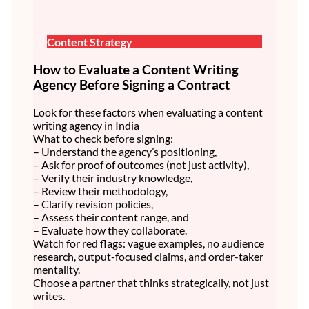
Content Strategy
How to Evaluate a Content Writing
Agency Before Signing a Contract
Look for these factors when evaluating a content
writing agency in India
What to check before signing:
– Understand the agency’s positioning,
– Ask for proof of outcomes (not just activity),
– Verify their industry knowledge,
– Review their methodology,
– Clarify revision policies,
– Assess their content range, and
– Evaluate how they collaborate.
Watch for red flags: vague examples, no audience
research, output-focused claims, and order-taker
mentality.
Choose a partner that thinks strategically, not just
writes.