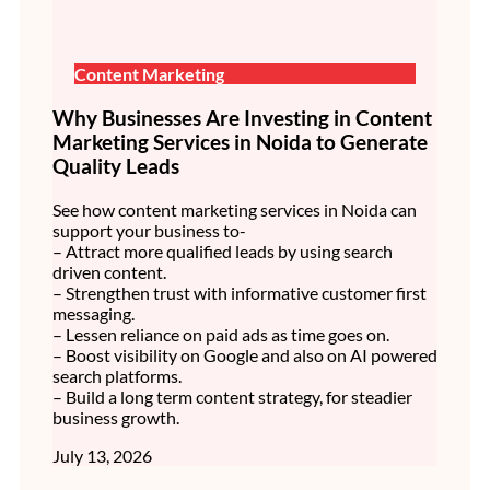
Content Marketing
Why Businesses Are Investing in Content
Marketing Services in Noida to Generate
Quality Leads
See how content marketing services in Noida can
support your business to-
– Attract more qualified leads by using search
driven content.
– Strengthen trust with informative customer first
messaging.
– Lessen reliance on paid ads as time goes on.
– Boost visibility on Google and also on AI powered
search platforms.
– Build a long term content strategy, for steadier
business growth.
July 13, 2026