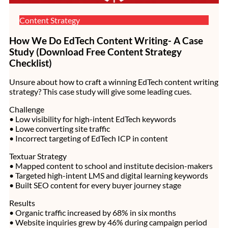
Content Strategy
How We Do EdTech Content Writing- A Case
Study (Download Free Content Strategy
Checklist)
Unsure about how to craft a winning EdTech content writing
strategy? This case study will give some leading cues.
Challenge
• Low visibility for high-intent EdTech keywords
• Lowe converting site traffic
• Incorrect targeting of EdTech ICP in content
Textuar Strategy
• Mapped content to school and institute decision-makers
• Targeted high-intent LMS and digital learning keywords
• Built SEO content for every buyer journey stage
Results
• Organic traffic increased by 68% in six months
• Website inquiries grew by 46% during campaign period