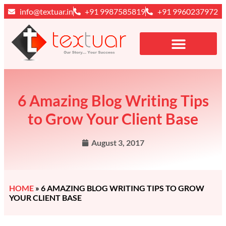
info@textuar.in
+91 9987585819
+91 9960237972
6 Amazing Blog Writing Tips
to Grow Your Client Base
August 3, 2017
HOME
»
6 AMAZING BLOG WRITING TIPS TO GROW
YOUR CLIENT BASE