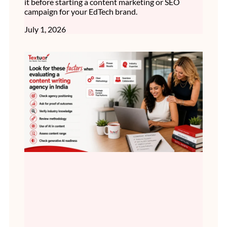
it before starting a content marketing or SEO
campaign for your EdTech brand.
July 1, 2026