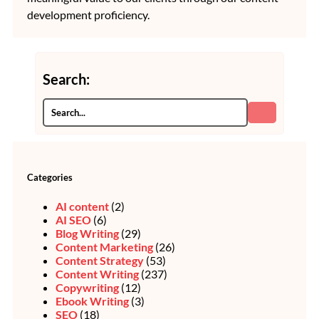
development proficiency.
Search:
Categories
AI content
(2)
AI SEO
(6)
Blog Writing
(29)
Content Marketing
(26)
Content Strategy
(53)
Content Writing
(237)
Copywriting
(12)
Ebook Writing
(3)
SEO
(18)