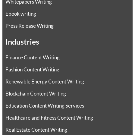
Whitepapers Writing
Ebook writing
Press Release Writing
Industries
Finance Content Writing
Fashion Content Writing
Renewable Energy Content Writing
Blockchain Content Writing
Education Content Writing Services
Healthcare and Fitness Content Writing
Real Estate Content Writing