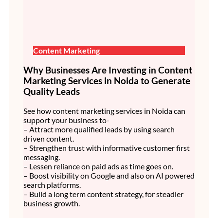
Content Marketing
Why Businesses Are Investing in Content
Marketing Services in Noida to Generate
Quality Leads
See how content marketing services in Noida can
support your business to-
– Attract more qualified leads by using search
driven content.
– Strengthen trust with informative customer first
messaging.
– Lessen reliance on paid ads as time goes on.
– Boost visibility on Google and also on AI powered
search platforms.
– Build a long term content strategy, for steadier
business growth.