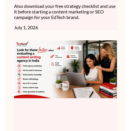
Also download your free strategy checklist and use
it before starting a content marketing or SEO
campaign for your EdTech brand.
July 1, 2026