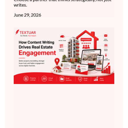
writes.
June 29, 2026