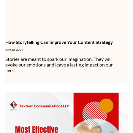
How Storytelling Can Improve Your Content Strategy
July 30, 2024
Stories are meant to spark our imagination. They will
evoke our emotions and leave a lasting impact on our
lives.