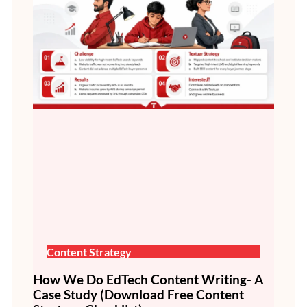
Content Strategy
How We Do EdTech Content Writing- A
Case Study (Download Free Content