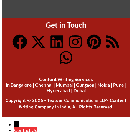
Get in Touch
Content Writing Services
in
Bangalore
|
Chennai
|
Mumbai
|
Gurgaon
|
Noida
|
Pune
|
Hyderabad
|
Dubai
Copyright © 2026 - Textuar Communications LLP- Content
Writing Company in India, All Rights Reserved.
→
Contact Us