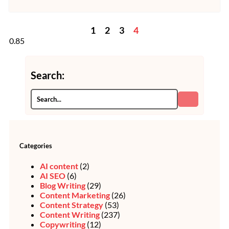
1
2
3
4
Search:
Categories
AI content
(2)
AI SEO
(6)
Blog Writing
(29)
Content Marketing
(26)
Content Strategy
(53)
Content Writing
(237)
Copywriting
(12)