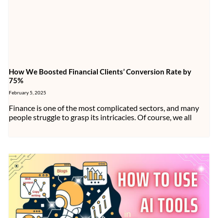
How We Boosted Financial Clients’ Conversion Rate by
75%
February 5, 2025
Finance is one of the most complicated sectors, and many
people struggle to grasp its intricacies. Of course, we all