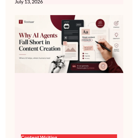
July 13, 2026
Content Writing