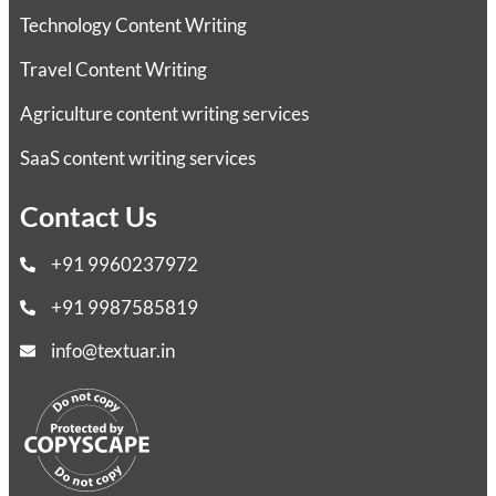
Technology Content Writing
Travel Content Writing
Agriculture content writing services
SaaS content writing services
Contact Us
+91 9960237972
+91 9987585819
info@textuar.in