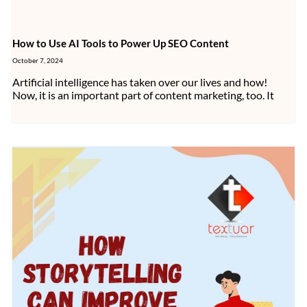
How to Use AI Tools to Power Up SEO Content
October 7, 2024
Artificial intelligence has taken over our lives and how!
Now, it is an important part of content marketing, too. It