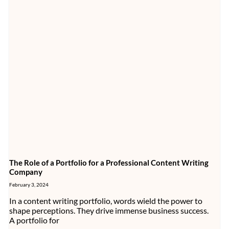
The Role of a Portfolio for a Professional Content Writing
Company
February 3, 2024
In a content writing portfolio, words wield the power to
shape perceptions. They drive immense business success.
A portfolio for