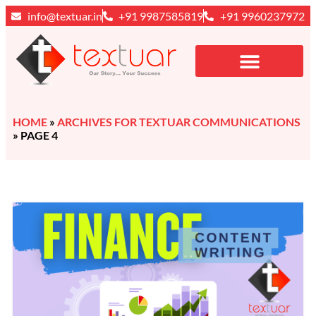
info@textuar.in
+91 9987585819
+91 9960237972
HOME
»
ARCHIVES FOR TEXTUAR COMMUNICATIONS
»
PAGE 4