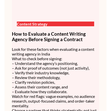
Content Strategy
How to Evaluate a Content Writing
Agency Before Signing a Contract
Look for these factors when evaluating a content
writing agency in India
What to check before signing:
– Understand the agency’s positioning,
– Ask for proof of outcomes (not just activity),
– Verify their industry knowledge,
– Review their methodology,
– Clarify revision policies,
– Assess their content range, and
– Evaluate how they collaborate.
Watch for red flags: vague examples, no audience
research, output-focused claims, and order-taker
mentality.
Choose a partner that thinks strategically, not just