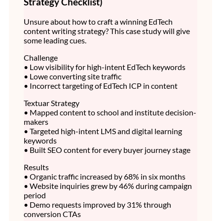
Strategy Checklist)
Unsure about how to craft a winning EdTech
content writing strategy? This case study will give
some leading cues.
Challenge
• Low visibility for high-intent EdTech keywords
• Lowe converting site traffic
• Incorrect targeting of EdTech ICP in content
Textuar Strategy
• Mapped content to school and institute decision-
makers
• Targeted high-intent LMS and digital learning
keywords
• Built SEO content for every buyer journey stage
Results
• Organic traffic increased by 68% in six months
• Website inquiries grew by 46% during campaign
period
• Demo requests improved by 31% through
conversion CTAs