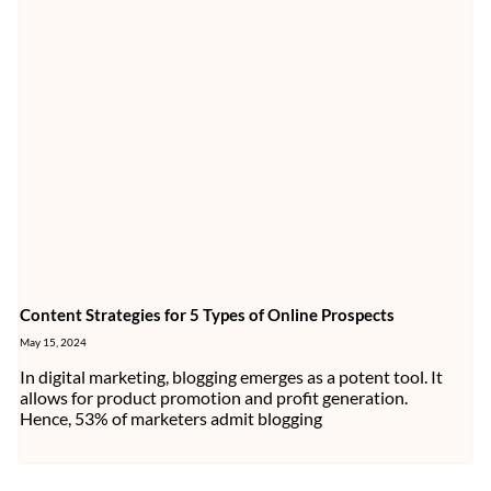
Content Strategies for 5 Types of Online Prospects
May 15, 2024
In digital marketing, blogging emerges as a potent tool. It
allows for product promotion and profit generation.
Hence, 53% of marketers admit blogging