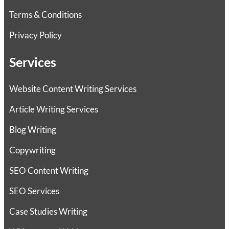
Terms & Conditions
Privacy Policy
Services
Website Content Writing Services
Article Writing Services
Blog Writing
Copywriting
SEO Content Writing
SEO Services
Case Studies Writing