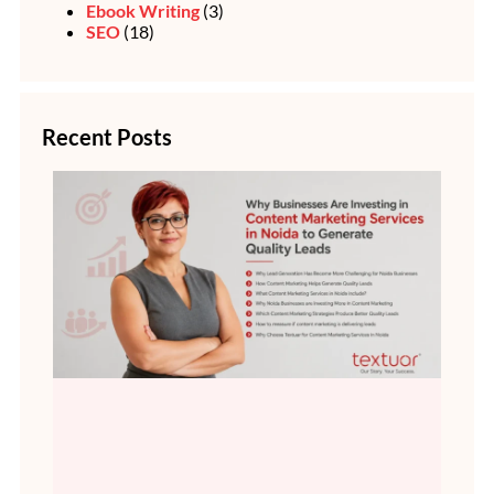
Ebook Writing
(3)
SEO
(18)
Recent Posts