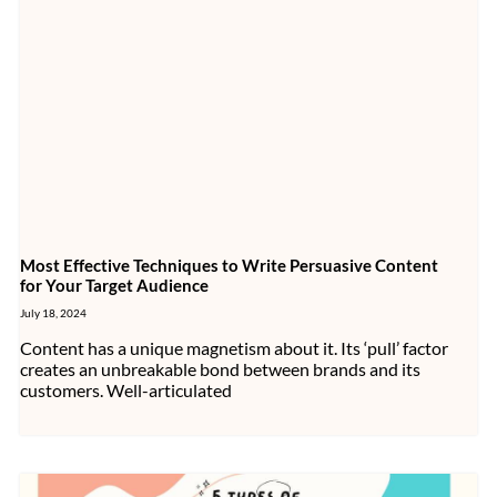
Most Effective Techniques to Write Persuasive Content
for Your Target Audience
July 18, 2024
Content has a unique magnetism about it. Its ‘pull’ factor
creates an unbreakable bond between brands and its
customers. Well-articulated