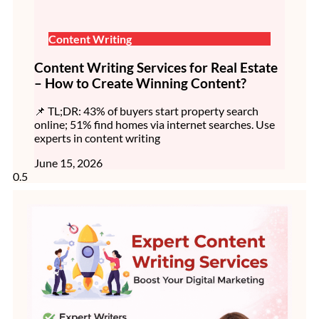
Content Writing
Content Writing Services for Real Estate
– How to Create Winning Content?
📌 TL;DR: 43% of buyers start property search
online; 51% find homes via internet searches. Use
experts in content writing
June 15, 2026