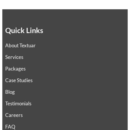
Quick Links
About Textuar
Services
Packages
Case Studies
Blog
Testimonials
Careers
FAQ