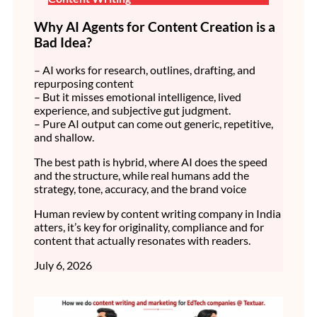
Why AI Agents for Content Creation is a
Bad Idea?
– AI works for research, outlines, drafting, and
repurposing content
– But it misses emotional intelligence, lived
experience, and subjective gut judgment.
– Pure AI output can come out generic, repetitive,
and shallow.
The best path is hybrid, where AI does the speed
and the structure, while real humans add the
strategy, tone, accuracy, and the brand voice
Human review by content writing company in India
atters, it’s key for originality, compliance and for
content that actually resonates with readers.
July 6, 2026