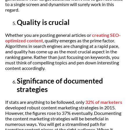
to a single screen and dynamism will surely work in this
regard.
Quality is crucial
Whether you are posting general articles or
creating SEO-
optimized content
, quality emerges as the prime factor.
Algorithms in search engines are changing at a rapid pace,
and quality has come up as the most crucial aspect in the
ranking game. Rather than just focusing on keywords, you
must think of compelling topics and pen down interesting
content accordingly.
Significance of documented
strategies
If stats are anything to be followed, only
32% of marketers
developed robust content marketing strategies in 2015.
However, the figures rose to 37% eventually. Documenting
the content marketing strategies will be beneficial in
numerous ways. You will get a streamlined path for
targeting content pieces at the right audience. When it