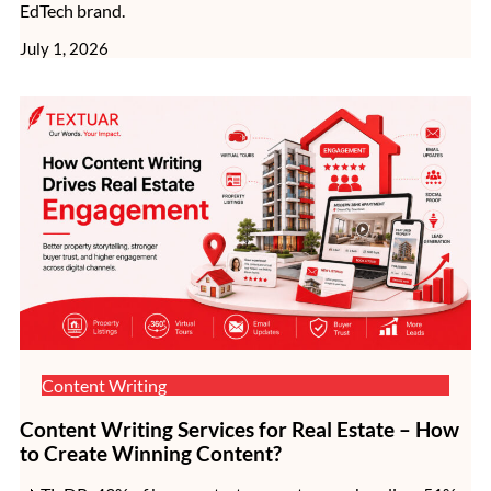
EdTech brand.
July 1, 2026
Content Writing
Content Writing Services for Real Estate – How
to Create Winning Content?