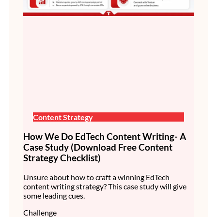
Content Strategy
How We Do EdTech Content Writing- A
Case Study (Download Free Content
Strategy Checklist)
Unsure about how to craft a winning EdTech
content writing strategy? This case study will give
some leading cues.
Challenge