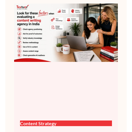
Content Strategy