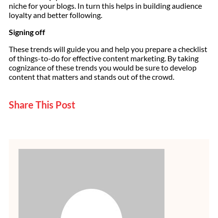
niche for your blogs. In turn this helps in building audience
loyalty and better following.
Signing off
These trends will guide you and help you prepare a checklist
of things-to-do for effective content marketing. By taking
cognizance of these trends you would be sure to develop
content that matters and stands out of the crowd.
Share This Post