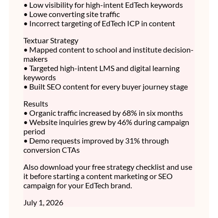
• Low visibility for high-intent EdTech keywords
• Lowe converting site traffic
• Incorrect targeting of EdTech ICP in content
Textuar Strategy
• Mapped content to school and institute decision-
makers
• Targeted high-intent LMS and digital learning
keywords
• Built SEO content for every buyer journey stage
Results
• Organic traffic increased by 68% in six months
• Website inquiries grew by 46% during campaign
period
• Demo requests improved by 31% through
conversion CTAs
Also download your free strategy checklist and use
it before starting a content marketing or SEO
campaign for your EdTech brand.
July 1, 2026