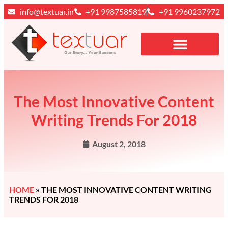
info@textuar.in
+91 9987585819
+91 9960237972
The Most Innovative Content
Writing Trends For 2018
August 2, 2018
HOME
»
THE MOST INNOVATIVE CONTENT WRITING
TRENDS FOR 2018