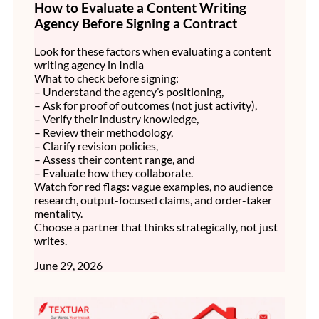
How to Evaluate a Content Writing
Agency Before Signing a Contract
Look for these factors when evaluating a content
writing agency in India
What to check before signing:
– Understand the agency’s positioning,
– Ask for proof of outcomes (not just activity),
– Verify their industry knowledge,
– Review their methodology,
– Clarify revision policies,
– Assess their content range, and
– Evaluate how they collaborate.
Watch for red flags: vague examples, no audience
research, output-focused claims, and order-taker
mentality.
Choose a partner that thinks strategically, not just
writes.
June 29, 2026