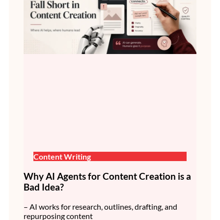
Content Writing
Why AI Agents for Content Creation is a
Bad Idea?
– AI works for research, outlines, drafting, and
repurposing content