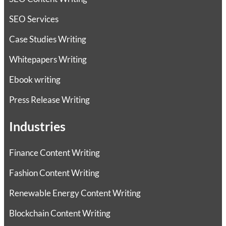
SEO Services
Case Studies Writing
Whitepapers Writing
Ebook writing
Press Release Writing
Industries
Finance Content Writing
Fashion Content Writing
Renewable Energy Content Writing
Blockchain Content Writing