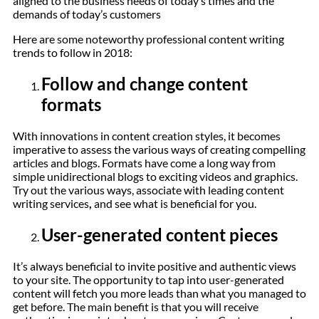
aligned to the business needs of today’s times and the
demands of today’s customers
Here are some noteworthy professional content writing
trends to follow in 2018:
Follow and change content
formats
With innovations in content creation styles, it becomes
imperative to assess the various ways of creating compelling
articles and blogs. Formats have come a long way from
simple unidirectional blogs to exciting videos and graphics.
Try out the various ways, associate with leading content
writing services
,
and see what is beneficial for you.
User-generated content pieces
It’s always beneficial to invite positive and authentic views
to your site. The opportunity to tap into user-generated
content will fetch you more leads than what you managed to
get before. The main benefit is that you will receive