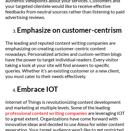
authentic viewpoints about your services. Customers and
your targeted clientele would like to receive effective
feedbacks from neutral sources rather than listening to paid
advertising reviews.
Emphasize on customer-centrism
The leading and reputed content writing companies are
emphasizing on creating customer-centric content
nowadays. Personalized articles and custom-written blogs
have the power to target individual readers. Every visitor
taking a look at your site will find answers to specific
queries. Whether it’s an existing customer or a new client,
you must cater to their needs effectively.
Embrace IOT
Internet of Things is revolutionizing content development
and marketing at multiple levels. Some of the leading
professional content writing companies
are leveraging IOT
to a great extent. Organizations have come forward with
innovative ideas and decided to use Alexa for wider content
generation. Your target audience won’t like to get restricted