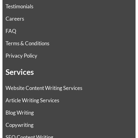
Testimonials
Careers
FAQ
Terms & Conditions
Privacy Policy
Services
Website Content Writing Services
Article Writing Services
Blog Writing
Copywriting
SEO Content Writing