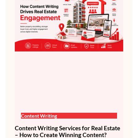
Content Writing
Content Writing Services for Real Estate
– How to Create Winning Content?