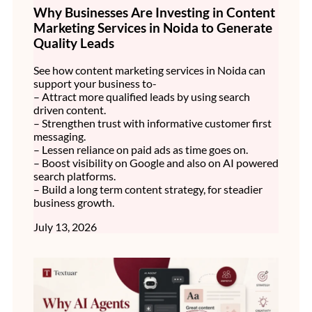
Why Businesses Are Investing in Content
Marketing Services in Noida to Generate
Quality Leads
See how content marketing services in Noida can
support your business to-
– Attract more qualified leads by using search
driven content.
– Strengthen trust with informative customer first
messaging.
– Lessen reliance on paid ads as time goes on.
– Boost visibility on Google and also on AI powered
search platforms.
– Build a long term content strategy, for steadier
business growth.
July 13, 2026