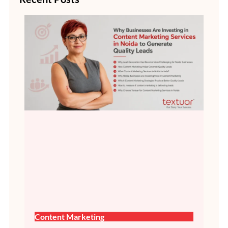
Content Marketing