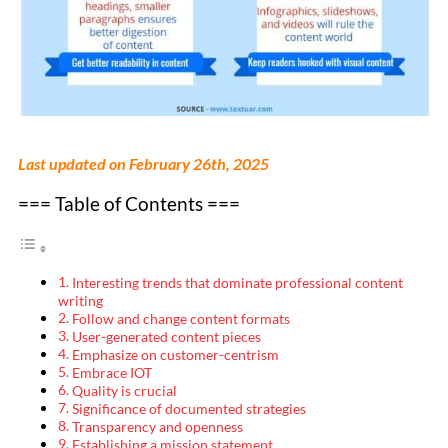
Last updated on February 26th, 2025
=== Table of Contents ===
Interesting trends that dominate professional content
writing
Follow and change content formats
User-generated content pieces
Emphasize on customer-centrism
Embrace IOT
Quality is crucial
Significance of documented strategies
Transparency and openness
Establishing a mission statement