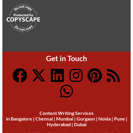
Get in Touch
Content Writing Services
in
Bangalore
|
Chennai
|
Mumbai
|
Gurgaon
|
Noida
|
Pune
|
Hyderabad
|
Dubai