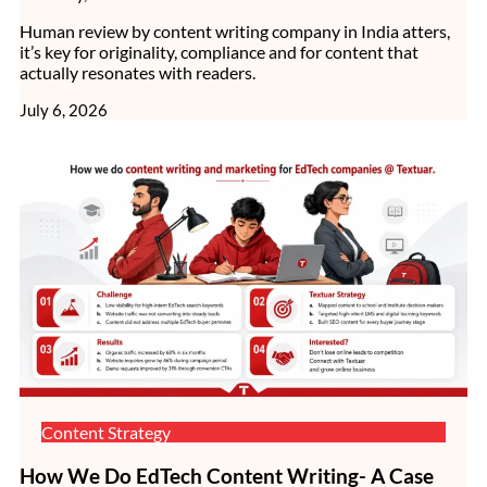
Human review by content writing company in India atters,
it’s key for originality, compliance and for content that
actually resonates with readers.
July 6, 2026
Content Strategy
How We Do EdTech Content Writing- A Case