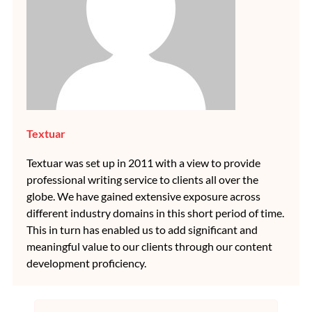
Textuar
Textuar was set up in 2011 with a view to provide
professional writing service to clients all over the
globe. We have gained extensive exposure across
different industry domains in this short period of time.
This in turn has enabled us to add significant and
meaningful value to our clients through our content
development proficiency.