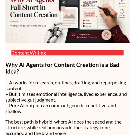
Content Writing
Why AI Agents for Content Creation is a Bad
Idea?
– AI works for research, outlines, drafting, and repurposing
content
– But it misses emotional intelligence, lived experience, and
subjective gut judgment.
– Pure AI output can come out generic, repetitive, and
shallow.
The best path is hybrid, where AI does the speed and the
structure, while real humans add the strategy, tone,
accuracy, and the brand voice