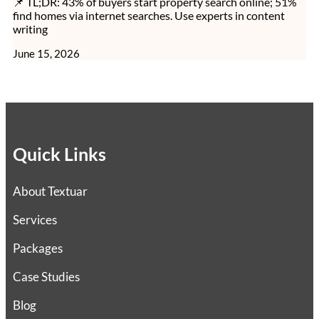
📌 TL;DR: 43% of buyers start property search online; 51%
find homes via internet searches. Use experts in content
writing
June 15, 2026
Quick Links
About Textuar
Services
Packages
Case Studies
Blog