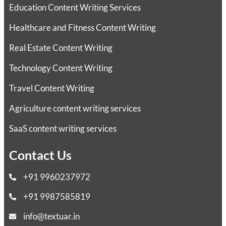
Education Content Writing Services
Healthcare and Fitness Content Writing
Real Estate Content Writing
Technology Content Writing
Travel Content Writing
Agriculture content writing services
SaaS content writing services
Contact Us
+91 9960237972
+91 9987585819
info@textuar.in