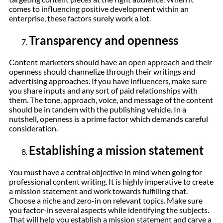
comes to influencing positive development within an
enterprise, these factors surely work a lot.
Transparency and openness
Content marketers should have an open approach and their
openness should channelize through their writings and
advertising approaches. If you have influencers, make sure
you share inputs and any sort of paid relationships with
them. The tone, approach, voice, and message of the content
should be in tandem with the publishing vehicle. In a
nutshell, openness is a prime factor which demands careful
consideration.
Establishing a mission statement
You must have a central objective in mind when going for
professional content writing. It is highly imperative to create
a mission statement and work towards fulfilling that.
Choose a niche and zero-in on relevant topics. Make sure
you factor-in several aspects while identifying the subjects.
That will help you establish a mission statement and carve a