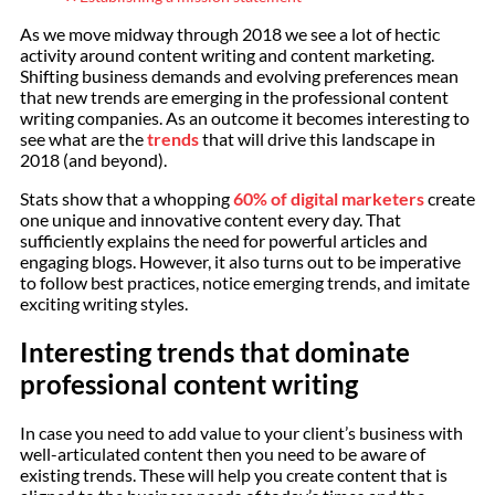
As we move midway through 2018 we see a lot of hectic
activity around content writing and content marketing.
Shifting business demands and evolving preferences mean
that new trends are emerging in the professional content
writing companies. As an outcome it becomes interesting to
see what are the
trends
that will drive this landscape in
2018 (and beyond).
Stats show that a whopping
60% of digital marketers
create
one unique and innovative content every day. That
sufficiently explains the need for powerful articles and
engaging blogs. However, it also turns out to be imperative
to follow best practices, notice emerging trends, and imitate
exciting writing styles.
Interesting trends that dominate
professional content writing
In case you need to add value to your client’s business with
well-articulated content then you need to be aware of
existing trends. These will help you create content that is