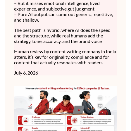
– But it misses emotional intelligence, lived
experience, and subjective gut judgment.
– Pure AI output can come out generic, repetitive,
and shallow.
The best path is hybrid, where AI does the speed
and the structure, while real humans add the
strategy, tone, accuracy, and the brand voice
Human review by content writing company in India
atters, it’s key for originality, compliance and for
content that actually resonates with readers.
July 6, 2026