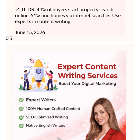
📌 TL;DR: 43% of buyers start property search
online; 51% find homes via internet searches. Use
experts in content writing
June 15, 2026