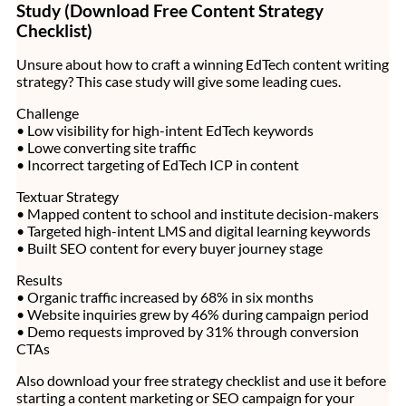
Study (Download Free Content Strategy
Checklist)
Unsure about how to craft a winning EdTech content writing
strategy? This case study will give some leading cues.
Challenge
• Low visibility for high-intent EdTech keywords
• Lowe converting site traffic
• Incorrect targeting of EdTech ICP in content
Textuar Strategy
• Mapped content to school and institute decision-makers
• Targeted high-intent LMS and digital learning keywords
• Built SEO content for every buyer journey stage
Results
• Organic traffic increased by 68% in six months
• Website inquiries grew by 46% during campaign period
• Demo requests improved by 31% through conversion
CTAs
Also download your free strategy checklist and use it before
starting a content marketing or SEO campaign for your