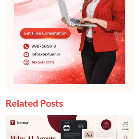
Related Posts