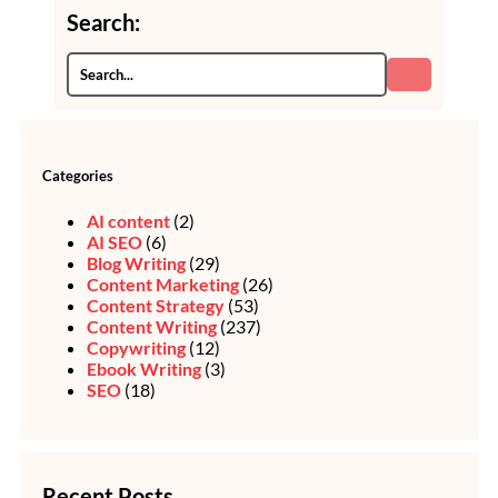
Search:
Categories
AI content
(2)
AI SEO
(6)
Blog Writing
(29)
Content Marketing
(26)
Content Strategy
(53)
Content Writing
(237)
Copywriting
(12)
Ebook Writing
(3)
SEO
(18)
Recent Posts