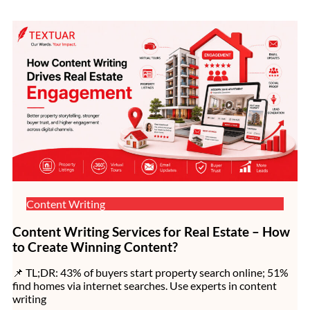
Content Writing
Content Writing Services for Real Estate – How
to Create Winning Content?
📌 TL;DR: 43% of buyers start property search online; 51%
find homes via internet searches. Use experts in content
writing