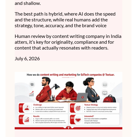
and shallow.
The best path is hybrid, where AI does the speed
and the structure, while real humans add the
strategy, tone, accuracy, and the brand voice
Human review by content writing company in India
atters, it’s key for originality, compliance and for
content that actually resonates with readers.
July 6, 2026