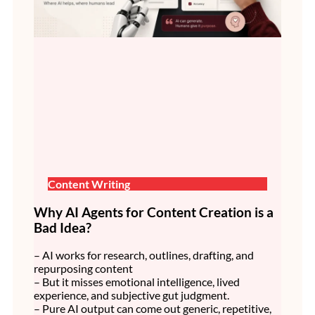
Content Writing
Why AI Agents for Content Creation is a
Bad Idea?
– AI works for research, outlines, drafting, and
repurposing content
– But it misses emotional intelligence, lived
experience, and subjective gut judgment.
– Pure AI output can come out generic, repetitive,