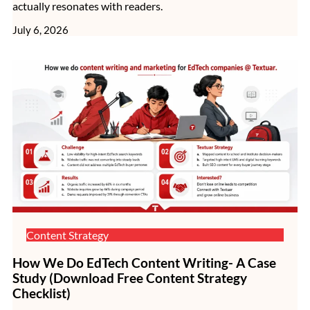
actually resonates with readers.
July 6, 2026
Content Strategy
How We Do EdTech Content Writing- A Case
Study (Download Free Content Strategy
Checklist)