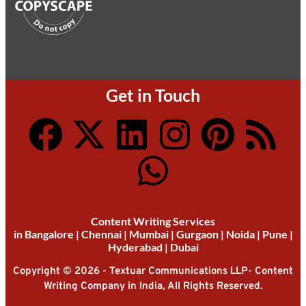
Get in Touch
Content Writing Services
in
Bangalore
|
Chennai
|
Mumbai
|
Gurgaon
|
Noida
|
Pune
|
Hyderabad
|
Dubai
Copyright © 2026 - Textuar Communications LLP- Content
Writing Company in India, All Rights Reserved.