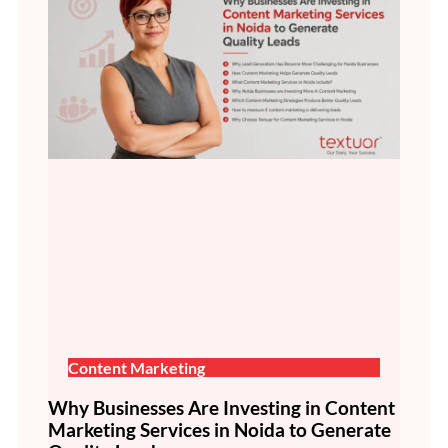
Content Marketing
Why Businesses Are Investing in Content
Marketing Services in Noida to Generate