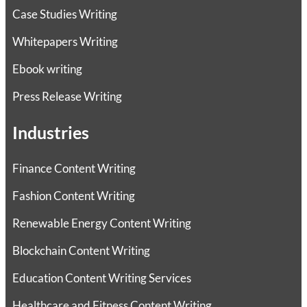
Case Studies Writing
Whitepapers Writing
Ebook writing
Press Release Writing
Industries
Finance Content Writing
Fashion Content Writing
Renewable Energy Content Writing
Blockchain Content Writing
Education Content Writing Services
Healthcare and Fitness Content Writing