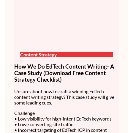
Content Strategy
How We Do EdTech Content Writing- A
Case Study (Download Free Content
Strategy Checklist)
Unsure about how to craft a winning EdTech
content writing strategy? This case study will give
some leading cues.
Challenge
• Low visibility for high-intent EdTech keywords
• Lowe converting site traffic
• Incorrect targeting of EdTech ICP in content