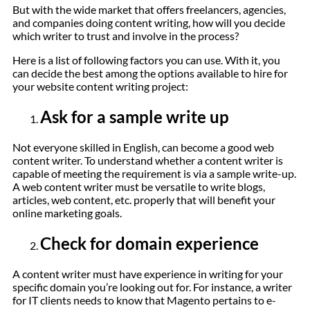
But with the wide market that offers freelancers, agencies,
and companies doing content writing, how will you decide
which writer to trust and involve in the process?
Here is a list of following factors you can use. With it, you
can decide the best among the options available to hire for
your website content writing project:
Ask for a sample write up
Not everyone skilled in English, can become a good web
content writer. To understand whether a content writer is
capable of meeting the requirement is via a sample write-up.
A web content writer must be versatile to write blogs,
articles, web content, etc. properly that will benefit your
online marketing goals.
Check for domain experience
A content writer must have experience in writing for your
specific domain you’re looking out for. For instance, a writer
for IT clients needs to know that Magento pertains to e-