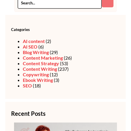
Categories
AI content
(2)
AI SEO
(6)
Blog Writing
(29)
Content Marketing
(26)
Content Strategy
(53)
Content Writing
(237)
Copywriting
(12)
Ebook Writing
(3)
SEO
(18)
Recent Posts