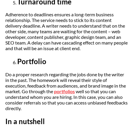
Turnaround time
Adherence to deadlines ensures a long-term business
relationship. The service needs to stick to its content
delivery deadline. A writer needs to understand that on the
other side, many teams are waiting for the content – web
developer, content publisher, graphic design team, and an
SEO team. A delay can have cascading effect on many people
and that will be an issue at client end.
Portfolio
Do a proper research regarding the jobs done by the writer
in the past. The homework will reveal their style of
execution, feedback from audiences, and brand image in the
market. Go through the
portfolios
well so that you can
understand whom you are hiring. In this case, you can also
consider referrals so that you can access unbiased feedbacks
directly.
In a nutshell