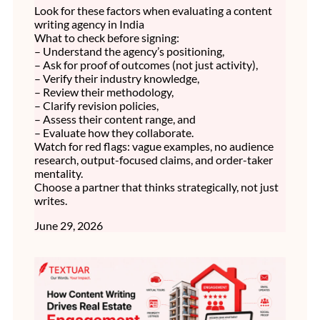
Look for these factors when evaluating a content
writing agency in India
What to check before signing:
– Understand the agency’s positioning,
– Ask for proof of outcomes (not just activity),
– Verify their industry knowledge,
– Review their methodology,
– Clarify revision policies,
– Assess their content range, and
– Evaluate how they collaborate.
Watch for red flags: vague examples, no audience
research, output-focused claims, and order-taker
mentality.
Choose a partner that thinks strategically, not just
writes.
June 29, 2026