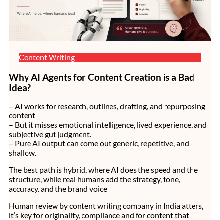
Content Writing
Why AI Agents for Content Creation is a Bad
Idea?
– AI works for research, outlines, drafting, and repurposing
content
– But it misses emotional intelligence, lived experience, and
subjective gut judgment.
– Pure AI output can come out generic, repetitive, and
shallow.
The best path is hybrid, where AI does the speed and the
structure, while real humans add the strategy, tone,
accuracy, and the brand voice
Human review by content writing company in India atters,
it’s key for originality, compliance and for content that