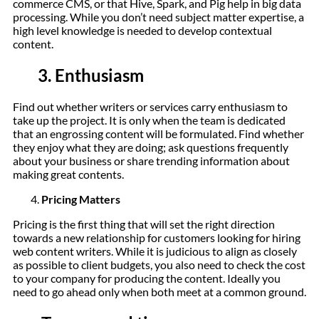
commerce CMS, or that Hive, Spark, and Pig help in big data
processing. While you don’t need subject matter expertise, a
high level knowledge is needed to develop contextual
content.
3.
Enthusiasm
Find out whether writers or services carry enthusiasm to
take up the project. It is only when the team is dedicated
that an engrossing content will be formulated. Find whether
they enjoy what they are doing; ask questions frequently
about your business or share trending information about
making great contents.
Pricing Matters
Pricing is the first thing that will set the right direction
towards a new relationship for customers looking for hiring
web content writers. While it is judicious to align as closely
as possible to client budgets, you also need to check the cost
to your company for producing the content. Ideally you
need to go ahead only when both meet at a common ground.