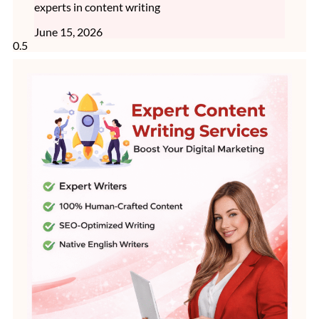
experts in content writing
June 15, 2026