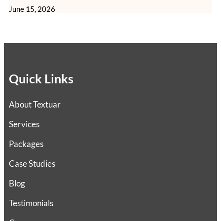
June 15, 2026
Quick Links
About Textuar
Services
Packages
Case Studies
Blog
Testimonials