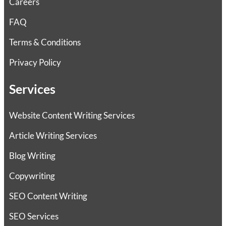
Careers
FAQ
Terms & Conditions
Privacy Policy
Services
Website Content Writing Services
Article Writing Services
Blog Writing
Copywriting
SEO Content Writing
SEO Services