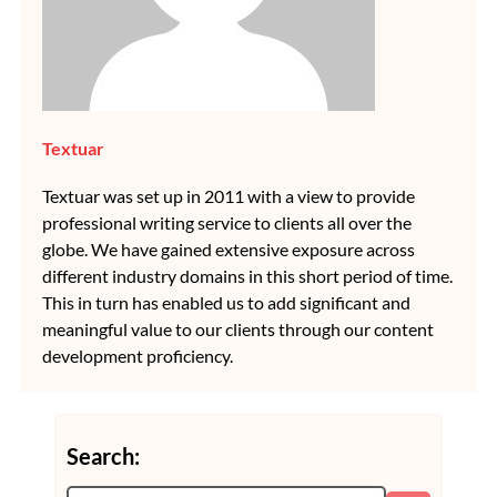
Textuar
Textuar was set up in 2011 with a view to provide
professional writing service to clients all over the
globe. We have gained extensive exposure across
different industry domains in this short period of time.
This in turn has enabled us to add significant and
meaningful value to our clients through our content
development proficiency.
Search: