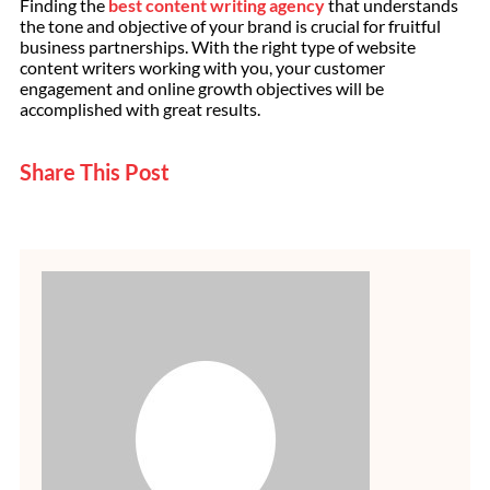
Finding the
best content writing agency
that understands
the tone and objective of your brand is crucial for fruitful
business partnerships. With the right type of website
content writers working with you, your customer
engagement and online growth objectives will be
accomplished with great results.
Share This Post