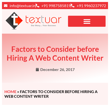
info@textuar.in
+91 9987585819
+91 9960237972
Factors to Consider before
Hiring A Web Content Writer
December 26, 2017
HOME
»
FACTORS TO CONSIDER BEFORE HIRING A
WEB CONTENT WRITER