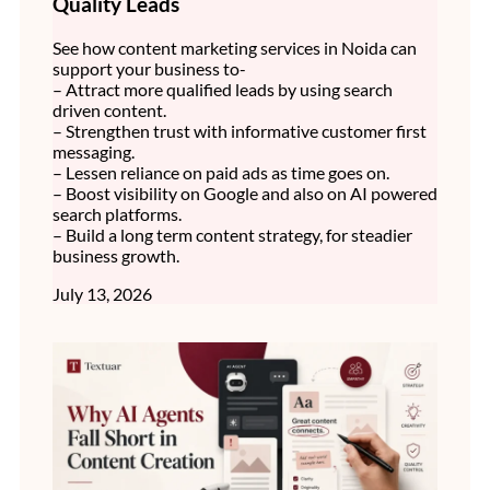
Quality Leads
See how content marketing services in Noida can
support your business to-
– Attract more qualified leads by using search
driven content.
– Strengthen trust with informative customer first
messaging.
– Lessen reliance on paid ads as time goes on.
– Boost visibility on Google and also on AI powered
search platforms.
– Build a long term content strategy, for steadier
business growth.
July 13, 2026