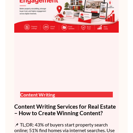
Content Writing
Content Writing Services for Real Estate
– How to Create Winning Content?
📌 TL;DR: 43% of buyers start property search
online; 51% find homes via internet searches. Use