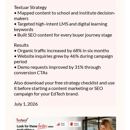
Textuar Strategy
• Mapped content to school and institute decision-
makers
• Targeted high-intent LMS and digital learning
keywords
• Built SEO content for every buyer journey stage
Results
• Organic traffic increased by 68% in six months
• Website inquiries grew by 46% during campaign
period
• Demo requests improved by 31% through
conversion CTAs
Also download your free strategy checklist and use
it before starting a content marketing or SEO
campaign for your EdTech brand.
July 1, 2026