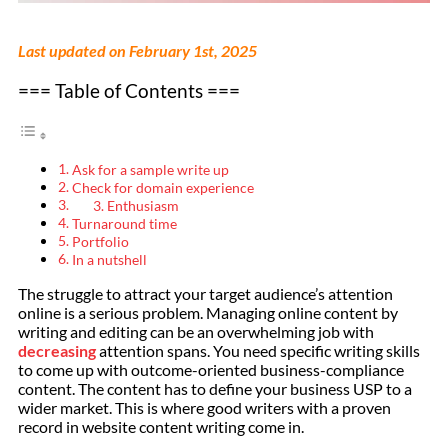
Last updated on February 1st, 2025
=== Table of Contents ===
Ask for a sample write up
Check for domain experience
3. Enthusiasm
Turnaround time
Portfolio
In a nutshell
The struggle to attract your target audience’s attention
online is a serious problem. Managing online content by
writing and editing can be an overwhelming job with
decreasing
attention spans. You need specific writing skills
to come up with outcome-oriented business-compliance
content. The content has to define your business USP to a
wider market. This is where good writers with a proven
record in website content writing come in.