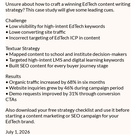
Unsure about how to craft a winning EdTech content writing
strategy? This case study will give some leading cues.
Challenge
• Low visibility for high-intent EdTech keywords
• Lowe converting site traffic
• Incorrect targeting of EdTech ICP in content
Textuar Strategy
• Mapped content to school and institute decision-makers
• Targeted high-intent LMS and digital learning keywords
• Built SEO content for every buyer journey stage
Results
• Organic traffic increased by 68% in six months
• Website inquiries grew by 46% during campaign period
• Demo requests improved by 31% through conversion
CTAs
Also download your free strategy checklist and use it before
starting a content marketing or SEO campaign for your
EdTech brand.
July 1, 2026