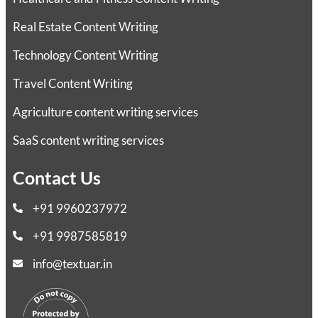
Real Estate Content Writing
Technology Content Writing
Travel Content Writing
Agriculture content writing services
SaaS content writing services
Contact Us
+91 9960237972
+91 9987585819
info@textuar.in