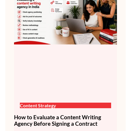
Content Strategy
How to Evaluate a Content Writing
Agency Before Signing a Contract