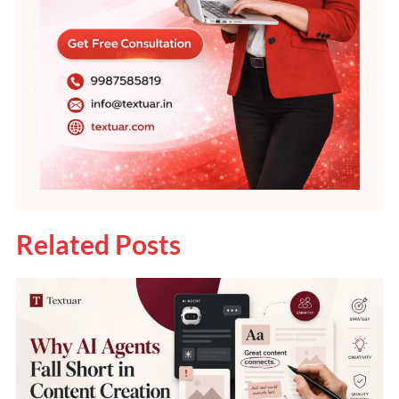
Related Posts