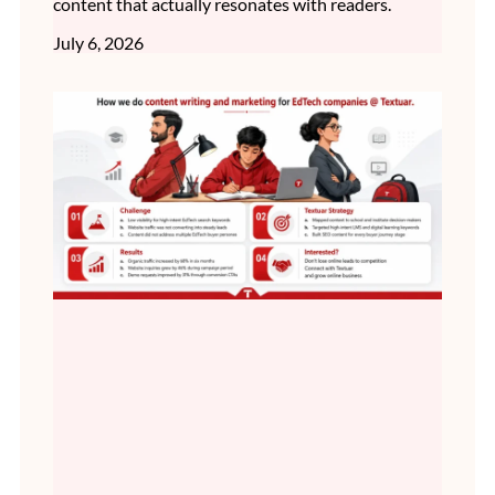
content that actually resonates with readers.
July 6, 2026