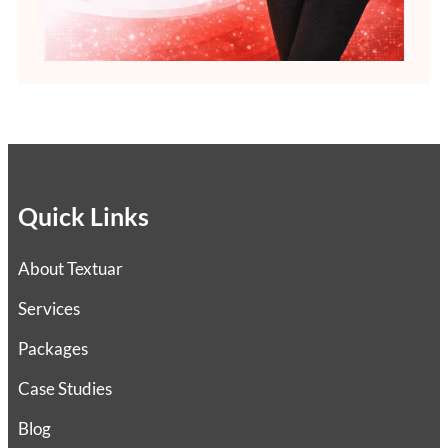
Quick Links
About Textuar
Services
Packages
Case Studies
Blog