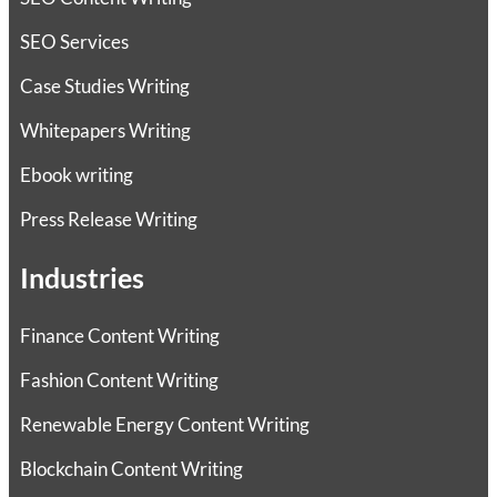
SEO Services
Case Studies Writing
Whitepapers Writing
Ebook writing
Press Release Writing
Industries
Finance Content Writing
Fashion Content Writing
Renewable Energy Content Writing
Blockchain Content Writing