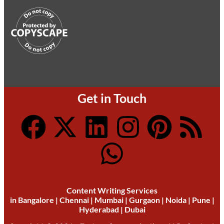
Get in Touch
Content Writing Services
in
Bangalore
|
Chennai
|
Mumbai
|
Gurgaon
|
Noida
|
Pune
|
Hyderabad
|
Dubai