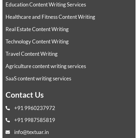
Education Content Writing Services
Healthcare and Fitness Content Writing
Real Estate Content Writing
Technology Content Writing
Travel Content Writing
Agriculture content writing services
SaaS content writing services
Contact Us
+91 9960237972
+91 9987585819
info@textuar.in