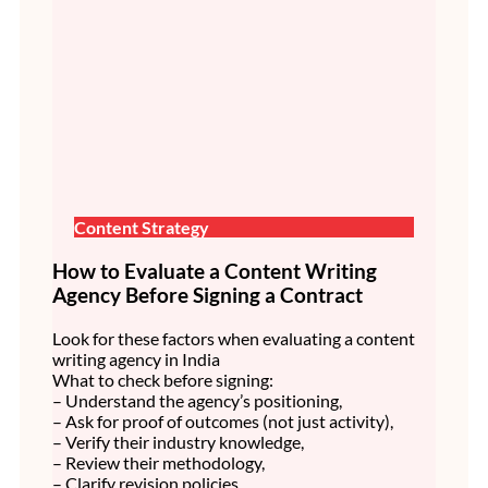
Content Strategy
How to Evaluate a Content Writing
Agency Before Signing a Contract
Look for these factors when evaluating a content
writing agency in India
What to check before signing:
– Understand the agency’s positioning,
– Ask for proof of outcomes (not just activity),
– Verify their industry knowledge,
– Review their methodology,
– Clarify revision policies,