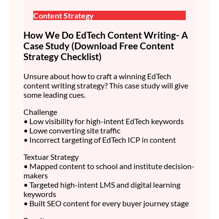
Content Strategy
How We Do EdTech Content Writing- A
Case Study (Download Free Content
Strategy Checklist)
Unsure about how to craft a winning EdTech
content writing strategy? This case study will give
some leading cues.
Challenge
• Low visibility for high-intent EdTech keywords
• Lowe converting site traffic
• Incorrect targeting of EdTech ICP in content
Textuar Strategy
• Mapped content to school and institute decision-
makers
• Targeted high-intent LMS and digital learning
keywords
• Built SEO content for every buyer journey stage