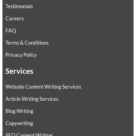
Testimonials
Careers
FAQ
Terms & Conditions
Privacy Policy
Services
Website Content Writing Services
Article Writing Services
Blog Writing
Copywriting
SEO Content Writing