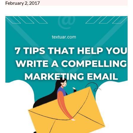
February 2, 2017