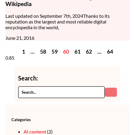
Wikipedia
Last updated on September 7th, 2024Thanks to its
reputation as the largest and most reliable digital
encyclopedia in the world,
June 21, 2016
1
…
58
59
60
61
62
…
64
Search:
Categories
AI content
(2)