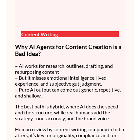
Content Writing
Why AI Agents for Content Creation is a
Bad Idea?
– AI works for research, outlines, drafting, and
repurposing content
– But it misses emotional intelligence, lived
experience, and subjective gut judgment.
– Pure AI output can come out generic, repetitive,
and shallow.
The best path is hybrid, where AI does the speed
and the structure, while real humans add the
strategy, tone, accuracy, and the brand voice
Human review by content writing company in India
atters, it’s key for originality, compliance and for