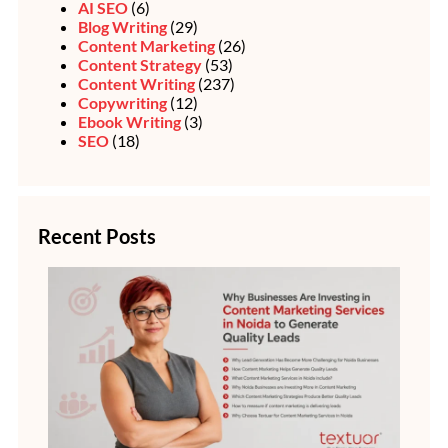
AI SEO
(6)
Blog Writing
(29)
Content Marketing
(26)
Content Strategy
(53)
Content Writing
(237)
Copywriting
(12)
Ebook Writing
(3)
SEO
(18)
Recent Posts