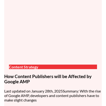
Content Strategy
How Content Publishers will be Affected by
Google AMP
Last updated on January 28th, 2025Summary: With the rise
of Google AMP, developers and content publishers have to
make slight changes