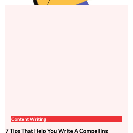
Content Writing
7 Tips That Help You Write A Compelling