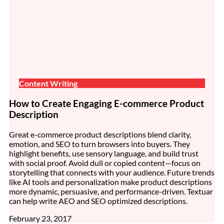
Content Writing
How to Create Engaging E-commerce Product
Description
Great e-commerce product descriptions blend clarity,
emotion, and SEO to turn browsers into buyers. They
highlight benefits, use sensory language, and build trust
with social proof. Avoid dull or copied content—focus on
storytelling that connects with your audience. Future trends
like AI tools and personalization make product descriptions
more dynamic, persuasive, and performance-driven. Textuar
can help write AEO and SEO optimized descriptions.
February 23, 2017