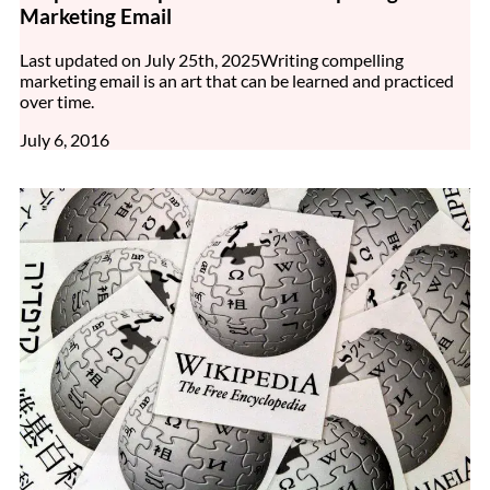
Marketing Email
Last updated on July 25th, 2025Writing compelling
marketing email is an art that can be learned and practiced
over time.
July 6, 2016