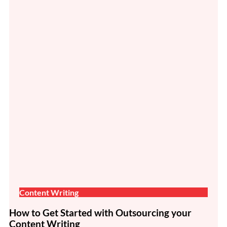
Content Writing
How to Get Started with Outsourcing your
Content Writing