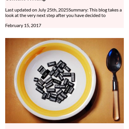
Last updated on July 25th, 2025Summary: This blog takes a
look at the very next step after you have decided to
February 15, 2017