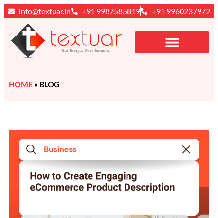
info@textuar.in
+91 9987585819
+91 9960237972
HOME
»
BLOG