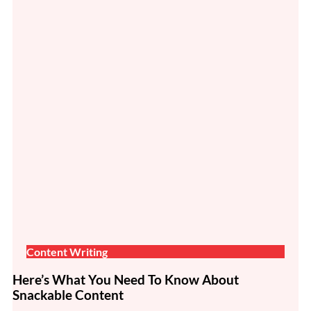
Content Writing
Here’s What You Need To Know About
Snackable Content