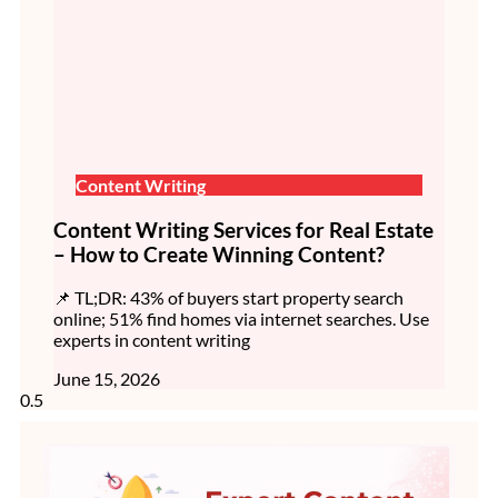
Content Writing
Content Writing Services for Real Estate
– How to Create Winning Content?
📌 TL;DR: 43% of buyers start property search
online; 51% find homes via internet searches. Use
experts in content writing
June 15, 2026