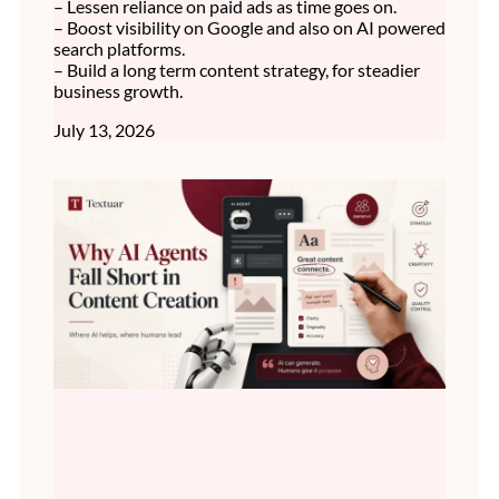
– Lessen reliance on paid ads as time goes on.
– Boost visibility on Google and also on AI powered
search platforms.
– Build a long term content strategy, for steadier
business growth.
July 13, 2026