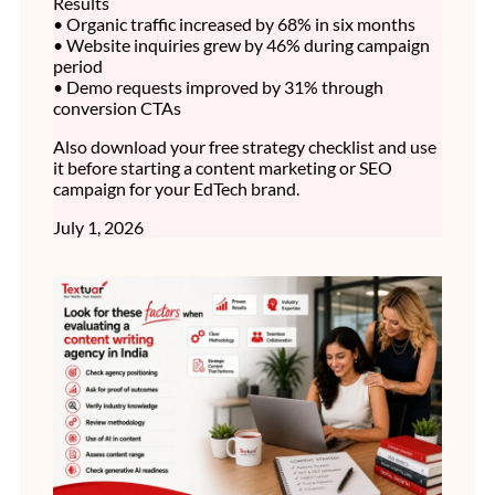
Results
• Organic traffic increased by 68% in six months
• Website inquiries grew by 46% during campaign
period
• Demo requests improved by 31% through
conversion CTAs
Also download your free strategy checklist and use
it before starting a content marketing or SEO
campaign for your EdTech brand.
July 1, 2026