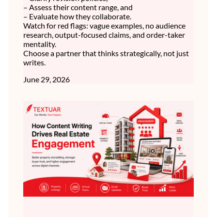
– Assess their content range, and
– Evaluate how they collaborate.
Watch for red flags: vague examples, no audience
research, output-focused claims, and order-taker
mentality.
Choose a partner that thinks strategically, not just
writes.
June 29, 2026