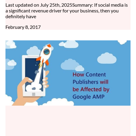
Last updated on July 25th, 2025Summary: If social media is
a significant revenue driver for your business, then you
definitely have
February 8, 2017