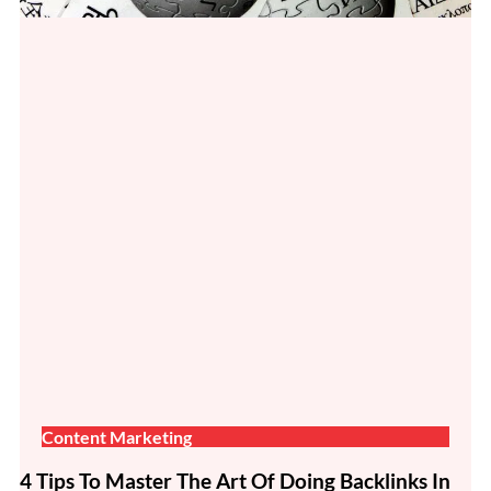
Content Marketing
4 Tips To Master The Art Of Doing Backlinks In