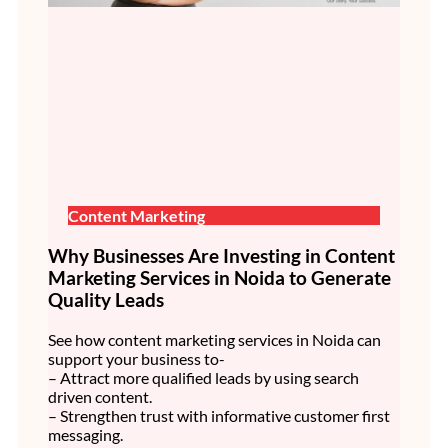
Content Marketing
Why Businesses Are Investing in Content
Marketing Services in Noida to Generate
Quality Leads
See how content marketing services in Noida can
support your business to-
– Attract more qualified leads by using search
driven content.
– Strengthen trust with informative customer first
messaging.