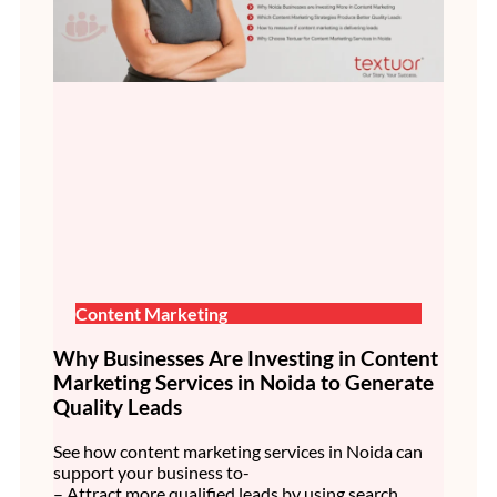
Content Marketing
Why Businesses Are Investing in Content
Marketing Services in Noida to Generate
Quality Leads
See how content marketing services in Noida can
support your business to-
– Attract more qualified leads by using search