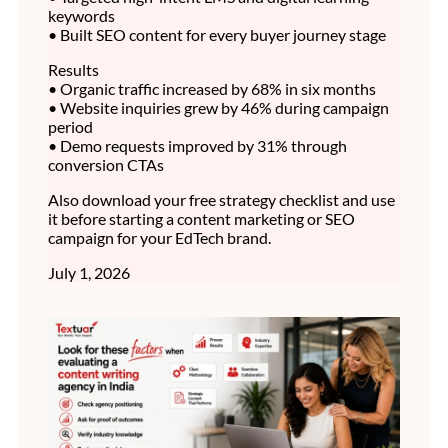
keywords
• Built SEO content for every buyer journey stage
Results
• Organic traffic increased by 68% in six months
• Website inquiries grew by 46% during campaign
period
• Demo requests improved by 31% through
conversion CTAs
Also download your free strategy checklist and use
it before starting a content marketing or SEO
campaign for your EdTech brand.
July 1, 2026