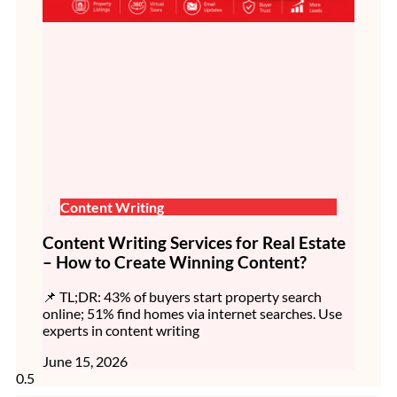
Content Writing
Content Writing Services for Real Estate
– How to Create Winning Content?
📌 TL;DR: 43% of buyers start property search
online; 51% find homes via internet searches. Use
experts in content writing
June 15, 2026