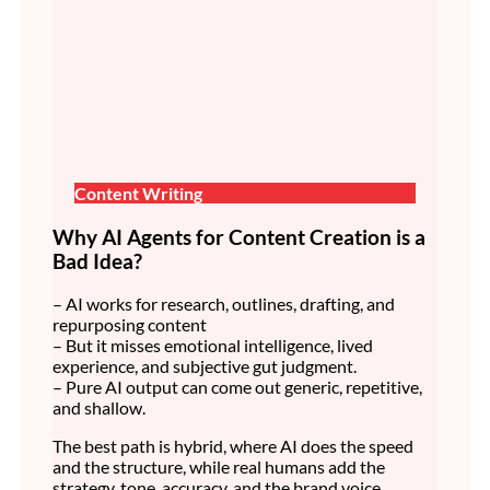
Content Writing
Why AI Agents for Content Creation is a
Bad Idea?
– AI works for research, outlines, drafting, and
repurposing content
– But it misses emotional intelligence, lived
experience, and subjective gut judgment.
– Pure AI output can come out generic, repetitive,
and shallow.
The best path is hybrid, where AI does the speed
and the structure, while real humans add the
strategy, tone, accuracy, and the brand voice