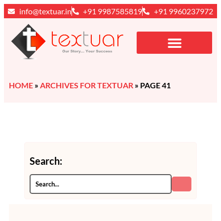
info@textuar.in
+91 9987585819
+91 9960237972
HOME
»
ARCHIVES FOR TEXTUAR
»
PAGE 41
Search: