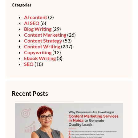
Categories
AI content
(2)
AI SEO
(6)
Blog Writing
(29)
Content Marketing
(26)
Content Strategy
(53)
Content Writing
(237)
Copywriting
(12)
Ebook Writing
(3)
SEO
(18)
Recent Posts