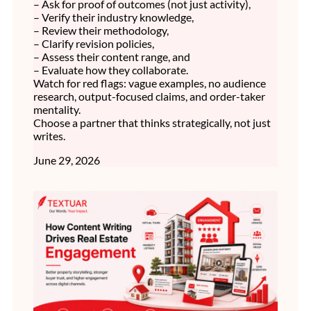
– Ask for proof of outcomes (not just activity),
– Verify their industry knowledge,
– Review their methodology,
– Clarify revision policies,
– Assess their content range, and
– Evaluate how they collaborate.
Watch for red flags: vague examples, no audience
research, output-focused claims, and order-taker
mentality.
Choose a partner that thinks strategically, not just
writes.
June 29, 2026