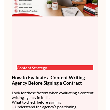
Content Strategy
How to Evaluate a Content Writing
Agency Before Signing a Contract
Look for these factors when evaluating a content
writing agency in India
What to check before signing:
– Understand the agency’s positioning,