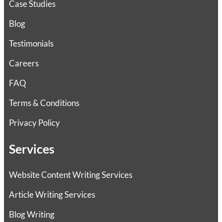
Case Studies
Blog
Testimonials
Careers
FAQ
Terms & Conditions
Privacy Policy
Services
Website Content Writing Services
Article Writing Services
Blog Writing