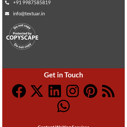
+91 9987585819
info@textuar.in
Get in Touch
Content Writing Services