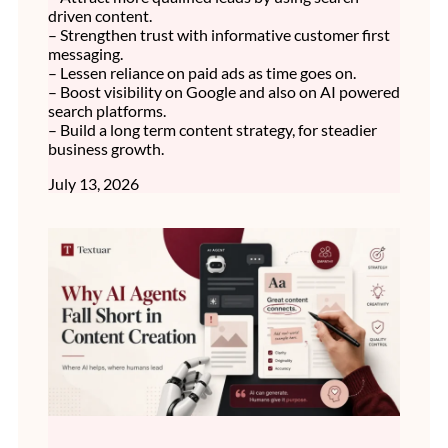
driven content.
– Strengthen trust with informative customer first
messaging.
– Lessen reliance on paid ads as time goes on.
– Boost visibility on Google and also on AI powered
search platforms.
– Build a long term content strategy, for steadier
business growth.
July 13, 2026