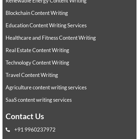
Renewable Energy Content Writing
Blockchain Content Writing
Education Content Writing Services
Healthcare and Fitness Content Writing
Real Estate Content Writing
Technology Content Writing
Travel Content Writing
Agriculture content writing services
SaaS content writing services
Contact Us
+91 9960237972