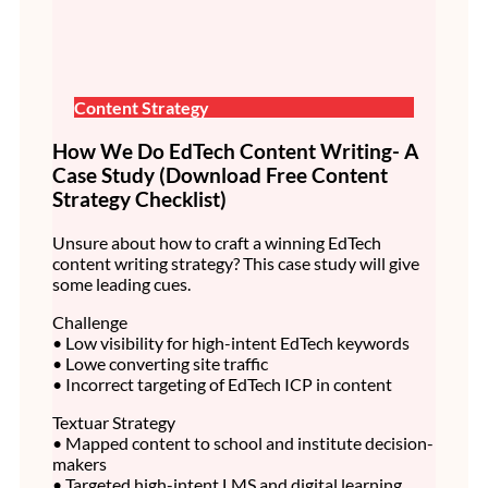
Content Strategy
How We Do EdTech Content Writing- A
Case Study (Download Free Content
Strategy Checklist)
Unsure about how to craft a winning EdTech
content writing strategy? This case study will give
some leading cues.
Challenge
• Low visibility for high-intent EdTech keywords
• Lowe converting site traffic
• Incorrect targeting of EdTech ICP in content
Textuar Strategy
• Mapped content to school and institute decision-
makers
• Targeted high-intent LMS and digital learning