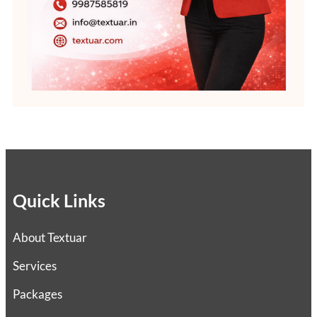
Quick Links
About Textuar
Services
Packages