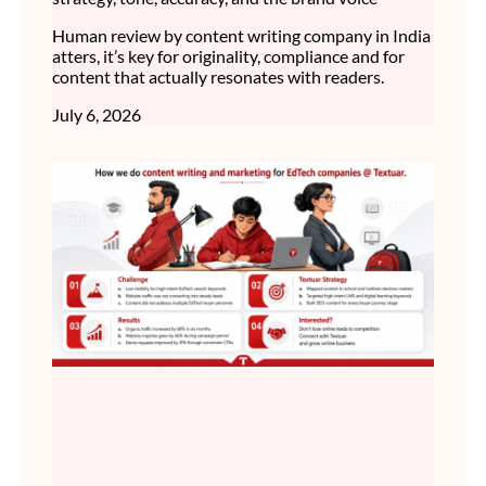
Human review by content writing company in India
atters, it’s key for originality, compliance and for
content that actually resonates with readers.
July 6, 2026