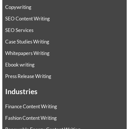
Copywriting
SEO Content Writing
SEO Services
Case Studies Writing
Whitepapers Writing
Ebook writing
Press Release Writing
Industries
Finance Content Writing
Fashion Content Writing